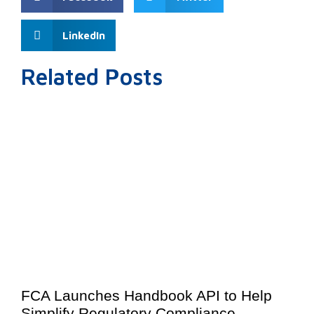
LinkedIn
Related Posts
FCA Launches Handbook API to Help
Simplify Regulatory Compliance