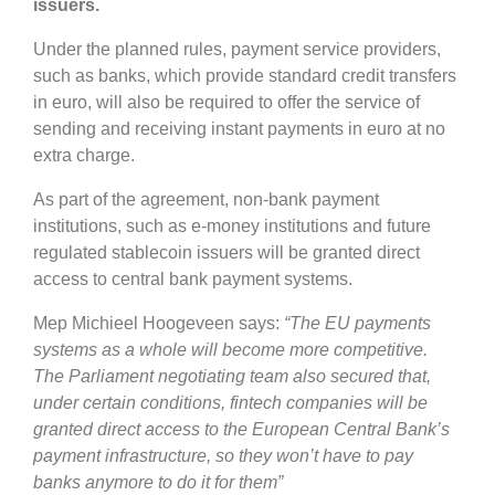
issuers.
Under the planned rules, payment service providers,
such as banks, which provide standard credit transfers
in euro, will also be required to offer the service of
sending and receiving instant payments in euro at no
extra charge.
As part of the agreement, non-bank payment
institutions, such as e-money institutions and future
regulated stablecoin issuers will be granted direct
access to central bank payment systems.
Mep Michieel Hoogeveen says:
“The EU payments
systems as a whole will become more competitive.
The Parliament negotiating team also secured that,
under certain conditions, fintech companies will be
granted direct access to the European Central Bank’s
payment infrastructure, so they won’t have to pay
banks anymore to do it for them”