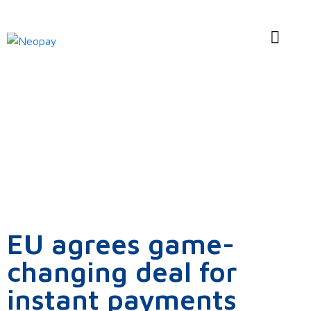
News
EU agrees game-
changing deal for
instant payments