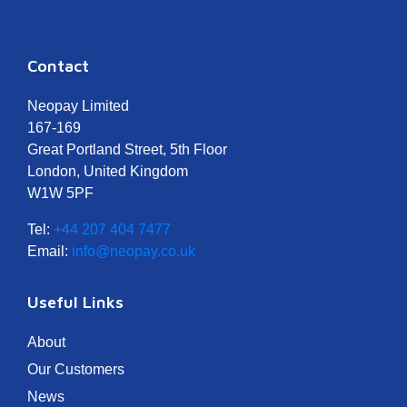
Contact
Neopay Limited
167-169
Great Portland Street, 5th Floor
London, United Kingdom
W1W 5PF
Tel:
+44 207 404 7477
Email:
info@neopay.co.uk
Useful Links
About
Our Customers
News