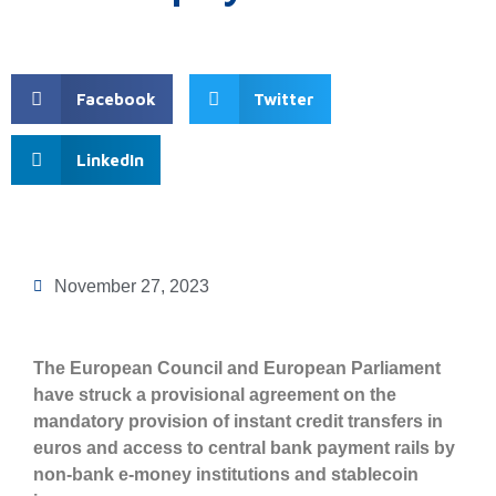
Facebook
Twitter
LinkedIn
November 27, 2023
The European Council and European Parliament
have struck a provisional agreement on the
mandatory provision of instant credit transfers in
euros and access to central bank payment rails by
non-bank e-money institutions and stablecoin