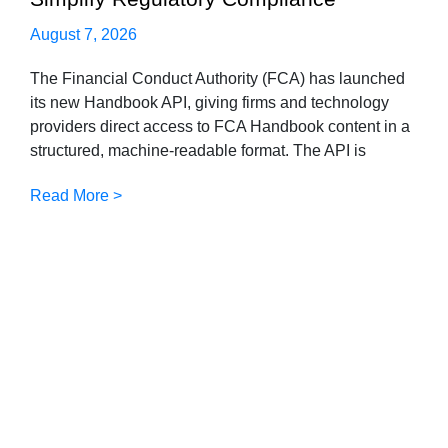
August 7, 2026
The Financial Conduct Authority (FCA) has launched
its new Handbook API, giving firms and technology
providers direct access to FCA Handbook content in a
structured, machine-readable format. The API is
Read More >