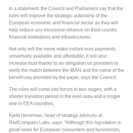
In a statement, the Council and Parliament say that the
rules will improve the strategic autonomy of the
European economic and financial sector as they will
help reduce any excessive reliance on third-country
financial institutions and infrastructures.
Not only will the move make instant euro payments
universally available and affordable, it will also
increase trust thanks to an obligation on providers to
verify the match between the IBAN and the name of the
beneficiary provided by the payer, says the Council.
The rules will come into forces in two stages, with a
shorter transition period in the euro area and a longer
one in EEA countries.
Kjeld Herreman, head of strategy advisory at
RedCompass Labs, says:
“Although this legislation is
good news for European consumers and businesses,