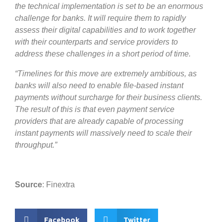
the technical implementation is set to be an enormous
challenge for banks. It will require them to rapidly
assess their digital capabilities and to work together
with their counterparts and service providers to
address these challenges in a short period of time.
“Timelines for this move are extremely ambitious, as
banks will also need to enable file-based instant
payments without surcharge for their business clients.
The result of this is that even payment service
providers that are already capable of processing
instant payments will massively need to scale their
throughput.”
Source
: Finextra
Facebook
Twitter