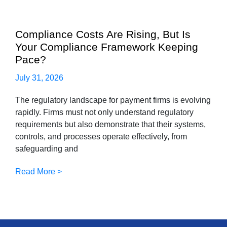
Compliance Costs Are Rising, But Is
Your Compliance Framework Keeping
Pace?
July 31, 2026
The regulatory landscape for payment firms is evolving
rapidly. Firms must not only understand regulatory
requirements but also demonstrate that their systems,
controls, and processes operate effectively, from
safeguarding and
Read More >