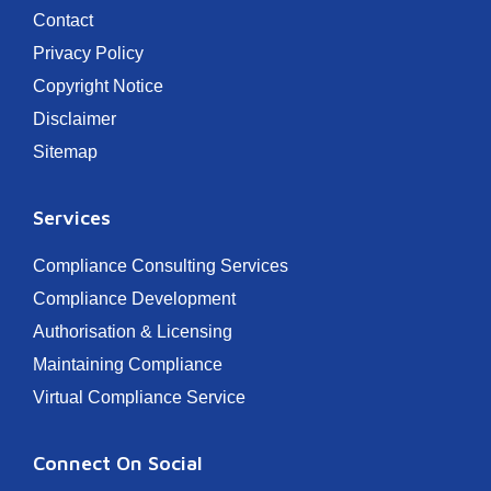
Contact
Privacy Policy
Copyright Notice
Disclaimer
Sitemap
Services
Compliance Consulting Services
Compliance Development
Authorisation & Licensing
Maintaining Compliance
Virtual Compliance Service
Connect On Social