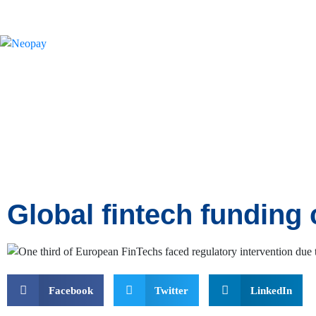
News
Global fintech funding 
Facebook
Twitter
LinkedIn