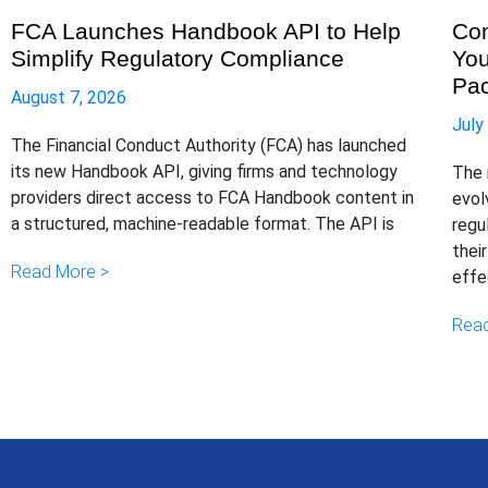
FCA Launches Handbook API to Help
Com
Simplify Regulatory Compliance
You
Pa
August 7, 2026
July
The Financial Conduct Authority (FCA) has launched
its new Handbook API, giving firms and technology
The 
providers direct access to FCA Handbook content in
evol
a structured, machine-readable format. The API is
regu
thei
Read More >
effe
Read