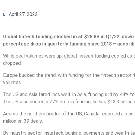
April 27, 2022
Global fintech funding clocked in at $28.8B in Q1/22, dow
percentage drop in quarterly funding since 2018 – accordi
While deal volumes were up, global fintech funding cooled as
dropped.
Europe bucked the trend, with funding for the fintech sector ris
volumes.
The US and Asia fared less well. In Asia, funding slid by 44% to 
The US also scored a 27% drop in funding, hitting $13.3 billion
Acorss the northern border of the US, Canada recorded a massi
million on 39 deals.
By industry sector, insurtech, banking, payments and wealth te