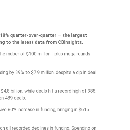
n 18% quarter-over-quarter — the largest
ng to the latest data from CBInsights.
 the muber of $100 million+ plus mega rounds
ing by 39% to $7.9 million, despite a dip in deal
$4.8 billion, while deals hit a record high of 388.
 on 489 deals.
ve 80% increase in funding, bringing in $615
ch all recorded declines in funding. Spending on