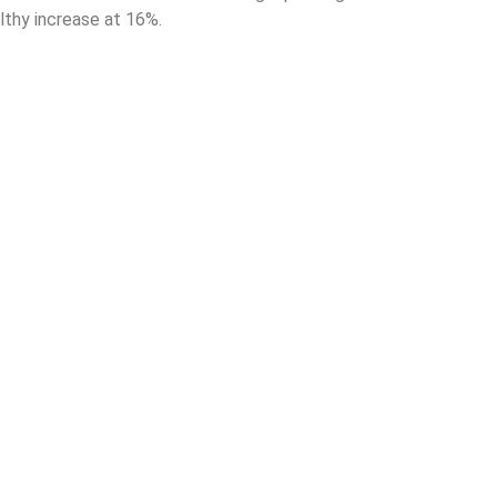
lthy increase at 16%.