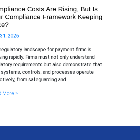
pliance Costs Are Rising, But Is
r Compliance Framework Keeping
ce?
 31, 2026
regulatory landscape for payment firms is
ving rapidly. Firms must not only understand
latory requirements but also demonstrate that
r systems, controls, and processes operate
ctively, from safeguarding and
 More >