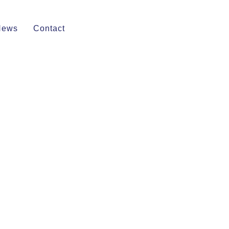
News
Contact