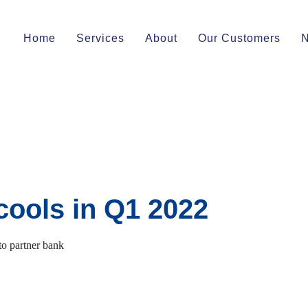
Home
Services
About
Our Customers
cools in Q1 2022