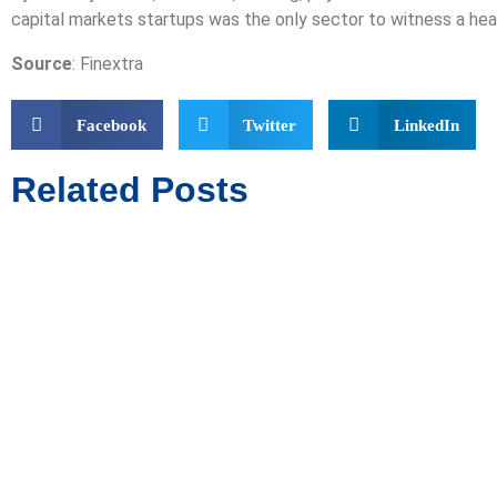
capital markets startups was the only sector to witness a hea
Source
: Finextra
Facebook
Twitter
LinkedIn
Related Posts