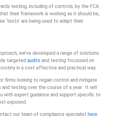
wards testing, including of controls, by the FCA.
at their framework is working as it should be,
se ‘tests’ are being used to adapt their
approach, we’ve developed a range of solutions
lude targeted
audits
and testing focussed on
scrutiny in a cost effective and practical way.
 firms looking to regain control and mitigate
 and testing over the course of a year. It will
ou with expert guidance and support specific to
most exposed.
ontact our team of compliance specialist
here
.