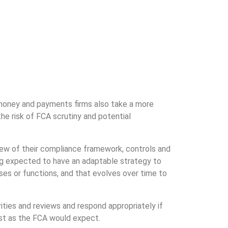
-money and payments firms also take a more
he risk of FCA scrutiny and potential
eview of their compliance framework, controls and
ng expected to have an adaptable strategy to
sses or functions, and that evolves over time to
ities and reviews and respond appropriately if
ust as the FCA would expect.