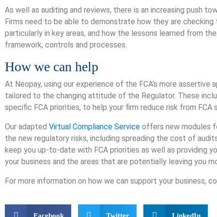
As well as auditing and reviews, there is an increasing push to
Firms need to be able to demonstrate how they are checking th
particularly in key areas, and how the lessons learned from the
framework, controls and processes.
How we can help
At Neopay, using our experience of the FCA’s more assertive 
tailored to the changing attitude of the Regulator. These inc
specific FCA priorities, to help your firm reduce risk from FCA 
Our adapted
Virtual Compliance Service
offers new modules for
the new regulatory risks, including spreading the cost of audits
keep you up-to-date with FCA priorities as well as providing y
your business and the areas that are potentially leaving you 
For more information on how we can support your business, c
Facebook
Twitter
LinkedIn