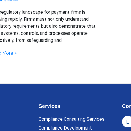
regulatory landscape for payment firms is
ving rapidly. Firms must not only understand
latory requirements but also demonstrate that
r systems, controls, and processes operate
ctively, from safeguarding and
 More >
Services
Con
Compliance Consulting Services
Compliance Development