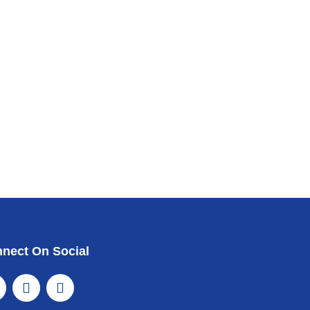
nect On Social