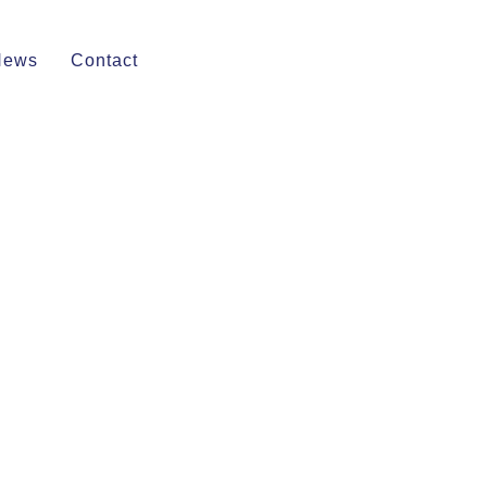
News
Contact