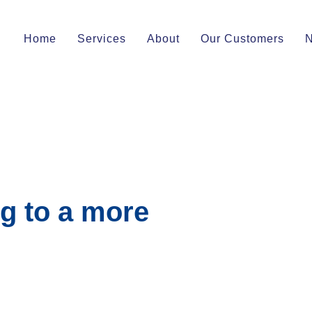
Home
Services
About
Our Customers
g to a more