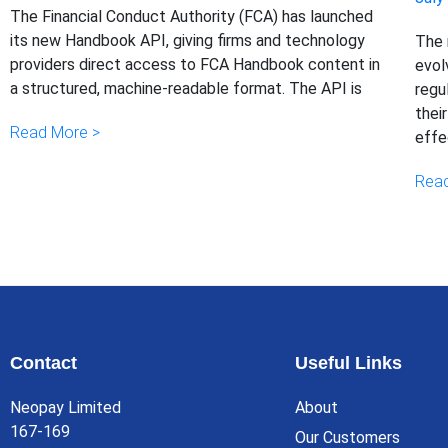
The Financial Conduct Authority (FCA) has launched
its new Handbook API, giving firms and technology
The 
providers direct access to FCA Handbook content in
evol
a structured, machine-readable format. The API is
regu
thei
Read More >
effe
Read
Contact
Useful Links
Neopay Limited
About
167-169
Our Customers