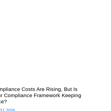
pliance Costs Are Rising, But Is
r Compliance Framework Keeping
ce?
 31, 2026