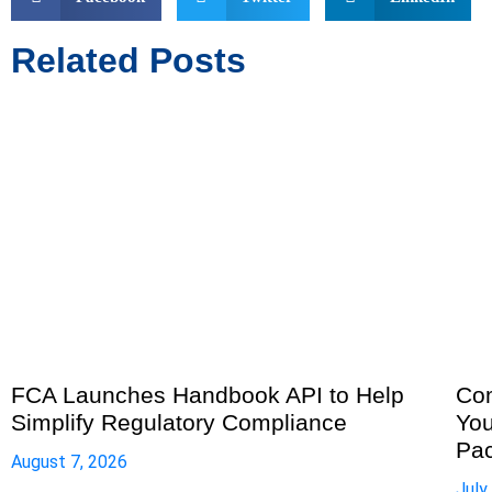
Related Posts
FCA Launches Handbook API to Help
Com
Simplify Regulatory Compliance
You
Pa
August 7, 2026
July