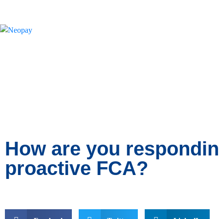
News
How are you respondin
proactive FCA?