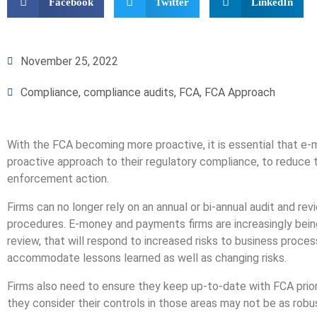
Facebook
Twitter
LinkedIn
November 25, 2022
Compliance
,
compliance audits
,
FCA
,
FCA Approach
With the FCA becoming more proactive, it is essential that e
proactive approach to their regulatory compliance, to reduce t
enforcement action.
Firms can no longer rely on an annual or bi-annual audit and r
procedures. E-money and payments firms are increasingly bei
review, that will respond to increased risks to business proce
accommodate lessons learned as well as changing risks.
Firms also need to ensure they keep up-to-date with FCA prior
they consider their controls in those areas may not be as rob