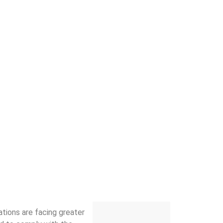
ations are facing greater