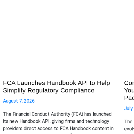
FCA Launches Handbook API to Help
Com
Simplify Regulatory Compliance
You
Pa
August 7, 2026
July
The Financial Conduct Authority (FCA) has launched
its new Handbook API, giving firms and technology
The 
providers direct access to FCA Handbook content in
evol