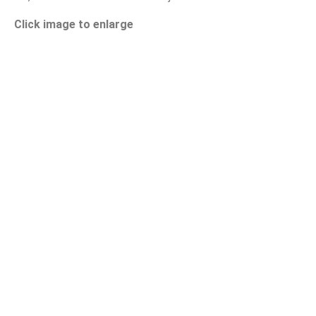
Click image to enlarge