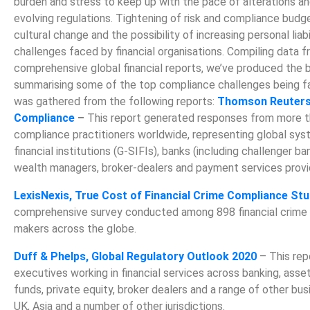
burden and stress to keep up with the pace of alterations a
evolving regulations. Tightening of risk and compliance budg
cultural change and the possibility of increasing personal liabi
challenges faced by financial organisations. Compiling data
comprehensive global financial reports, we’ve produced the 
summarising some of the top compliance challenges being fa
was gathered from the following reports:
Thomson Reuters,
Compliance
–
This report generated responses from more t
compliance practitioners worldwide, representing global sys
financial institutions (G-SIFIs), banks (including challenger ba
wealth managers, broker-dealers and payment services provi
LexisNexis, True Cost of Financial Crime Compliance St
comprehensive survey conducted among 898 financial crime
makers across the globe.
Duff & Phelps, Global Regulatory Outlook 2020
– This rep
executives working in financial services across banking, as
funds, private equity, broker dealers and a range of other bus
UK, Asia and a number of other jurisdictions.