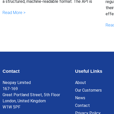
a structured, machine-readable format. The API is
regu
thei
Read More >
effe
Read
Contact
Useful Links
Neopay Limited
About
167-169
Our Customers
Great Portland Street, 5th Floor
News
London, United Kingdom
Contact
W1W 5PF
Privacy Policy