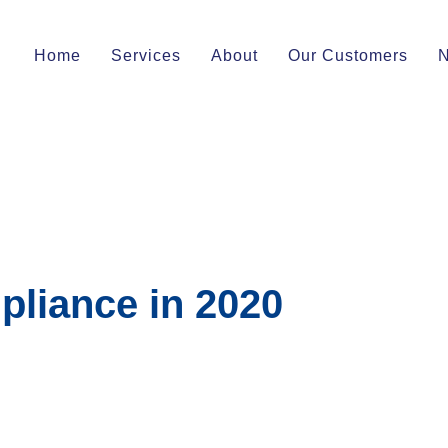
Home
Services
About
Our Customers
pliance in 2020