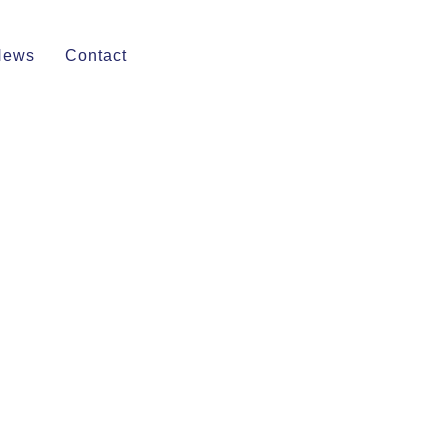
News
Contact