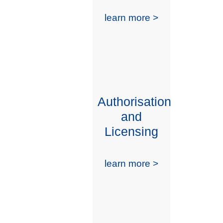
learn more >
Authorisation
and
Licensing
learn more >