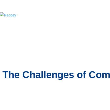
News
The Challenges of Com