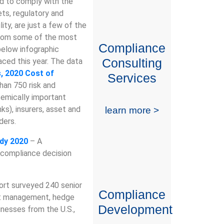
nd to comply with the
ets, regulatory and
lity, are just a few of the
 from some of the most
Compliance
below infographic
Consulting
ced this year. The data
 2020 Cost of
Services
han 750 risk and
temically important
nks), insurers, asset and
learn more >
ders.
udy 2020
– A
 compliance decision
ort surveyed 240 senior
Compliance
set management, hedge
Development
inesses from the U.S.,