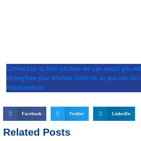
Contact us to find out how we can assist you wi
strengthen your internal controls so you can be 
requirements.
Facebook
Twitter
LinkedIn
Related Posts