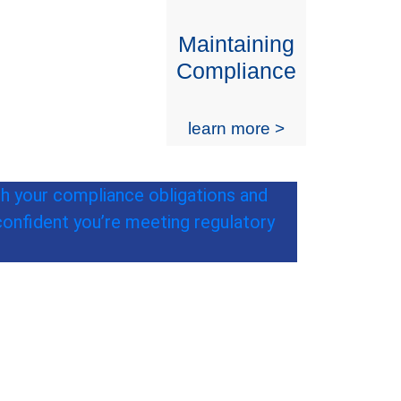
Maintaining
Compliance
learn more >
th your compliance obligations and
confident you’re meeting regulatory