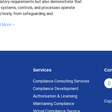
latory requirements but also demonstrate that
r systems, controls, and processes operate
ctively, from safeguarding and
 More >
Services
Con
Compliance Consulting Services
Compliance Development
Authorisation & Licensing
Cop
Maintaining Compliance
Virtual Compliance Service