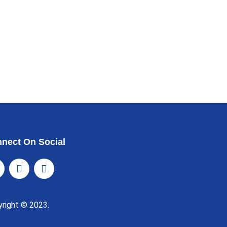
nect On Social
yright © 2023.