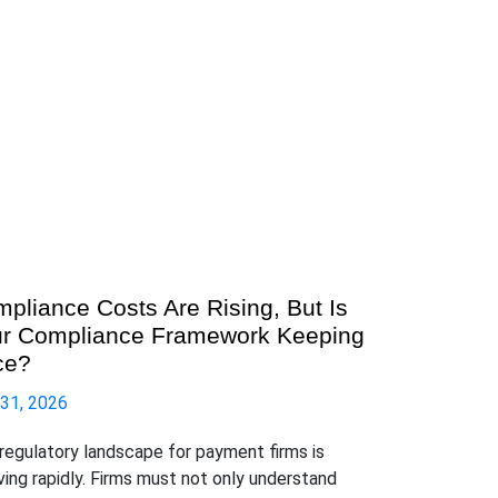
pliance Costs Are Rising, But Is
r Compliance Framework Keeping
ce?
 31, 2026
regulatory landscape for payment firms is
ving rapidly. Firms must not only understand