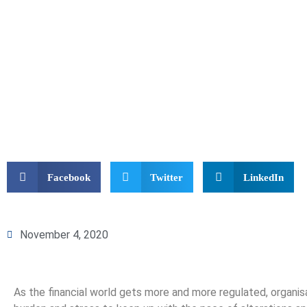
Facebook
Twitter
LinkedIn
November 4, 2020
As the financial world gets more and more regulated, organis