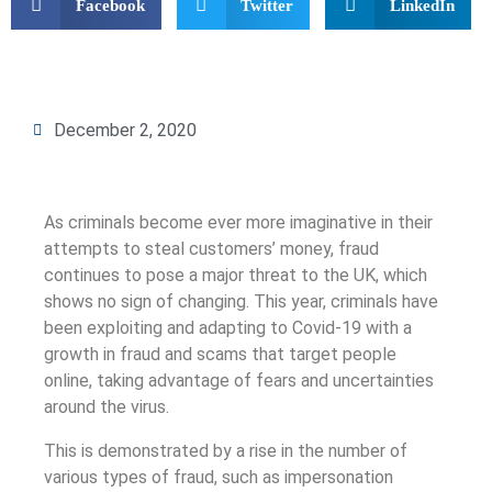
Facebook
Twitter
LinkedIn
December 2, 2020
As criminals become ever more imaginative in their
attempts to steal customers’ money, fraud
continues to pose a major threat to the UK, which
shows no sign of changing. This year, criminals have
been exploiting and adapting to Covid-19 with a
growth in fraud and scams that target people
online, taking advantage of fears and uncertainties
around the virus.
This is demonstrated by a rise in the number of
various types of fraud, such as impersonation