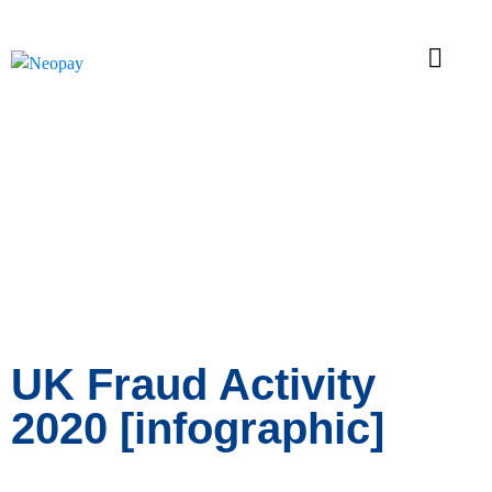
News
UK Fraud Activity
2020 [infographic]