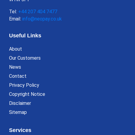
Tel:
+44 207 404 7477
Email:
info@neopay.co.uk
Useful Links
About
Our Customers
News
Contact
Privacy Policy
Copyright Notice
Disclaimer
Sitemap
Services