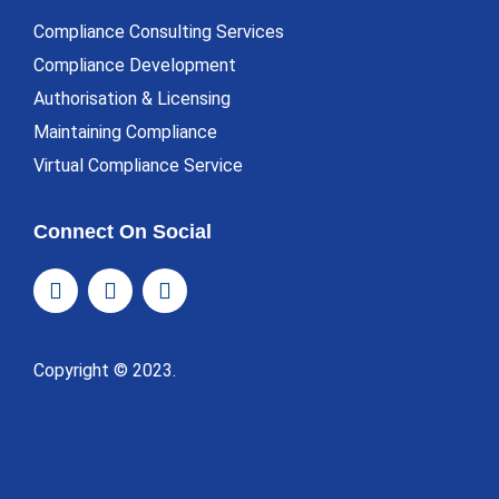
Compliance Consulting Services
Compliance Development
Authorisation & Licensing
Maintaining Compliance
Virtual Compliance Service
Connect On Social
Copyright © 2023.