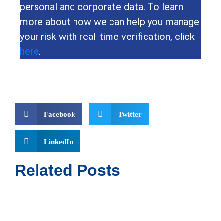
personal and corporate data. To learn
more about how we can help you manage
your risk with real-time verification, click
here
.
Facebook
Twitter
LinkedIn
Related Posts