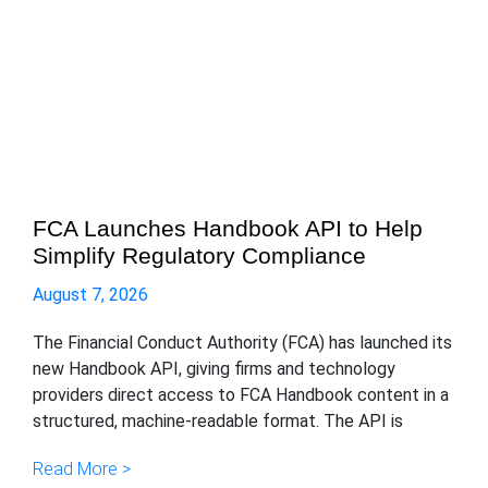
FCA Launches Handbook API to Help
Simplify Regulatory Compliance
August 7, 2026
The Financial Conduct Authority (FCA) has launched its
new Handbook API, giving firms and technology
providers direct access to FCA Handbook content in a
structured, machine-readable format. The API is
Read More >