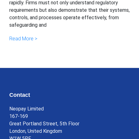
rapidly. Firms must not only understand regulatory
requirements but also demonstrate that their systems,
controls, and processes operate effectively, from
safeguarding and
Read More >
Contact
Neopay Limited
167-169
Great Portland Street, 5th Floor
London, United Kingdom
W1W 5PF