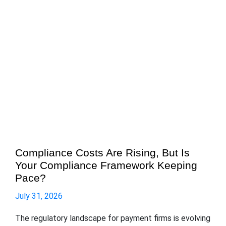
Compliance Costs Are Rising, But Is
Your Compliance Framework Keeping
Pace?
July 31, 2026
The regulatory landscape for payment firms is evolving