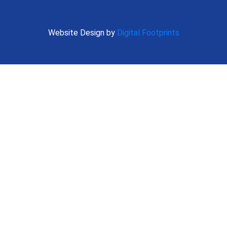
Website Design by
Digital Footprints