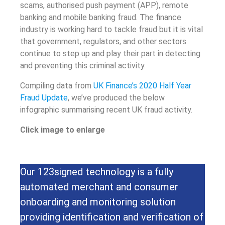
scams, authorised push payment (APP), remote
banking and mobile banking fraud. The finance
industry is working hard to tackle fraud but it is vital
that government, regulators, and other sectors
continue to step up and play their part in detecting
and preventing this criminal activity.
Compiling data from
UK Finance’s 2020 Half Year
Fraud Update
, we’ve produced the below
infographic summarising recent UK fraud activity.
Click image to enlarge
Our 123signed technology is a fully
automated merchant and consumer
onboarding and monitoring solution
providing identification and verification of