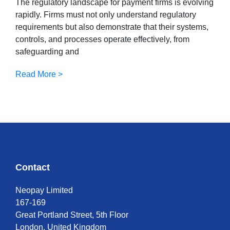
The regulatory landscape for payment firms is evolving
rapidly. Firms must not only understand regulatory
requirements but also demonstrate that their systems,
controls, and processes operate effectively, from
safeguarding and
Read More >
Contact
Neopay Limited
167-169
Great Portland Street, 5th Floor
London, United Kingdom