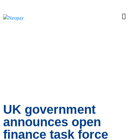
News
UK government
announces open
finance task force