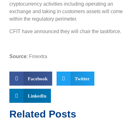
cryptocurrency activities including operating an
exchange and taking in customers assets will come
within the regulatory perimeter.
CFIT have announced they will chair the taskforce.
Source
: Finextra
Facebook
Twitter
LinkedIn
Related Posts