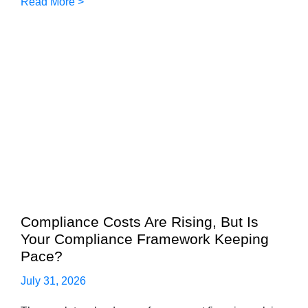
Read More >
Compliance Costs Are Rising, But Is
Your Compliance Framework Keeping
Pace?
July 31, 2026