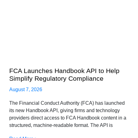
FCA Launches Handbook API to Help
Simplify Regulatory Compliance
August 7, 2026
The Financial Conduct Authority (FCA) has launched
its new Handbook API, giving firms and technology
providers direct access to FCA Handbook content in a
structured, machine-readable format. The API is