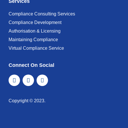
Services
Compliance Consulting Services
Compliance Development
Authorisation & Licensing
Maintaining Compliance
Virtual Compliance Service
Connect On Social
Copyright © 2023.