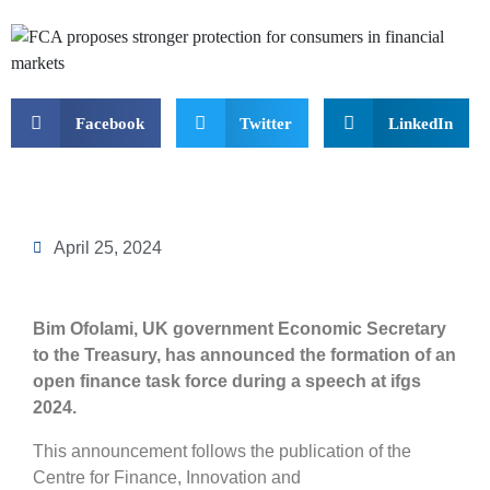
Facebook
Twitter
LinkedIn
April 25, 2024
Bim Ofolami, UK government Economic Secretary
to the Treasury, has announced the formation of an
open finance task force during a speech at ifgs
2024.
This announcement follows the publication of the
Centre for Finance, Innovation and