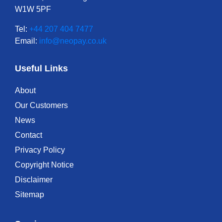
W1W 5PF
Tel:
+44 207 404 7477
Email:
info@neopay.co.uk
Useful Links
About
Our Customers
News
Contact
Privacy Policy
Copyright Notice
Disclaimer
Sitemap