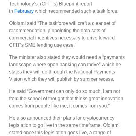
Technology’s (CFIT’s) Blueprint report
in
February
which recommended such a task force.
Ofolami said “The taskforce will craft a clear set of
recommendation, pinpointing the data sets of
commercial incentives necessary to drive forward
CFIT’s SME lending use case.”
The minister also stated they would need a “payments
landscape where open banking can thrive” which he
states they will do through the National Payments
Vision which they will publish by summer recess.
He said “Government can only do so much. I am not
from the school of thought that thinks great innovation
comes from people like me, it comes from you.”
He also announced their plans for cryptocurrency
legislation to go live in the same timeframe. Ofolami
stated once this legislation goes live, a range of