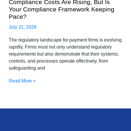
Compliance Costs Are Rising, But Is
Your Compliance Framework Keeping
Pace?
July 31, 2026
The regulatory landscape for payment firms is evolving
rapidly. Firms must not only understand regulatory
requirements but also demonstrate that their systems,
controls, and processes operate effectively, from
safeguarding and
Read More >