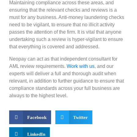
Maintaining compliance across these areas, and
ensuring that the relevant checks and reviews is a
must for any business. Anti-money laundering checks
need to be vigilant, to ensure that no illicit activity
passes the attention of the firm. It is vital that anyone
undertaking such a review is hyper-vigilant to ensure
that everything is covered and addressed.
Neopay can act as that independent consultant for
AML review requirements.
Work with us
, and our
experts will deliver a full and thorough audit when
relevant, in addition to further guidance to ensure that
compliance standards across your full business are
always to the highe
s
t level.
Facebook
Twitter
LinkedIn