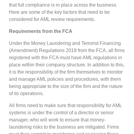
that full compliance is in place across the business.
Here are some of the key factors that need to be
considered for AML review requirements.
Requirements from the FCA
Under the Money Laundering and Terrorist Financing
(Amendment) Regulations 2019 from the FCA, all firms
registered with the FCA must have AML regulations in
place within their company structure. In addition to this,
it is the responsibility of the firm themselves to monitor
and manage AML policies and procedures, with them
being appropriate to the size of the firm and the nature
of its operations.
All firms need to make sure that responsibility for AML
systems is under the control of a director or senior
manager, who will work to ensure that money-
laundering risks to the business are mitigated. Firms