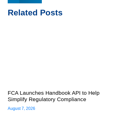
Related Posts
FCA Launches Handbook API to Help
Simplify Regulatory Compliance
August 7, 2026