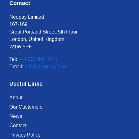
Contact
Neopay Limited
167-169
Great Portland Street, 5th Floor
London, United Kingdom
W1W 5PF
Tel:
+44 207 404 7477
Email:
info@neopay.co.uk
Useful Links
About
Our Customers
News
Contact
Privacy Policy