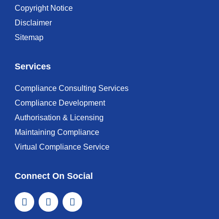
Copyright Notice
Disclaimer
Sitemap
Services
Compliance Consulting Services
Compliance Development
Authorisation & Licensing
Maintaining Compliance
Virtual Compliance Service
Connect On Social