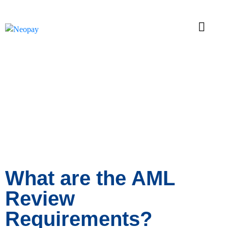
News
What are the AML
Review
Requirements?