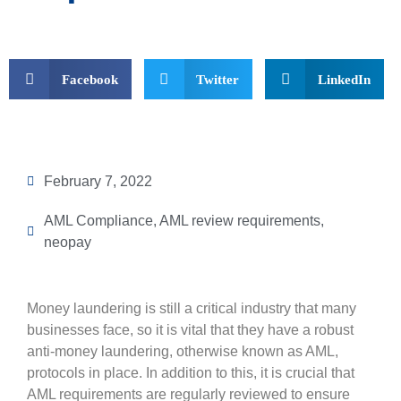
Facebook
Twitter
LinkedIn
February 7, 2022
AML Compliance
,
AML review requirements
,
neopay
Money laundering is still a critical industry that many
businesses face, so it is vital that they have a robust
anti-money laundering, otherwise known as AML,
protocols in place. In addition to this, it is crucial that
AML requirements are regularly reviewed to ensure