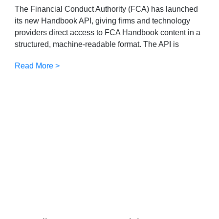
The Financial Conduct Authority (FCA) has launched
its new Handbook API, giving firms and technology
providers direct access to FCA Handbook content in a
structured, machine-readable format. The API is
Read More >