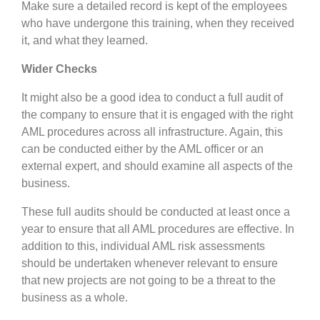
Make sure a detailed record is kept of the employees
who have undergone this training, when they received
it, and what they learned.
Wider Checks
It might also be a good idea to conduct a full audit of
the company to ensure that it is engaged with the right
AML procedures across all infrastructure. Again, this
can be conducted either by the AML officer or an
external expert, and should examine all aspects of the
business.
These full audits should be conducted at least once a
year to ensure that all AML procedures are effective. In
addition to this, individual AML risk assessments
should be undertaken whenever relevant to ensure
that new projects are not going to be a threat to the
business as a whole.