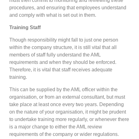
must then commit to monitoring and reviewing these
procedures, and ensuring that employees understand
and comply with what is set out in them.
Training Staff
Though responsibility might fall to just one person
within the company structure, it is still vital that all
members of staff fully understand the AML
requirements and when they should be enforced.
Therefore, it is vital that staff receives adequate
training.
This can be supplied by the AML officer within the
organisation, or from an external consultant, but must
take place at least once every two years. Depending
on the nature of your organisation, it might be prudent
to undertake training more regularly, or whenever there
is a major change to either the AML review
requirements of the company or wider regulations.