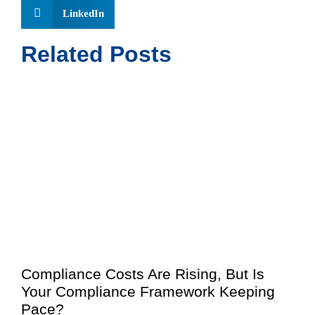
LinkedIn
Related Posts
Compliance Costs Are Rising, But Is
Your Compliance Framework Keeping
Pace?