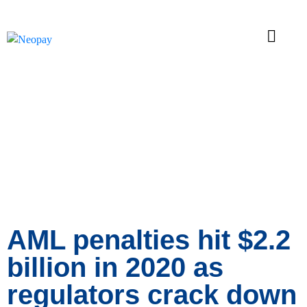
News
AML penalties hit $2.2
billion in 2020 as
regulators crack down