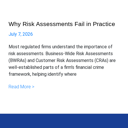
Why Risk Assessments Fail in Practice
July 7, 2026
Most regulated firms understand the importance of
risk assessments. Business-Wide Risk Assessments
(BWRAs) and Customer Risk Assessments (CRAs) are
well-established parts of a firm’s financial crime
framework, helping identify where
Read More >