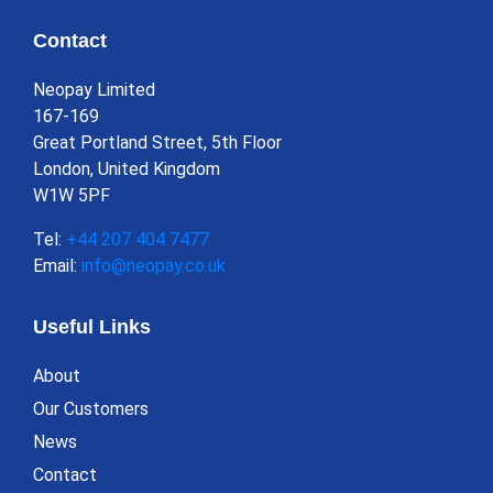
Contact
Neopay Limited
167-169
Great Portland Street, 5th Floor
London, United Kingdom
W1W 5PF
Tel:
+44 207 404 7477
Email:
info@neopay.co.uk
Useful Links
About
Our Customers
News
Contact