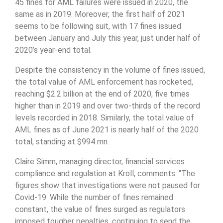
45 fines for AML failures were issued in 2020, the
same as in 2019. Moreover, the first half of 2021
seems to be following suit, with 17 fines issued
between January and July this year, just under half of
2020’s year-end total.
Despite the consistency in the volume of fines issued,
the total value of AML enforcement has rocketed,
reaching $2.2 billion at the end of 2020, five times
higher than in 2019 and over two-thirds of the record
levels recorded in 2018. Similarly, the total value of
AML fines as of June 2021 is nearly half of the 2020
total, standing at $994 mn.
Claire Simm, managing director, financial services
compliance and regulation at Kroll, comments: “The
figures show that investigations were not paused for
Covid-19. While the number of fines remained
constant, the value of fines surged as regulators
imposed tougher penalties, continuing to send the