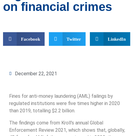
on financial crimes
Facebook
Twitter
LinkedIn
December 22, 2021
Fines for anti-money laundering (AML) failings by
regulated institutions were five times higher in 2020
than 2019, totalling $2.2 billion.
The findings come from Kroll’s annual Global
Enforcement Review 2021, which shows that, globally,