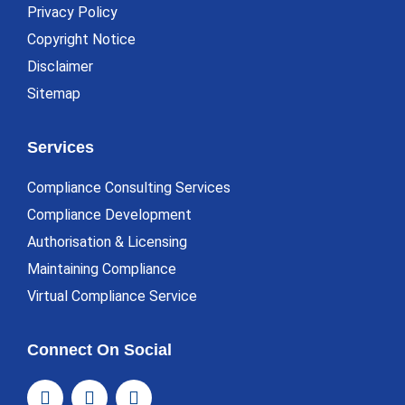
Privacy Policy
Copyright Notice
Disclaimer
Sitemap
Services
Compliance Consulting Services
Compliance Development
Authorisation & Licensing
Maintaining Compliance
Virtual Compliance Service
Connect On Social