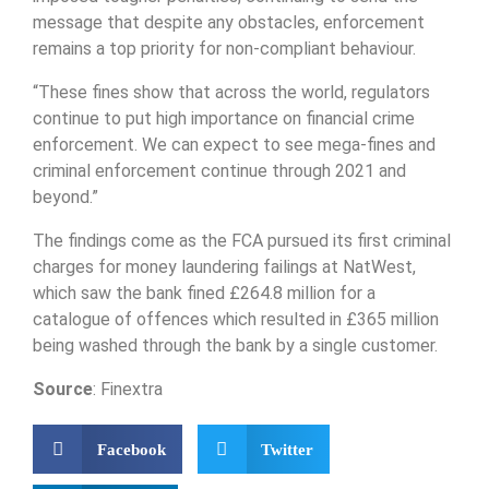
message that despite any obstacles, enforcement
remains a top priority for non-compliant behaviour.
“These fines show that across the world, regulators
continue to put high importance on financial crime
enforcement. We can expect to see mega-fines and
criminal enforcement continue through 2021 and
beyond.”
The findings come as the FCA pursued its first criminal
charges for money laundering failings at NatWest,
which saw the bank fined £264.8 million for a
catalogue of offences which resulted in £365 million
being washed through the bank by a single customer.
Source
: Finextra
Facebook
Twitter