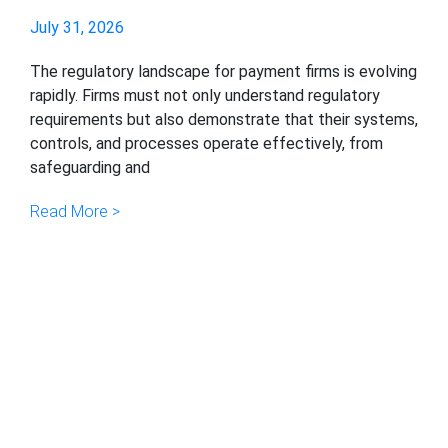
July 31, 2026
The regulatory landscape for payment firms is evolving
rapidly. Firms must not only understand regulatory
requirements but also demonstrate that their systems,
controls, and processes operate effectively, from
safeguarding and
Read More >