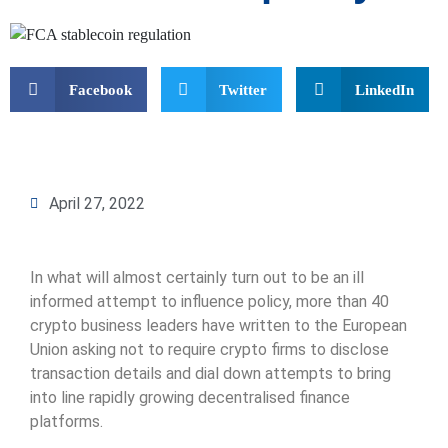
Facebook
Twitter
LinkedIn
April 27, 2022
In what will almost certainly turn out to be an ill
informed attempt to influence policy, more than 40
crypto business leaders have written to the European
Union asking not to require crypto firms to disclose
transaction details and dial down attempts to bring
into line rapidly growing decentralised finance
platforms.