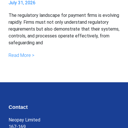
July 31, 2026
The regulatory landscape for payment firms is evolving
rapidly. Firms must not only understand regulatory
requirements but also demonstrate that their systems,
controls, and processes operate effectively, from
safeguarding and
Read More >
Contact
Neopay Limited
167-169