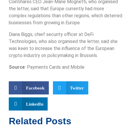
CoinShares CEO Jean-Marie Mognetti, who organised
the letter, said that Europe currently had more
complex regulations than other regions, which deterred
businesses from growing in Europe.
Diana Biggs, chief security officer at DeFi
Technologies, who also organised the letter, said she
was keen to increase the influence of the European
crypto industry on policymaking in Brussels.
Source
: Payments Cards and Mobile
Facebook
Twitter
LinkedIn
Related Posts