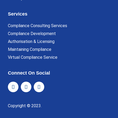
Services
Compliance Consulting Services
Compliance Development
Authorisation & Licensing
Maintaining Compliance
Virtual Compliance Service
Connect On Social
Copyright © 2023.