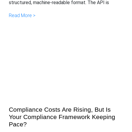
structured, machine-readable format. The API is
Read More >
Compliance Costs Are Rising, But Is
Your Compliance Framework Keeping
Pace?