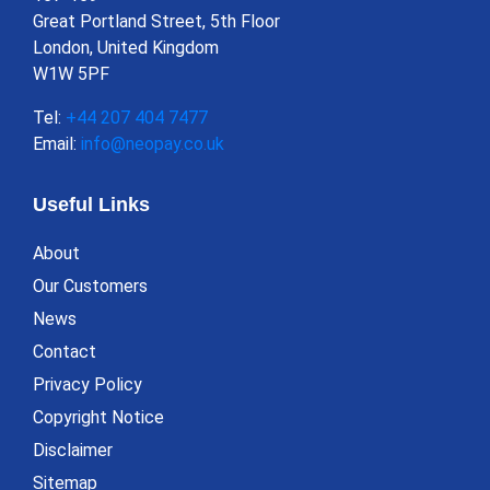
Great Portland Street, 5th Floor
London, United Kingdom
W1W 5PF
Tel:
+44 207 404 7477
Email:
info@neopay.co.uk
Useful Links
About
Our Customers
News
Contact
Privacy Policy
Copyright Notice
Disclaimer
Sitemap