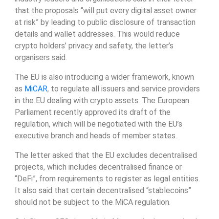
that the proposals “will put every digital asset owner
at risk” by leading to public disclosure of transaction
details and wallet addresses. This would reduce
crypto holders’ privacy and safety, the letter’s
organisers said.
The EU is also introducing a wider framework, known
as
MiCAR
, to regulate all issuers and service providers
in the EU dealing with crypto assets. The European
Parliament recently approved its draft of the
regulation, which will be negotiated with the EU’s
executive branch and heads of member states.
The letter asked that the EU excludes decentralised
projects, which includes decentralised finance or
“DeFi”, from requirements to register as legal entities.
It also said that certain decentralised “stablecoins”
should not be subject to the MiCA regulation.