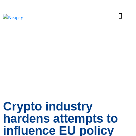
News
Crypto industry
hardens attempts to
influence EU policy