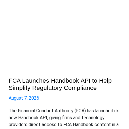
FCA Launches Handbook API to Help
Simplify Regulatory Compliance
August 7, 2026
The Financial Conduct Authority (FCA) has launched its
new Handbook API, giving firms and technology
providers direct access to FCA Handbook content in a