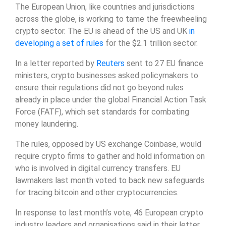
The European Union, like countries and jurisdictions
across the globe, is working to tame the freewheeling
crypto sector. The EU is ahead of the US and UK
in
developing a set of rules
for the $2.1 trillion sector.
In a letter reported by
Reuters
sent to 27 EU finance
ministers, crypto businesses asked policymakers to
ensure their regulations did not go beyond rules
already in place under the global Financial Action Task
Force (FATF), which set standards for combating
money laundering.
The rules, opposed by US exchange Coinbase, would
require crypto firms to gather and hold information on
who is involved in digital currency transfers. EU
lawmakers last month voted to back new safeguards
for tracing bitcoin and other cryptocurrencies.
In response to last month’s vote, 46 European crypto
industry leaders and organisations said in their letter