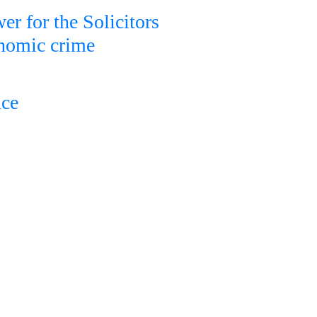
er for the Solicitors
onomic crime
nce