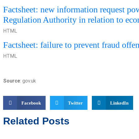
Factsheet: new information request pow
Regulation Authority in relation to ec
HTML
Factsheet: failure to prevent fraud offe
HTML
Source
: gov.uk
Facebook
Twitter
LinkedIn
Related Posts