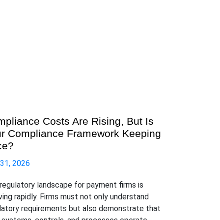
pliance Costs Are Rising, But Is
r Compliance Framework Keeping
ce?
 31, 2026
regulatory landscape for payment firms is
ving rapidly. Firms must not only understand
latory requirements but also demonstrate that