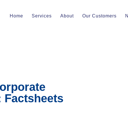
Home
Services
About
Our Customers
orporate
: Factsheets