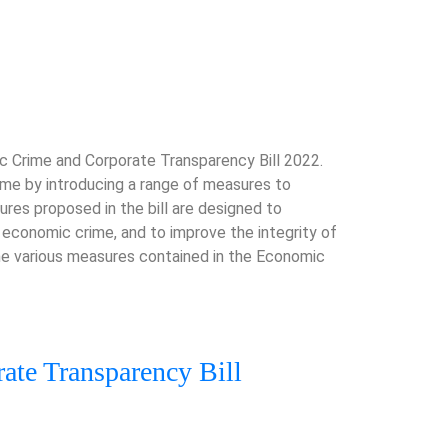
 Crime and Corporate Transparency Bill 2022.
ime by introducing a range of measures to
res proposed in the bill are designed to
 economic crime, and to improve the integrity of
the various measures contained in the Economic
ate Transparency Bill