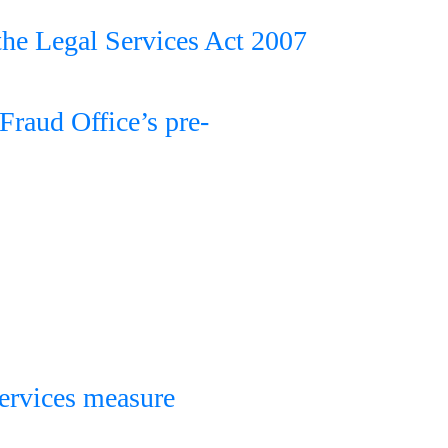
 the Legal Services Act 2007
 Fraud Office’s pre-
services measure