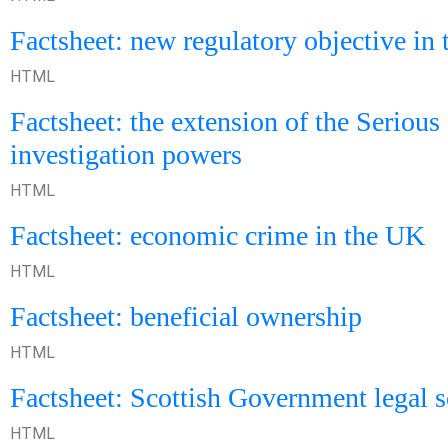
Factsheet: new regulatory objective in
HTML
Factsheet: the extension of the Serious
investigation powers
HTML
Factsheet: economic crime in the UK
HTML
Factsheet: beneficial ownership
HTML
Factsheet: Scottish Government legal 
HTML