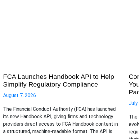
FCA Launches Handbook API to Help
Com
Simplify Regulatory Compliance
You
Pa
August 7, 2026
July
The Financial Conduct Authority (FCA) has launched
its new Handbook API, giving firms and technology
The 
providers direct access to FCA Handbook content in
evol
a structured, machine-readable format. The API is
regu