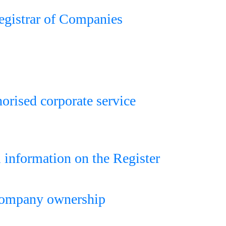
Registrar of Companies
horised corporate service
l information on the Register
 company ownership