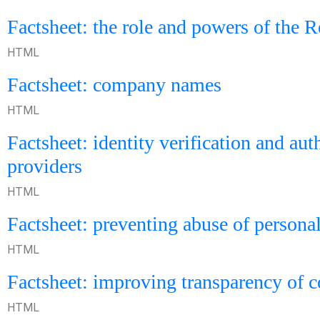
Factsheet: the role and powers of the 
HTML
Factsheet: company names
HTML
Factsheet: identity verification and aut
providers
HTML
Factsheet: preventing abuse of persona
HTML
Factsheet: improving transparency of
HTML