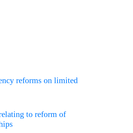
rency reforms on limited
relating to reform of
hips