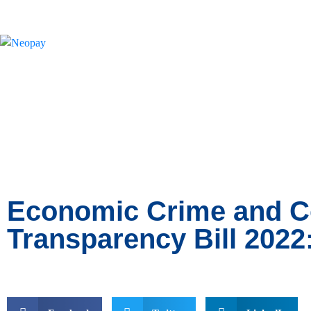
News
Economic Crime and C
Transparency Bill 2022