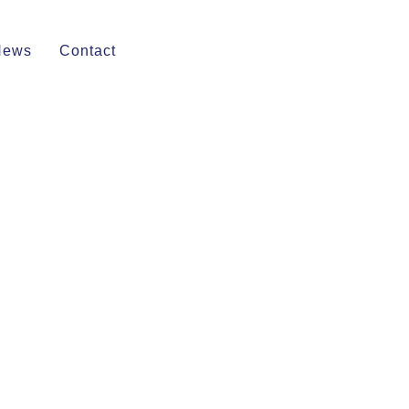
News
Contact