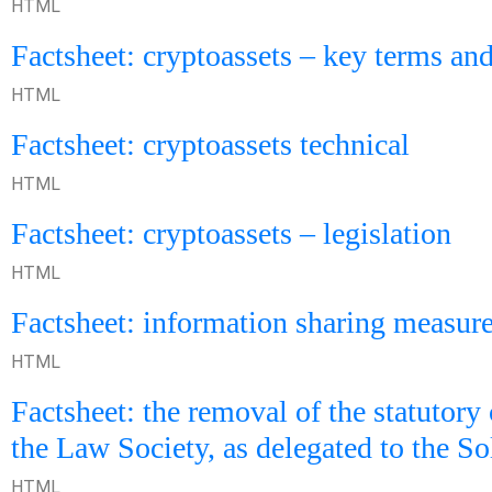
HTML
Factsheet: cryptoassets – key terms and
HTML
Factsheet: cryptoassets technical
HTML
Factsheet: cryptoassets – legislation
HTML
Factsheet: information sharing measur
HTML
Factsheet: the removal of the statutory 
the Law Society, as delegated to the So
HTML