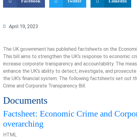
Facebook
Twitter
LinkedIn
April 19, 2023
The UK government has published factsheets on the Economic
This bill aims to strengthen the UK’s response to economic cr
increase corporate transparency and accountability. The measu
enhance the UK’s ability to detect, investigate, and prosecute
the UK’s financial system. The following factsheets set out 
Crime and Corporate Transparency Bill.
Documents
Factsheet: Economic Crime and Corpor
overarching
HTML