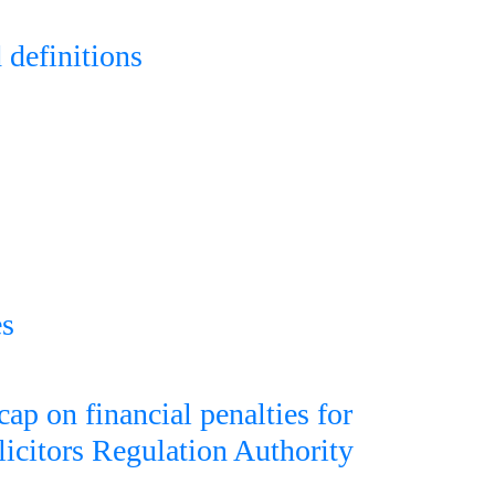
 definitions
es
cap on financial penalties for
licitors Regulation Authority