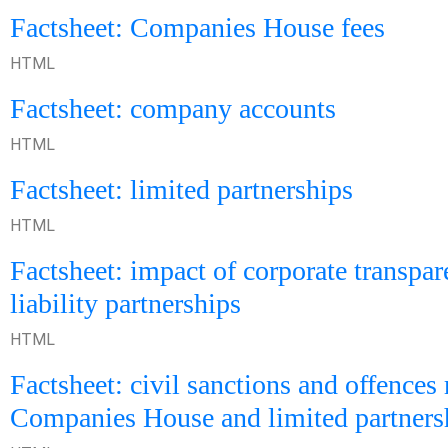
Factsheet: Companies House fees
HTML
Factsheet: company accounts
HTML
Factsheet: limited partnerships
HTML
Factsheet: impact of corporate transpa
liability partnerships
HTML
Factsheet: civil sanctions and offences 
Companies House and limited partners