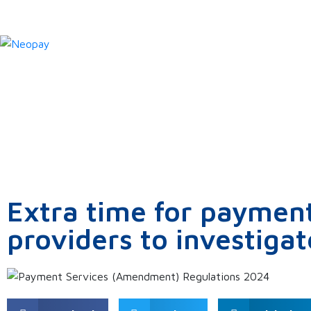
News
Extra time for payment
providers to investigat