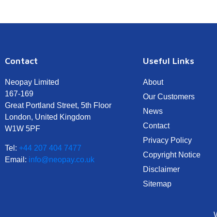
Contact
Useful Links
Neopay Limited
About
167-169
Our Customers
Great Portland Street, 5th Floor
News
London, United Kingdom
Contact
W1W 5PF
Privacy Policy
Tel:
+44 207 404 7477
Copyright Notice
Email:
info@neopay.co.uk
Disclaimer
Sitemap