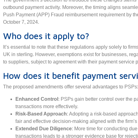
outbound payment activity. Moreover, the timing aligns seamle
Push Payment (APP) Fraud reimbursement requirement by the
October 7, 2024.
Who does it apply to?
It’s essential to note that these regulations apply solely to f
UK in sterling. However, exemptions exist for businesses, reg
to suppliers, subject to agreement with their payment service p
How does it benefit payment servi
The proposed amendments offer several advantages to PSPs
Enhanced Control
: PSPs gain better control over the 
transactions more effectively.
Risk-Based Approach
: Adopting a risk-based approach
fair and effective decision-making aligned with the firm’s 
Extended Due Diligence
: More time for conducting du
transactions leads to a stronger evidence base for reject