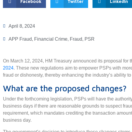
Facebook
Twitter
LinkedIn
April 8, 2024
APP Fraud
,
Financial Crime
,
Fraud
,
PSR
On March 12, 2024, HM Treasury announced its proposal for 
2024
. These new regulations aim to empower PSPs with more t
fraud or dishonesty, thereby enhancing the industry’s ability to
What are the proposed changes?
Under the forthcoming legislation, PSPs will have the authorit
business days if there are reasonable grounds to suspect fraud
requirement, which mandates crediting the transaction amount 
business day.
The government’s decision to introduce these changes stems 