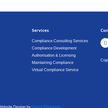
Services
Con
Compliance Consulting Services
Compliance Development
Authorisation & Licensing
Cop
Maintaining Compliance
Virtual Compliance Service
Website Design by
Digital Footprints