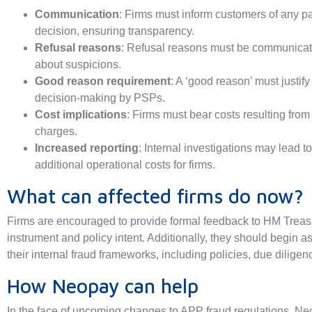
Communication
: Firms must inform customers of any p
decision, ensuring transparency.
Refusal reasons
: Refusal reasons must be communicate
about suspicions.
Good reason requirement
: A ‘good reason’ must justif
decision-making by PSPs.
Cost implications
: Firms must bear costs resulting fro
charges.
Increased reporting
: Internal investigations may lead to
additional operational costs for firms.
What can affected firms do now?
Firms are encouraged to provide formal feedback to HM Treasur
instrument and policy intent. Additionally, they should begin 
their internal fraud frameworks, including policies, due dilige
How Neopay can help
In the face of upcoming changes to APP fraud regulations, Ne