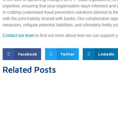
expertise, ensuring that your organisation stays informed and 
in crafting customised fraud prevention solutions tailored to 
with the joint liability shared with banks. Our collaborative 
measures, mitigate potential liabilities, and ultimately fortify y
Contact our team
to find out more about how we can support y
Facebook
Twitter
LinkedIn
Related Posts