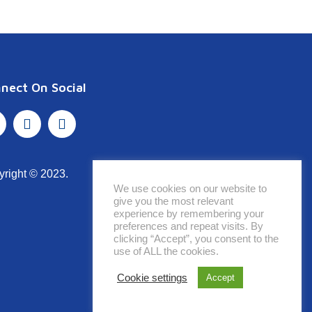
nect On Social
yright © 2023.
We use cookies on our website to
give you the most relevant
experience by remembering your
preferences and repeat visits. By
clicking “Accept”, you consent to the
use of ALL the cookies.
Cookie settings
Accept