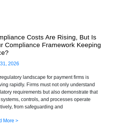
pliance Costs Are Rising, But Is
r Compliance Framework Keeping
ce?
 31, 2026
regulatory landscape for payment firms is
ving rapidly. Firms must not only understand
latory requirements but also demonstrate that
r systems, controls, and processes operate
ctively, from safeguarding and
d More >