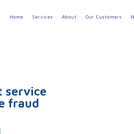
Home
Services
About
Our Customers
 service
e fraud