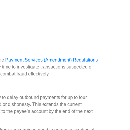
the
Payment Services (Amendment) Regulations
ime to investigate transactions suspected of
 combat fraud effectively.
y to delay outbound payments for up to four
 or dishonesty. This extends the current
to the payee’s account by the end of the next
from a recognised need to enhance scrutiny of