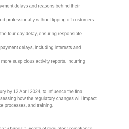
ayment delays and reasons behind their
d professionally without tipping off customers
y the four-day delay, ensuring responsible
m payment delays, including interests and
 more suspicious activity reports, incurring
y by 12 April 2024, to influence the final
assessing how the regulatory changes will impact
nce processes, and training.
opay brings a wealth of regulatory compliance