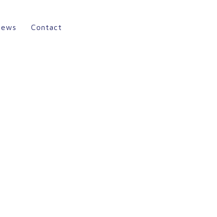
News
Contact