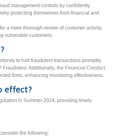
 fraud management controls by confidently
reby protecting themselves from financial and
or a more thorough review of customer activity,
ing vulnerable customers.
d?
unity to halt fraudulent transactions promptly.
P Fraudsters. Additionally, the Financial Conduct
ected firms, enhancing monitoring effectiveness.
 effect?
gulation in Summer 2024, providing timely
 consider the following: