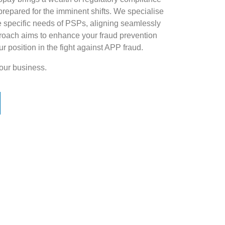
prepared for the imminent shifts. We specialise
the specific needs of PSPs, aligning seamlessly
approach aims to enhance your fraud prevention
our position in the fight against APP fraud.
our business.