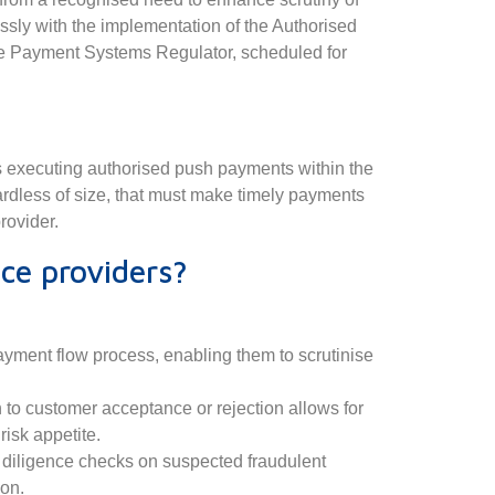
ssly with the implementation of the Authorised
 Payment Systems Regulator, scheduled for
irms executing authorised push payments within the
ardless of size, that must make timely payments
rovider.
ce providers?
:
payment flow process, enabling them to scrutinise
 to customer acceptance or rejection allows for
risk appetite.
e diligence checks on suspected fraudulent
ion.