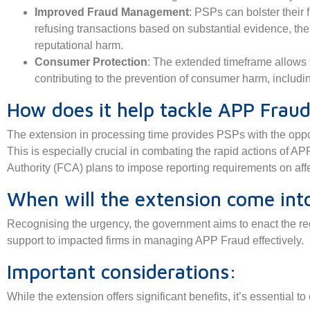
Improved Fraud Management
: PSPs can bolster their
refusing transactions based on substantial evidence, the
reputational harm.
Consumer Protection
: The extended timeframe allows f
contributing to the prevention of consumer harm, includ
How does it help tackle APP Frau
The extension in processing time provides PSPs with the opport
This is especially crucial in combating the rapid actions of AP
Authority (FCA) plans to impose reporting requirements on aff
When will the extension come into
Recognising the urgency, the government aims to enact the re
support to impacted firms in managing APP Fraud effectively.
Important considerations:
While the extension offers significant benefits, it’s essential to