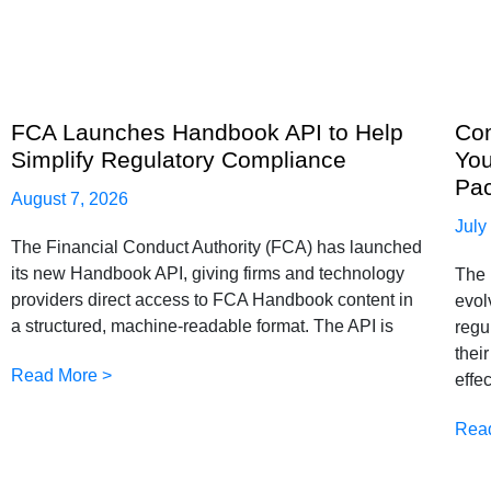
FCA Launches Handbook API to Help
Com
Simplify Regulatory Compliance
You
Pa
August 7, 2026
July
The Financial Conduct Authority (FCA) has launched
its new Handbook API, giving firms and technology
The 
providers direct access to FCA Handbook content in
evol
a structured, machine-readable format. The API is
regu
thei
Read More >
effe
Rea