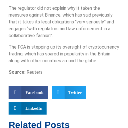
The regulator did not explain why it taken the
measures against Binance, which has said previously
that it takes its legal obligations “very seriously” and
engages “with regulators and law enforcement in a
collaborative fashion”.
The FCA is stepping up its oversight of cryptocurrency
trading, which has soared in popularity in the Britain
along with other countries around the globe.
Source:
Reuters
Facebook
Twitter
LinkedIn
Related Posts