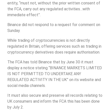
entity, “must not, without the prior written consent of
the FCA, carry out any regulated activities…with
immediate effect”.
Binance did not respond to a request for comment on
Sunday.
While trading of cryptocurrencies is not directly
regulated in Britain, offering services such as trading in
cryptocurrency derivatives does require authorisation.
The FCA has told Binance that by June 30 it must
display a notice stating “BINANCE MARKETS LIMITED
IS NOT PERMITTED TO UNDERTAKE ANY
REGULATED ACTIVITY IN THE UK” on its website and
social media channels.
It must also secure and preserve all records relating to
UK consumers and inform the FCA this has been done
by July 2.