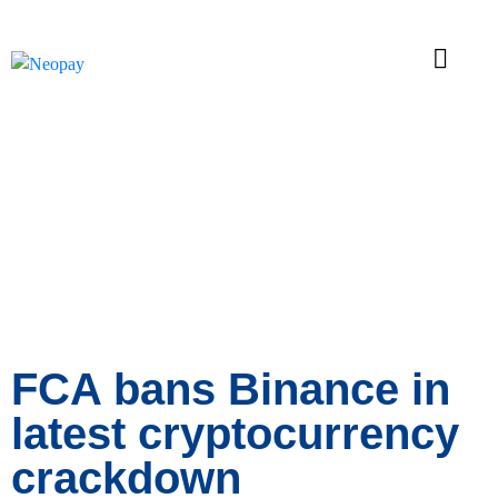
News
FCA bans Binance in
latest cryptocurrency
crackdown