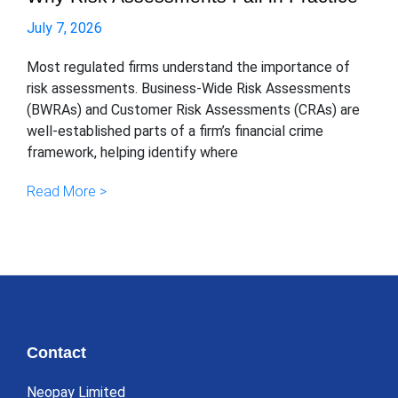
July 7, 2026
Most regulated firms understand the importance of
risk assessments. Business-Wide Risk Assessments
(BWRAs) and Customer Risk Assessments (CRAs) are
well-established parts of a firm’s financial crime
framework, helping identify where
Read More >
Contact
Neopay Limited