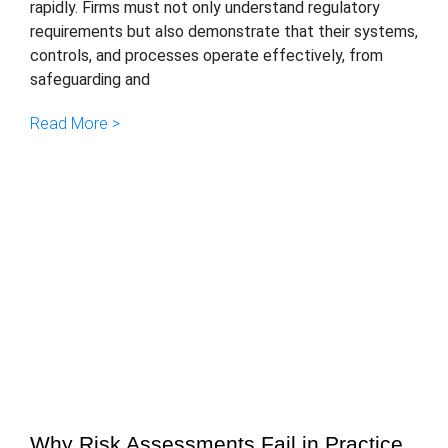
rapidly. Firms must not only understand regulatory
requirements but also demonstrate that their systems,
controls, and processes operate effectively, from
safeguarding and
Read More >
Why Risk Assessments Fail in Practice