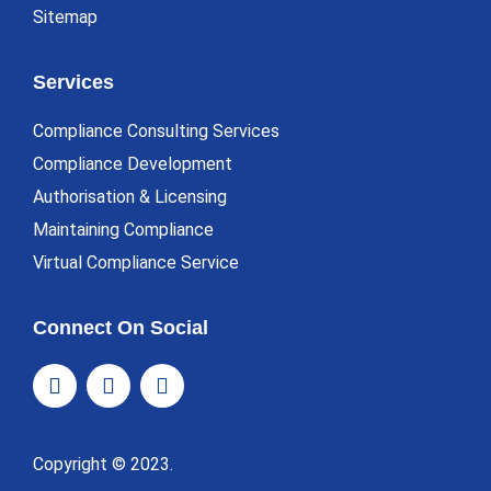
Sitemap
Services
Compliance Consulting Services
Compliance Development
Authorisation & Licensing
Maintaining Compliance
Virtual Compliance Service
Connect On Social
Copyright © 2023.