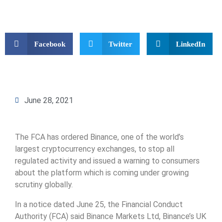
Facebook
Twitter
LinkedIn
June 28, 2021
The FCA has ordered Binance, one of the world’s
largest cryptocurrency exchanges, to stop all
regulated activity and issued a warning to consumers
about the platform which is coming under growing
scrutiny globally.
In a notice dated June 25, the Financial Conduct
Authority (FCA) said Binance Markets Ltd, Binance’s UK