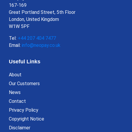
167-169
Great Portland Street, 5th Floor
London, United Kingdom
W1W 5PF
Tel:
+44 207 404 7477
Email:
info@neopay.co.uk
Useful Links
About
Our Customers
News
Contact
Privacy Policy
Copyright Notice
Disclaimer