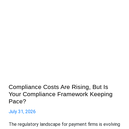
Compliance Costs Are Rising, But Is
Your Compliance Framework Keeping
Pace?
July 31, 2026
The regulatory landscape for payment firms is evolving