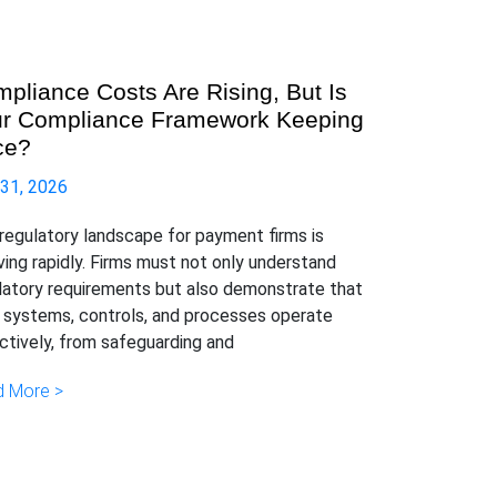
pliance Costs Are Rising, But Is
r Compliance Framework Keeping
ce?
 31, 2026
regulatory landscape for payment firms is
ving rapidly. Firms must not only understand
latory requirements but also demonstrate that
r systems, controls, and processes operate
ctively, from safeguarding and
 More >