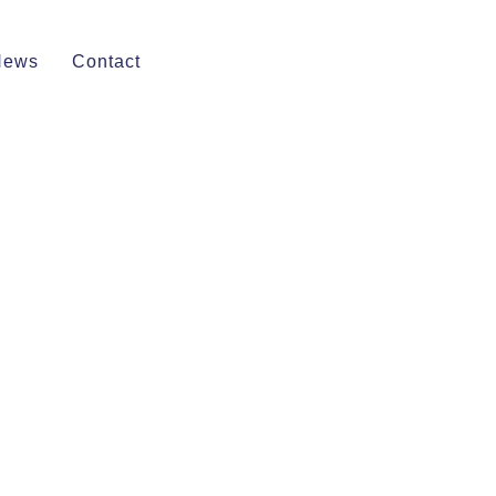
News
Contact