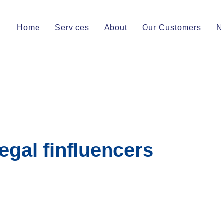
Home
Services
About
Our Customers
egal finfluencers