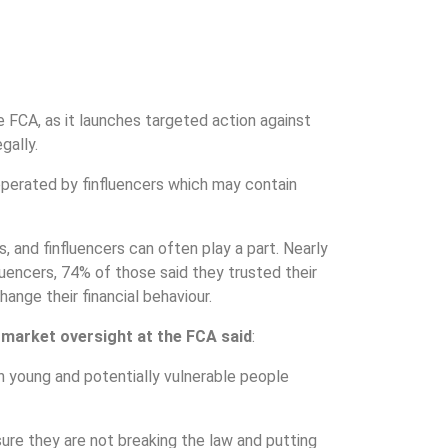
e FCA, as it launches targeted action against
gally.
operated by finfluencers which may contain
, and finfluencers can often play a part. Nearly
luencers, 74% of those said they trusted their
ange their financial behaviour.
 market oversight at the FCA said
:
n young and potentially vulnerable people
ure they are not breaking the law and putting