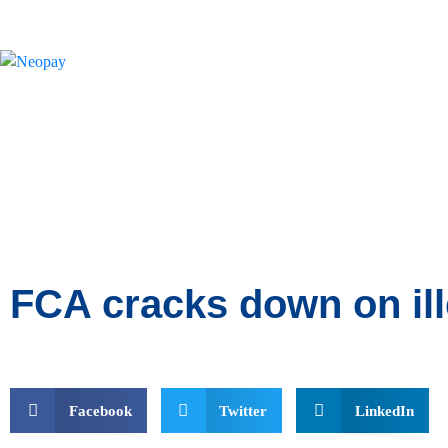
News
FCA cracks down on ill
Facebook
Twitter
LinkedIn