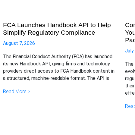
FCA Launches Handbook API to Help
Com
Simplify Regulatory Compliance
You
Pa
August 7, 2026
July
The Financial Conduct Authority (FCA) has launched
its new Handbook API, giving firms and technology
The 
providers direct access to FCA Handbook content in
evol
a structured, machine-readable format. The API is
regu
thei
Read More >
effe
Read