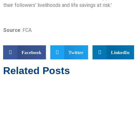
their followers’ livelihoods and life savings at risk.’
Source
: FCA
Facebook
Twitter
LinkedIn
Related Posts