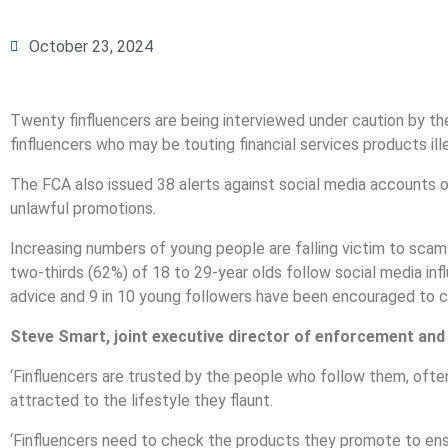
October 23, 2024
Twenty finfluencers are being interviewed under caution by th
finfluencers who may be touting financial services products ille
The FCA also issued 38 alerts against social media accounts 
unlawful promotions.
Increasing numbers of young people are falling victim to scams
two-thirds (62%) of 18 to 29-year olds follow social media inf
advice and 9 in 10 young followers have been encouraged to ch
Steve Smart, joint executive director of enforcement and
‘Finfluencers are trusted by the people who follow them, ofte
attracted to the lifestyle they flaunt.
‘Finfluencers need to check the products they promote to ens