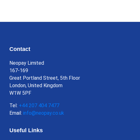
Contact
Neopay Limited
167-169
Great Portland Street, 5th Floor
London, United Kingdom
W1W 5PF
Tel:
+44 207 404 7477
Email:
info@neopay.co.uk
Useful Links