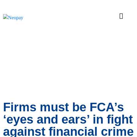
News
Firms must be FCA’s
‘eyes and ears’ in fight
against financial crime