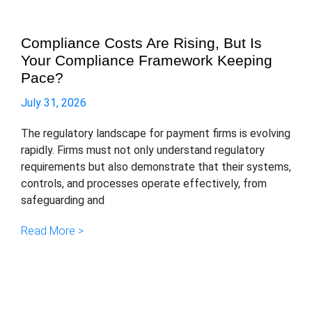
Compliance Costs Are Rising, But Is
Your Compliance Framework Keeping
Pace?
July 31, 2026
The regulatory landscape for payment firms is evolving
rapidly. Firms must not only understand regulatory
requirements but also demonstrate that their systems,
controls, and processes operate effectively, from
safeguarding and
Read More >