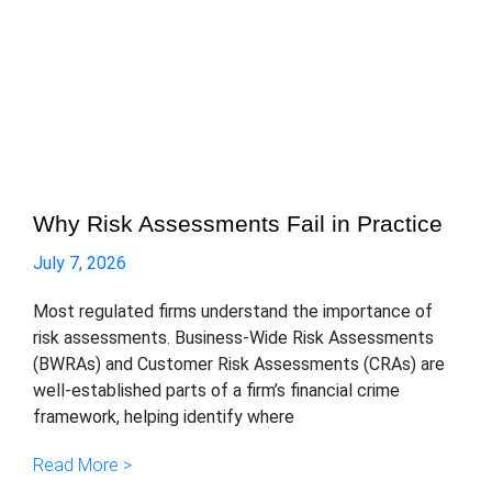
Why Risk Assessments Fail in Practice
July 7, 2026
Most regulated firms understand the importance of
risk assessments. Business-Wide Risk Assessments
(BWRAs) and Customer Risk Assessments (CRAs) are
well-established parts of a firm’s financial crime
framework, helping identify where
Read More >