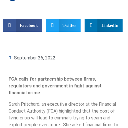
Facebook
Twitter
LinkedIn
September 26, 2022
FCA calls for partnership between firms,
regulators and government in fight against
financial crime
Sarah Pritchard, an executive director at the Financial
Conduct Authority (FCA) highlighted that the cost of
living crisis will lead to criminals trying to scam and
exploit people even more. She asked financial firms to