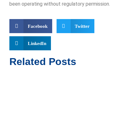
been operating without regulatory permission.
Facebook
Twitter
LinkedIn
Related Posts