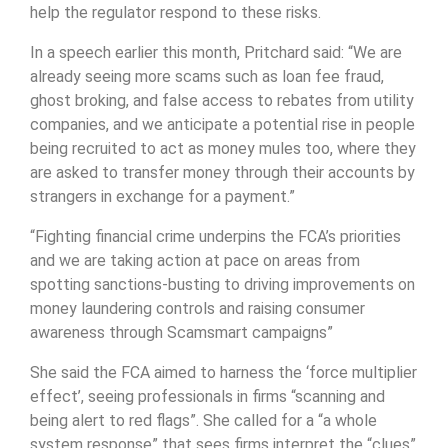
help the regulator respond to these risks.
In a speech earlier this month, Pritchard said: “We are
already seeing more scams such as loan fee fraud,
ghost broking, and false access to rebates from utility
companies, and we anticipate a potential rise in people
being recruited to act as money mules too, where they
are asked to transfer money through their accounts by
strangers in exchange for a payment.”
“Fighting financial crime underpins the FCA’s priorities
and we are taking action at pace on areas from
spotting sanctions-busting to driving improvements on
money laundering controls and raising consumer
awareness through Scamsmart campaigns”
She said the FCA aimed to harness the ‘force multiplier
effect’, seeing professionals in firms “scanning and
being alert to red flags”. She called for a “a whole
system response” that sees firms interpret the “clues”