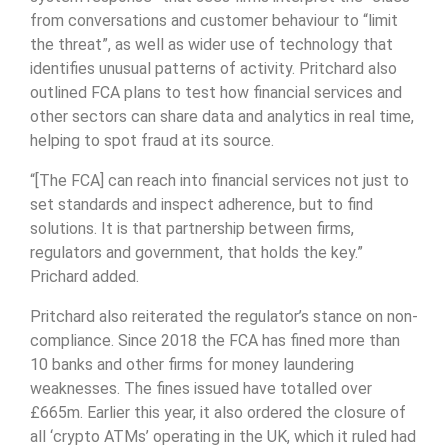
from conversations and customer behaviour to “limit
the threat”, as well as wider use of technology that
identifies unusual patterns of activity. Pritchard also
outlined FCA plans to test how financial services and
other sectors can share data and analytics in real time,
helping to spot fraud at its source.
“[The FCA] can reach into financial services not just to
set standards and inspect adherence, but to find
solutions. It is that partnership between firms,
regulators and government, that holds the key.”
Prichard added.
Pritchard also reiterated the regulator’s stance on non-
compliance. Since 2018 the FCA has fined more than
10 banks and other firms for money laundering
weaknesses. The fines issued have totalled over
£665m. Earlier this year, it also ordered the closure of
all ‘crypto ATMs’ operating in the UK, which it ruled had