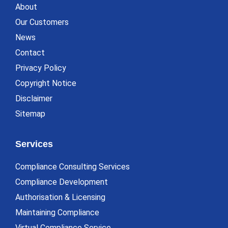
About
Our Customers
News
Contact
Privacy Policy
Copyright Notice
Disclaimer
Sitemap
Services
Compliance Consulting Services
Compliance Development
Authorisation & Licensing
Maintaining Compliance
Virtual Compliance Service