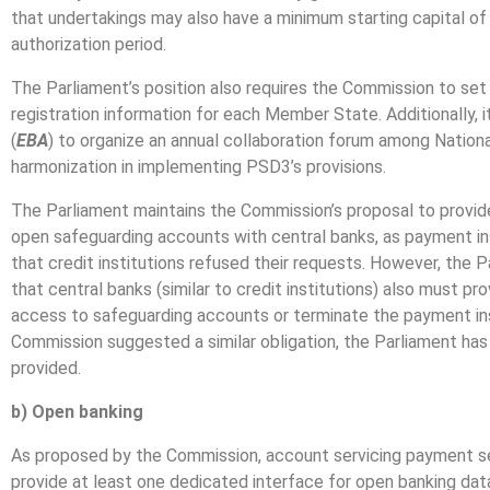
that undertakings may also have a minimum starting capital of E
authorization period.
The Parliament’s position also requires the Commission to set
registration information for each Member State. Additionally,
(
EBA
) to organize an annual collaboration forum among Nation
harmonization in implementing PSD3’s provisions.
The Parliament maintains the Commission’s proposal to provid
open safeguarding accounts with central banks, as payment in
that credit institutions refused their requests. However, the
that central banks (similar to credit institutions) also must p
access to safeguarding accounts or terminate the payment inst
Commission suggested a similar obligation, the Parliament has c
provided.
b) Open banking
As proposed by the Commission, account servicing payment se
provide at least one dedicated interface for open banking da