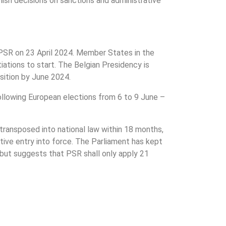
sh decisions on sanctions and administrative
/PSR on 23 April 2024. Member States in the
tiations to start. The Belgian Presidency is
sition by June 2024.
following European elections from 6 to 9 June –
transposed into national law within 18 months,
tive entry into force. The Parliament has kept
ut suggests that PSR shall only apply 21