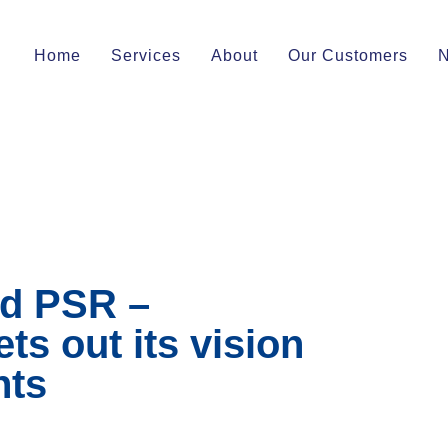
Home
Services
About
Our Customers
d PSR –
s out its vision
nts