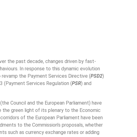
er the past decade, changes driven by fast-
viours. In response to this dynamic evolution
o revamp the Payment Services Directive (
PSD2
)
3 (Payment Services Regulation (
PSR
) and
 (the Council and the European Parliament) have
e the green light of its plenary to the Economic
 corridors of the European Parliament have been
endments to the Commission’s proposals, whether
nts such as currency exchange rates or adding