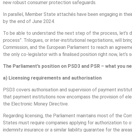
new robust consumer protection safeguards.
In parallel, Member State attachés have been engaging in thei
by the end of June 2024.
To be able to understand the next step of the process, let’s d
process”. Trilogues, or inter-institutional negotiations, will b
Commission, and the European Parliament to reach an agreemen
the only co-legislator with a finalised position right now, let
The Parliament’s position on PSD3 and PSR – what you n
a) Licensing requirements and authorisation
PSD3 covers authorisation and supervision of payment instituti
that payment institutions now encompass the provision of el
the Electronic Money Directive.
Regarding licensing, the Parliament maintains most of the Com
States must require companies applying for authorization to 
indemnity insurance or a similar liability guarantee for the ar