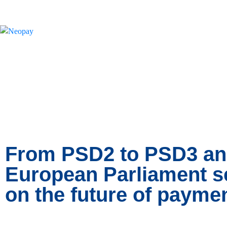
News
From PSD2 to PSD3 an
European Parliament set
on the future of payme