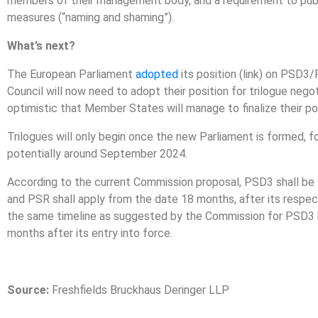
members of their management body, and a requirement to publi
measures (“naming and shaming”).
What’s next?
The European Parliament
adopted
its position (link) on PSD3
Council will now need to adopt their position for trilogue nego
optimistic that Member States will manage to finalize their po
Trilogues will only begin once the new Parliament is formed, 
potentially around September 2024.
According to the current Commission proposal, PSD3 shall be 
and PSR shall apply from the date 18 months, after its respec
the same timeline as suggested by the Commission for PSD3 b
months after its entry into force.
Source:
Freshfields Bruckhaus Deringer LLP