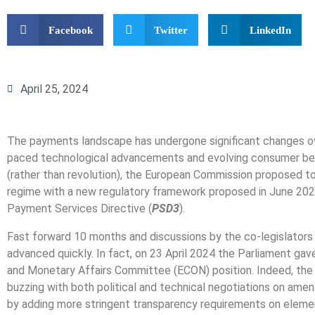
Facebook
Twitter
LinkedIn
April 25, 2024
The payments landscape has undergone significant changes ov
paced technological advancements and evolving consumer beha
(rather than revolution), the European Commission proposed t
regime with a new regulatory framework proposed in June 202
Payment Services Directive (
PSD3
).
Fast forward 10 months and discussions by the co-legislators
advanced quickly. In fact, on 23 April 2024 the Parliament gav
and Monetary Affairs Committee (ECON) position. Indeed, the
buzzing with both political and technical negotiations on am
by adding more stringent transparency requirements on eleme