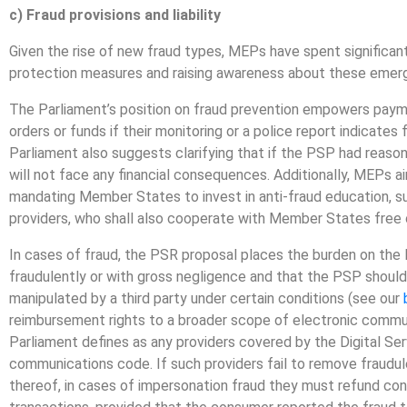
c) Fraud provisions and liability
Given the rise of new fraud types, MEPs have spent significa
protection measures and raising awareness about these emerg
The Parliament’s position on fraud prevention empowers payme
orders or funds if their monitoring or a police report indicates f
Parliament also suggests clarifying that if the PSP had reason 
will not face any financial consequences. Additionally, MEPs
mandating Member States to invest in anti-fraud education,
providers, who shall also cooperate with Member States free o
In cases of fraud, the PSR proposal places the burden on th
fraudulently or with gross negligence and that the PSP shoul
manipulated by a third party under certain conditions (see our
reimbursement rights to a broader scope of electronic commun
Parliament defines as any providers covered by the Digital Se
communications code. If such providers fail to remove fraudule
thereof, in cases of impersonation fraud they must refund con