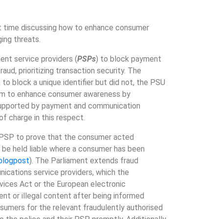
nt time discussing how to enhance consumer
ing threats.
nt service providers (
PSPs
) to block payment
raud, prioritizing transaction security. The
to block a unique identifier but did not, the PSU
 aim to enhance consumer awareness by
 supported by payment and communication
f charge in this respect.
e PSP to prove that the consumer acted
d be held liable where a consumer has been
blogpost
). The Parliament extends fraud
ications service providers, which the
rvices Act or the European electronic
nt or illegal content after being informed
sumers for the relevant fraudulently authorised