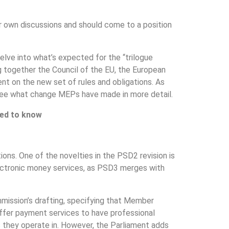
r own discussions and should come to a position
elve into what’s expected for the “trilogue
ring together the Council of the EU, the European
t on the new set of rules and obligations. As
’s see what change MEPs have made in more detail.
eed to know
ons. One of the novelties in the PSD2 revision is
ectronic money services, as PSD3 merges with
mission’s drafting, specifying that Member
offer payment services to have professional
eas they operate in. However, the Parliament adds