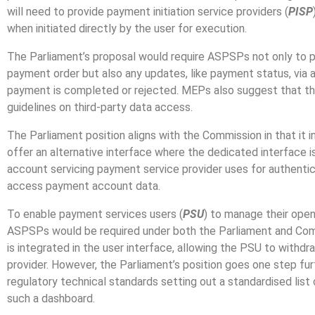
will need to provide payment initiation service providers (
PISP
when initiated directly by the user for execution.
The Parliament’s proposal would require ASPSPs not only to pr
payment order but also any updates, like payment status, via a 
payment is completed or rejected. MEPs also suggest that t
guidelines on third-party data access.
The Parliament position aligns with the Commission in that it
offer an alternative interface where the dedicated interface i
account servicing payment service provider uses for authentic
access payment account data.
To enable payment services users (
PSU
)
to manage their open
ASPSPs would be required under both the Parliament and Commi
is integrated in the user interface, allowing the PSU to withd
provider. However, the Parliament’s position goes one step f
regulatory technical standards setting out a standardised list 
such a dashboard.