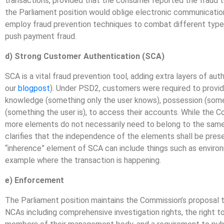
transactions, provided that the consumer reported the fraud to
the Parliament position would oblige electronic communication
employ fraud prevention techniques to combat different types
push payment fraud.
d) Strong Customer Authentication (SCA)
SCA is a vital fraud prevention tool, adding extra layers of au
our
blogpost
). Under PSD2, customers were required to provid
knowledge (something only the user knows), possession (some
(something the user is), to access their accounts. While the 
more elements do not necessarily need to belong to the same c
clarifies that the independence of the elements shall be preser
“inherence” element of SCA can include things such as environ
example where the transaction is happening.
e) Enforcement
The Parliament position maintains the Commission’s proposal
NCAs including comprehensive investigation rights, the right