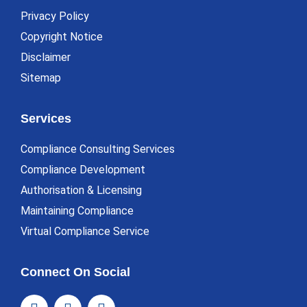
Privacy Policy
Copyright Notice
Disclaimer
Sitemap
Services
Compliance Consulting Services
Compliance Development
Authorisation & Licensing
Maintaining Compliance
Virtual Compliance Service
Connect On Social