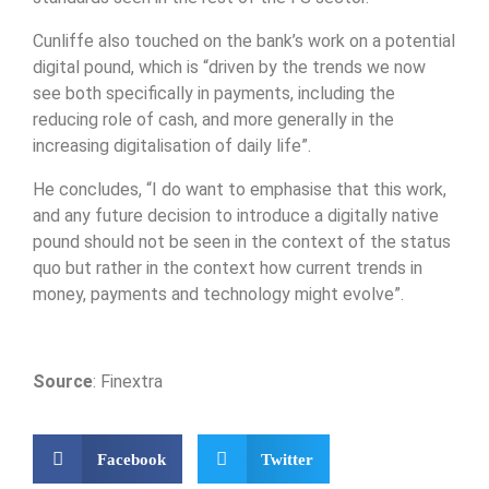
Cunliffe also touched on the bank’s work on a potential
digital pound, which is “driven by the trends we now
see both specifically in payments, including the
reducing role of cash, and more generally in the
increasing digitalisation of daily life”.
He concludes, “I do want to emphasise that this work,
and any future decision to introduce a digitally native
pound should not be seen in the context of the status
quo but rather in the context how current trends in
money, payments and technology might evolve”.
Source
: Finextra
Facebook
Twitter