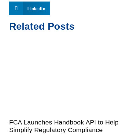
LinkedIn
Related Posts
FCA Launches Handbook API to Help
Simplify Regulatory Compliance