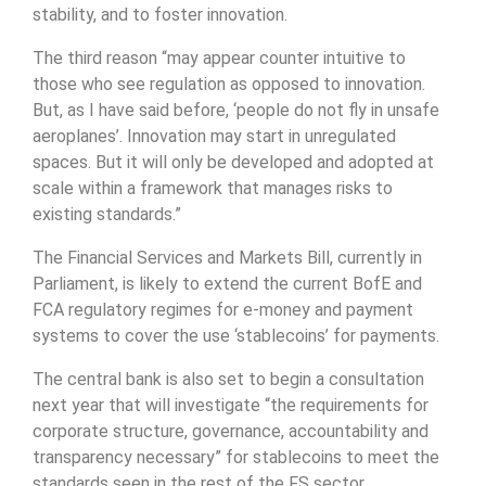
stability, and to foster innovation.
The third reason “may appear counter intuitive to
those who see regulation as opposed to innovation.
But, as I have said before, ‘people do not fly in unsafe
aeroplanes’. Innovation may start in unregulated
spaces. But it will only be developed and adopted at
scale within a framework that manages risks to
existing standards.”
The Financial Services and Markets Bill, currently in
Parliament, is likely to extend the current BofE and
FCA regulatory regimes for e-money and payment
systems to cover the use ‘stablecoins’ for payments.
The central bank is also set to begin a consultation
next year that will investigate “the requirements for
corporate structure, governance, accountability and
transparency necessary” for stablecoins to meet the
standards seen in the rest of the FS sector.