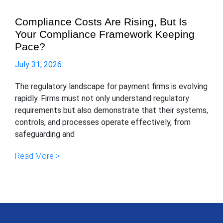
Compliance Costs Are Rising, But Is
Your Compliance Framework Keeping
Pace?
July 31, 2026
The regulatory landscape for payment firms is evolving
rapidly. Firms must not only understand regulatory
requirements but also demonstrate that their systems,
controls, and processes operate effectively, from
safeguarding and
Read More >