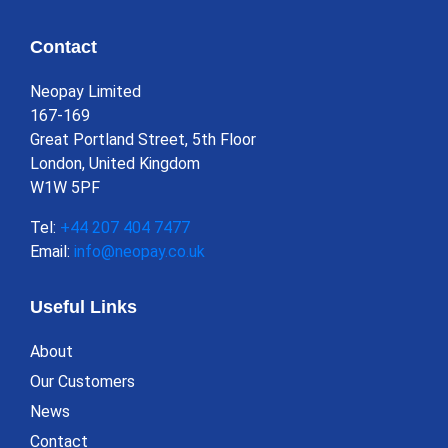
Contact
Neopay Limited
167-169
Great Portland Street, 5th Floor
London, United Kingdom
W1W 5PF
Tel:
+44 207 404 7477
Email:
info@neopay.co.uk
Useful Links
About
Our Customers
News
Contact