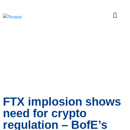
News
FTX implosion shows
need for crypto
regulation – BofE’s