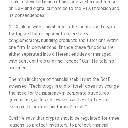
Cunliffe devoted much of his speech at a conference
on DeFi and digital currencies to the FTX implosion and
its consequences.
“FTX, along with a number of other centralised crypto
trading platforms, appear to operate as
conglomerates, bundling products and functions within
one firm. In conventional finance these functions are
either separated into different entities or managed
with tight controls and ring-fences,” Cunliffe told his
audience.
The man in charge of financial stability at the BofE
stressed: “Technology in and of itself does not change
the need for transparency in corporate structures,
governance, audit and systems and controls – for
example to protect customers’ funds.”
Cunliffe says that crypto should be regulated for three
reasons: to protect investors, to protect financial