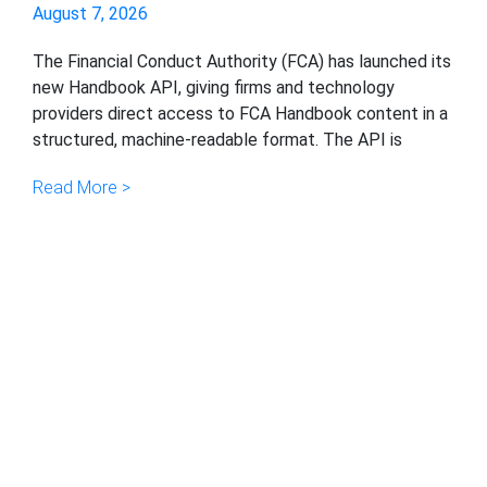
August 7, 2026
The Financial Conduct Authority (FCA) has launched its
new Handbook API, giving firms and technology
providers direct access to FCA Handbook content in a
structured, machine-readable format. The API is
Read More >