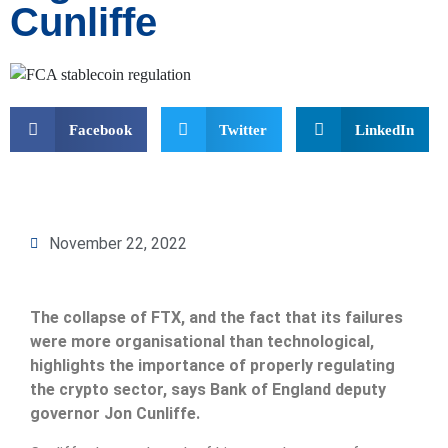
Cunliffe
Facebook
Twitter
LinkedIn
November 22, 2022
The collapse of FTX, and the fact that its failures
were more organisational than technological,
highlights the importance of properly regulating
the crypto sector, says Bank of England deputy
governor Jon Cunliffe.