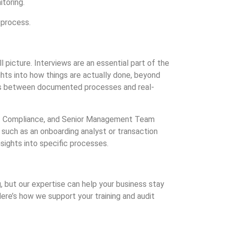
toring.
 process.
l picture. Interviews are an essential part of the
ghts into how things are actually done, beyond
ies between documented processes and real-
d of Compliance, and Senior Management Team
 such as an onboarding analyst or transaction
nsights into specific processes.
but our expertise can help your business stay
ere’s how we support your training and audit