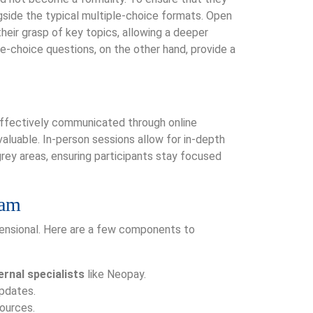
gside the typical multiple-choice formats. Open
heir grasp of key topics, allowing a deeper
-choice questions, on the other hand, provide a
 effectively communicated through online
nvaluable. In-person sessions allow for in-depth
 grey areas, ensuring participants stay focused
ram
mensional. Here are a few components to
rnal specialists
like Neopay.
updates.
ources.