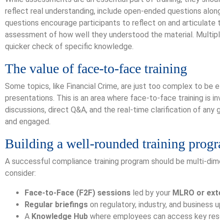
reflect real understanding, include open-ended questions alon
questions encourage participants to reflect on and articulate t
assessment of how well they understood the material. Multiple
quicker check of specific knowledge.
The value of face-to-face training
Some topics, like Financial Crime, are just too complex to be
presentations. This is an area where face-to-face training is i
discussions, direct Q&A, and the real-time clarification of any
and engaged.
Building a well-rounded training prog
A successful compliance training program should be multi-di
consider:
Face-to-Face (F2F) sessions
led by your
MLRO or exte
Regular briefings
on regulatory, industry, and business 
A
Knowledge Hub
where employees can access key res