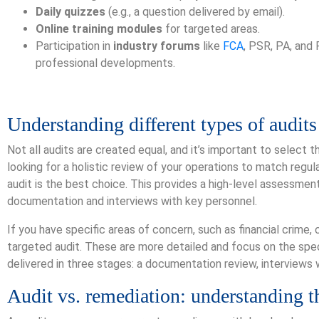
Daily quizzes
(e.g., a question delivered by email).
Online training modules
for targeted areas.
Participation in
industry forums
like
FCA
, PSR, PA, and
professional developments.
Understanding different types of audits
Not all audits are created equal, and it’s important to select t
looking for a holistic review of your operations to match regu
audit is the best choice. This provides a high-level assessme
documentation and interviews with key personnel.
If you have specific areas of concern, such as financial crime, 
targeted audit. These are more detailed and focus on the spec
delivered in three stages: a documentation review, interviews w
Audit vs. remediation: understanding t