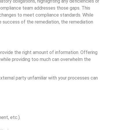
tory obligations, highlighting any deficiencies or
 compliance team addresses those gaps. This
g changes to meet compliance standards. While
he success of the remediation, the remediation
 provide the right amount of information. Offering
s, while providing too much can overwhelm the
xternal party unfamiliar with your processes can
nt, etc.).