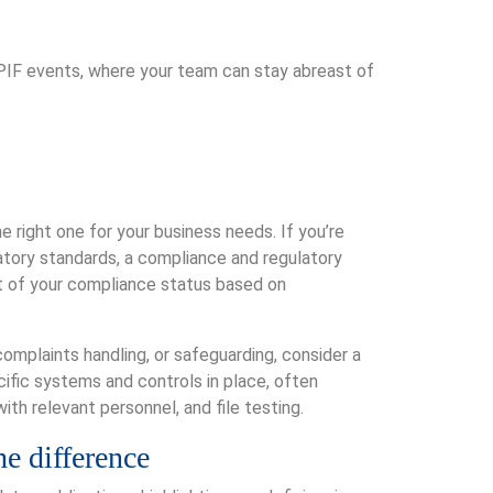
 PIF events, where your team can stay abreast of
he right one for your business needs. If you’re
latory standards, a compliance and regulatory
nt of your compliance status based on
complaints handling, or safeguarding, consider a
ific systems and controls in place, often
ith relevant personnel, and file testing.
he difference