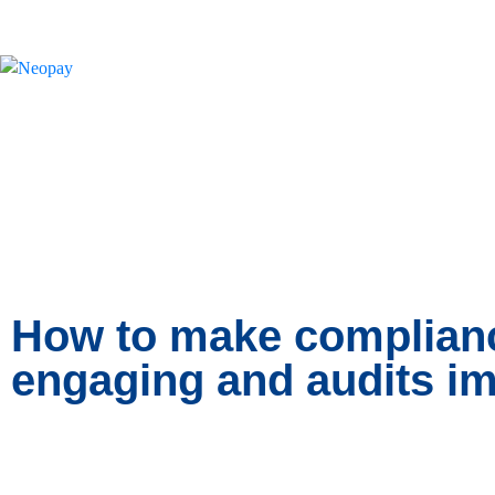
News
How to make complianc
engaging and audits im