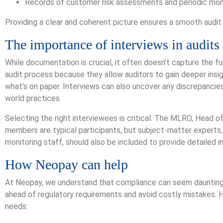
Records of customer risk assessments and periodic moni
Providing a clear and coherent picture ensures a smooth audit
The importance of interviews in audits
While documentation is crucial, it often doesn’t capture the ful
audit process because they allow auditors to gain deeper insi
what’s on paper. Interviews can also uncover any discrepanc
world practices.
Selecting the right interviewees is critical. The MLRO, Hea
members are typical participants, but subject-matter experts,
monitoring staff, should also be included to provide detailed i
How Neopay can help
At Neopay, we understand that compliance can seem daunting, 
ahead of regulatory requirements and avoid costly mistakes. H
needs: