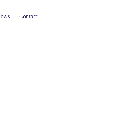
News
Contact