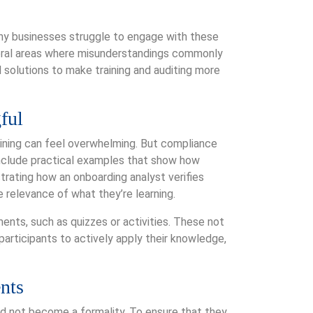
any businesses struggle to engage with these
veral areas where misunderstandings commonly
l solutions to make training and auditing more
ful
aining can feel overwhelming. But compliance
include practical examples that show how
trating how an onboarding analyst verifies
 relevance of what they’re learning.
ents, such as quizzes or activities. These not
participants to actively apply their knowledge,
nts
uld not become a formality. To ensure that they