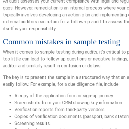
An audit assesses your current compliance with legal and regula
gaps. However, remediation is an internal process where your
typically involves developing an action plan and implementin
external auditors can return for a follow-up audit to assess t
itself is your responsibility.
Common mistakes in sample testing
When it comes to sample testing during audits, it’s critical to
too little can lead to follow-up questions or negative finding
auditor and similarly result in confusion or delays.
The key is to present the sample in a structured way that an e
easily follow. For example, for a due diligence file, include:
A copy of the application form or sign-up journey.
Screenshots from your CRM showing key information.
Verification reports from third-party vendors.
Copies of verification documents (passport, bank stateme
Screening results.