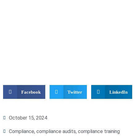
Facebook
Twitter
LinkedIn
October 15, 2024
Compliance
,
compliance audits
,
compliance training