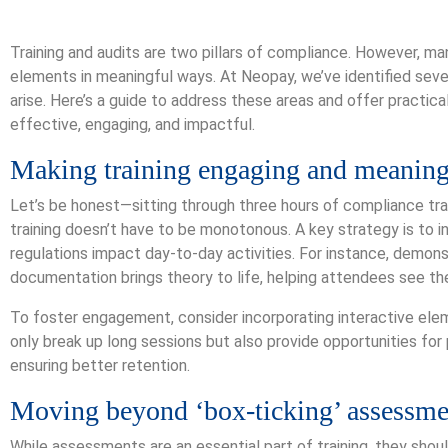
Training and audits are two pillars of compliance. However, m
elements in meaningful ways. At Neopay, we’ve identified se
arise. Here’s a guide to address these areas and offer practica
effective, engaging, and impactful.
Making training engaging and meaning
Let’s be honest—sitting through three hours of compliance tr
training doesn’t have to be monotonous. A key strategy is to 
regulations impact day-to-day activities. For instance, demons
documentation brings theory to life, helping attendees see the
To foster engagement, consider incorporating interactive elem
only break up long sessions but also provide opportunities for 
ensuring better retention.
Moving beyond ‘box-ticking’ assessme
While assessments are an essential part of training, they sho