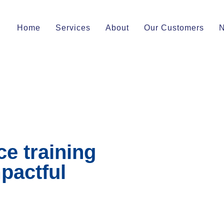
Home
Services
About
Our Customers
e training
pactful