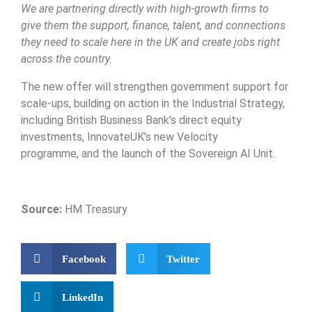
We are partnering directly with high-growth firms to
give them the support, finance, talent, and connections
they need to scale here in the UK and create jobs right
across the country.
The new offer will strengthen government support for
scale-ups, building on action in the Industrial Strategy,
including British Business Bank’s direct equity
investments, InnovateUK’s new Velocity
programme, and the launch of the Sovereign AI Unit.
Source:
HM Treasury
Facebook
Twitter
LinkedIn