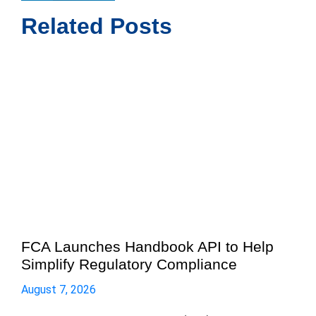
Related Posts
FCA Launches Handbook API to Help
Simplify Regulatory Compliance
August 7, 2026