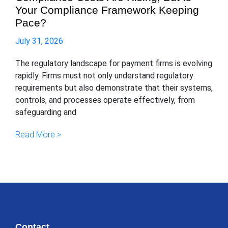
Your Compliance Framework Keeping
Pace?
July 31, 2026
The regulatory landscape for payment firms is evolving
rapidly. Firms must not only understand regulatory
requirements but also demonstrate that their systems,
controls, and processes operate effectively, from
safeguarding and
Read More >
Contact