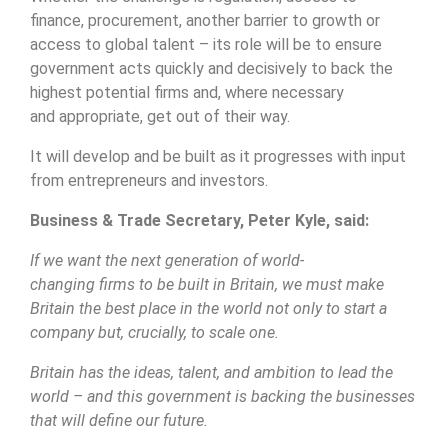
finance, procurement, another barrier to growth or
access to global talent – its role will be to ensure
government acts quickly and decisively to back the
highest potential firms and, where necessary
and appropriate, get out of their way.
It will develop and be built as it progresses with input
from entrepreneurs and investors.
Business & Trade Secretary, Peter Kyle, said:
If we want the next generation of world-
changing firms to be built in Britain, we must make
Britain the best place in the world not only to start a
company but, crucially, to scale one.
Britain has the ideas, talent, and ambition to lead the
world – and this government is backing the businesses
that will define our future.