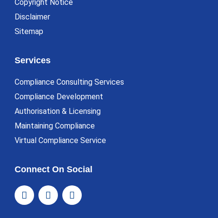
Copyright Notice
Disclaimer
Sitemap
Services
Compliance Consulting Services
Compliance Development
Authorisation & Licensing
Maintaining Compliance
Virtual Compliance Service
Connect On Social