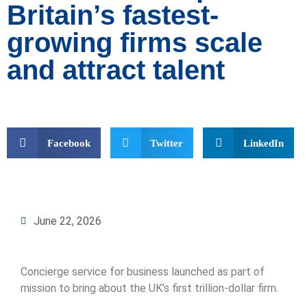
Britain’s fastest-
growing firms scale
and attract talent
Facebook
Twitter
LinkedIn
June 22, 2026
Concierge service for business launched as part of
mission to bring about the UK’s first trillion-dollar firm.