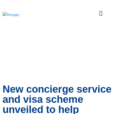
News
New concierge service
and visa scheme
unveiled to help