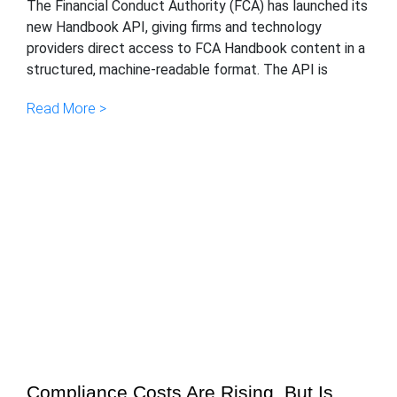
The Financial Conduct Authority (FCA) has launched its
new Handbook API, giving firms and technology
providers direct access to FCA Handbook content in a
structured, machine-readable format. The API is
Read More >
Compliance Costs Are Rising, But Is