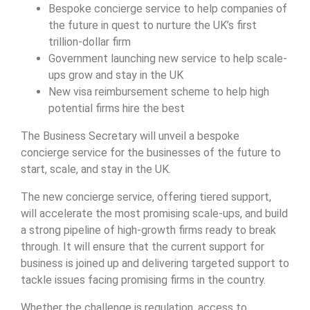
Bespoke concierge service to help companies of
the future in quest to nurture the UK’s first
trillion-dollar firm
Government launching new service to help scale-
ups grow and stay in the UK
New visa reimbursement scheme to help high
potential firms hire the best
The Business Secretary will unveil a bespoke
concierge service for the businesses of the future to
start, scale, and stay in the UK.
The new concierge service, offering tiered support,
will accelerate the most promising scale-ups, and build
a strong pipeline of high-growth firms ready to break
through. It will ensure that the current support for
business is joined up and delivering targeted support to
tackle issues facing promising firms in the country.
Whether the challenge is regulation, access to