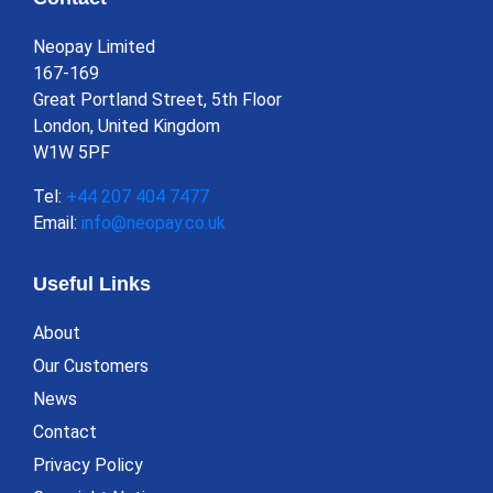
Neopay Limited
167-169
Great Portland Street, 5th Floor
London, United Kingdom
W1W 5PF
Tel:
+44 207 404 7477
Email:
info@neopay.co.uk
Useful Links
About
Our Customers
News
Contact
Privacy Policy