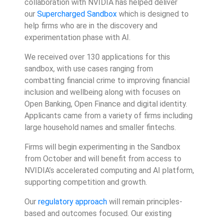
collaboration with NVIDIA has helped deliver
our
Supercharged Sandbox
which is designed to
help firms who are in the discovery and
experimentation phase with AI.
We received over 130 applications for this
sandbox, with use cases ranging from
combatting financial crime to improving financial
inclusion and wellbeing along with focuses on
Open Banking, Open Finance and digital identity.
Applicants came from a variety of firms including
large household names and smaller fintechs.
Firms will begin experimenting in the Sandbox
from October and will benefit from access to
NVIDIA’s accelerated computing and AI platform,
supporting competition and growth.
Our
regulatory approach
will remain principles-
based and outcomes focused. Our existing