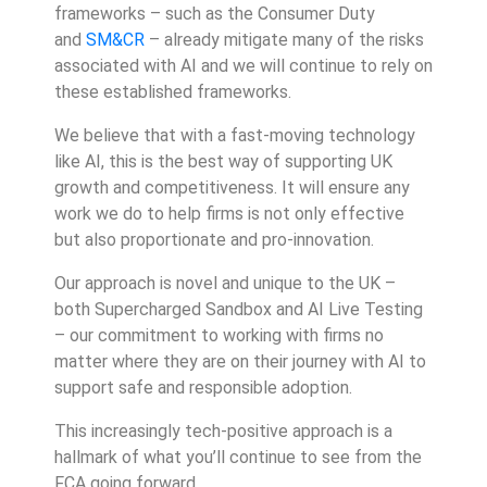
frameworks – such as the Consumer Duty
and
SM&CR
– already mitigate many of the risks
associated with AI and we will continue to rely on
these established frameworks.
We believe that with a fast-moving technology
like AI, this is the best way of supporting UK
growth and competitiveness. It will ensure any
work we do to help firms is not only effective
but also proportionate and pro-innovation.
Our approach is novel and unique to the UK –
both Supercharged Sandbox and AI Live Testing
– our commitment to working with firms no
matter where they are on their journey with AI to
support safe and responsible adoption.
This increasingly tech-positive approach is a
hallmark of what you’ll continue to see from the
FCA going forward.