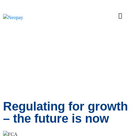
News
Regulating for growth
– the future is now