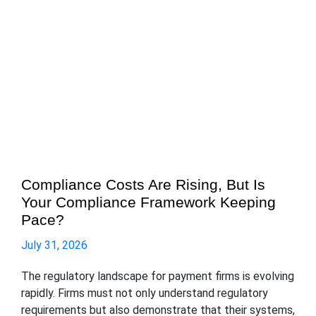
Compliance Costs Are Rising, But Is
Your Compliance Framework Keeping
Pace?
July 31, 2026
The regulatory landscape for payment firms is evolving
rapidly. Firms must not only understand regulatory
requirements but also demonstrate that their systems,