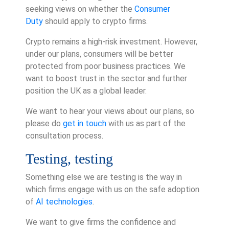
seeking views on whether the
Consumer
Duty
should apply to crypto firms.
Crypto remains a high-risk investment. However,
under our plans, consumers will be better
protected from poor business practices. We
want to boost trust in the sector and further
position the UK as a global leader.
We want to hear your views about our plans, so
please do
get in touch
with us as part of the
consultation process.
Testing, testing
Something else we are testing is the way in
which firms engage with us on the safe adoption
of
AI technologies
.
We want to give firms the confidence and