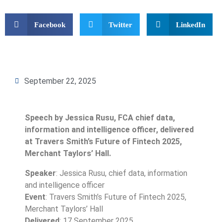
Facebook
Twitter
LinkedIn
September 22, 2025
Speech by Jessica Rusu, FCA chief data,
information and intelligence officer, delivered
at Travers Smith’s Future of Fintech 2025,
Merchant Taylors’ Hall.
Speaker
: Jessica Rusu, chief data, information
and intelligence officer
Event
: Travers Smith’s Future of Fintech 2025,
Merchant Taylors’ Hall
Delivered
: 17 September 2025