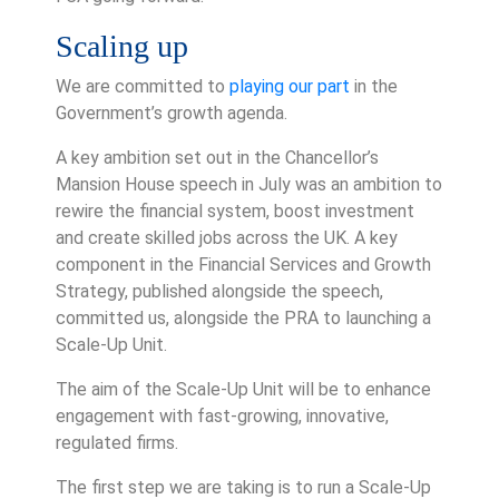
Scaling up
We are committed to
playing our part
in the
Government’s growth agenda.
A key ambition set out in the Chancellor’s
Mansion House speech in July was an ambition to
rewire the financial system, boost investment
and create skilled jobs across the UK. A key
component in the Financial Services and Growth
Strategy, published alongside the speech,
committed us, alongside the PRA to launching a
Scale-Up Unit.
The aim of the Scale-Up Unit will be to enhance
engagement with fast-growing, innovative,
regulated firms.
The first step we are taking is to run a Scale-Up