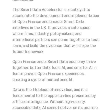
The Smart Data Accelerator is a catalyst to
accelerate the development and implementation
of Open Finance and broader Smart Data
initiatives in the UK. It provides a safe space
where firms, industry, policymakers, and
international partners can come together to test,
learn, and build the evidence that will shape the
future framework.
Open Finance and a Smart Data economy thrive
together: better data fuels AI, and smarter AI in
turn improves Open Finance experiences,
creating a cycle of mutual benefit.
Data is the lifeblood of innovation, and it is
fundamental to the opportunities presented by
artificial intelligence. Without high-quality,
accessible data, AI cannot deliver on its promise.