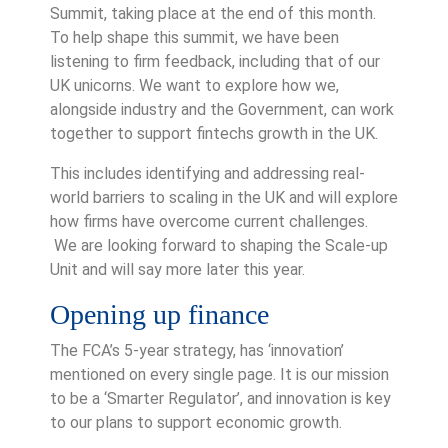
Summit, taking place at the end of this month.
To help shape this summit, we have been
listening to firm feedback, including that of our
UK unicorns. We want to explore how we,
alongside industry and the Government, can work
together to support fintechs growth in the UK.
This includes identifying and addressing real-
world barriers to scaling in the UK and will explore
how firms have overcome current challenges.
We are looking forward to shaping the Scale-up
Unit and will say more later this year.
Opening up finance
The FCA’s 5-year strategy, has ‘innovation’
mentioned on every single page. It is our mission
to be a ‘Smarter Regulator’, and innovation is key
to our plans to support economic growth.