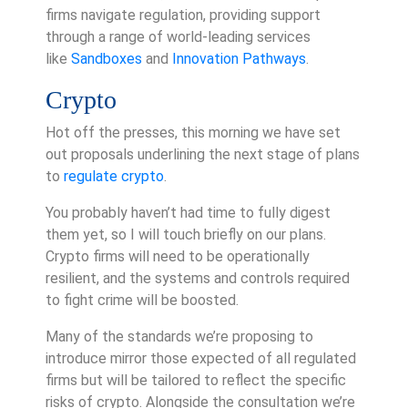
firms navigate regulation, providing support
through a range of world-leading services
like
Sandboxes
and
Innovation Pathways
.
Crypto
Hot off the presses, this morning we have set
out proposals underlining the next stage of plans
to
regulate crypto
.
You probably haven’t had time to fully digest
them yet, so I will touch briefly on our plans.
Crypto firms will need to be operationally
resilient, and the systems and controls required
to fight crime will be boosted.
Many of the standards we’re proposing to
introduce mirror those expected of all regulated
firms but will be tailored to reflect the specific
risks of crypto. Alongside the consultation we’re