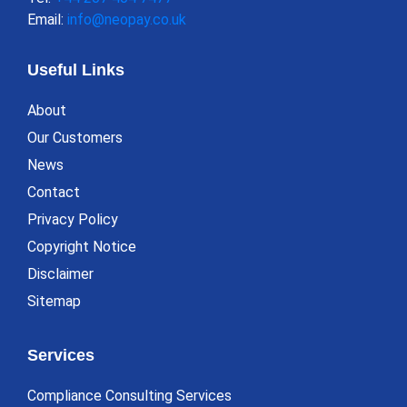
Email:
info@neopay.co.uk
Useful Links
About
Our Customers
News
Contact
Privacy Policy
Copyright Notice
Disclaimer
Sitemap
Services
Compliance Consulting Services