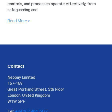
controls, and processes operate effectively, from
safeguarding and
Read More >
Contact
Neopay Limited
167-169
Great Portland Street, 5th Floor
London, United Kingdom
W1W 5PF
Tel:
+44 207 404 7477