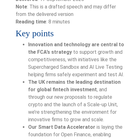
Note
: This is a drafted speech and may differ
from the delivered version
Reading time
: 8 minutes
Key points
Innovation and technology are central to
the FCA’s strategy
to support growth and
competitiveness, with initiatives like the
Supercharged Sandbox and AI Live Testing
helping firms safely experiment and test AI.
The UK remains the leading destination
for global fintech investment
, and
through our new proposals to regulate
crypto and the launch of a Scale-up Unit,
we’re strengthening the environment for
innovative firms to grow and scale.
Our Smart Data Accelerator
is laying the
foundation for Open Finance, enabling