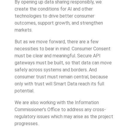
By opening up data sharing responsibly, we
create the conditions for AI and other
technologies to drive better consumer
outcomes, support growth, and strengthen
markets.
But as we move forward, there are a few
necessities to bear in mind. Consumer Consent
must be clear and meaningful. Secure API
gateways must be built, so that data can move
safely across systems and borders. And
consumer trust must remain central, because
only with trust will Smart Data reach its full
potential.
We are also working with the Information
Commissioner’s Office to address any cross-
regulatory issues which may arise as the project
progresses.