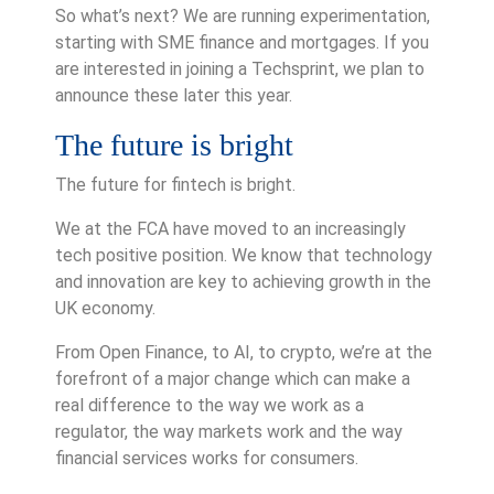
So what’s next? We are running experimentation,
starting with SME finance and mortgages. If you
are interested in joining a Techsprint, we plan to
announce these later this year.
The future is bright
The future for fintech is bright.
We at the FCA have moved to an increasingly
tech positive position. We know that technology
and innovation are key to achieving growth in the
UK economy.
From Open Finance, to AI, to crypto, we’re at the
forefront of a major change which can make a
real difference to the way we work as a
regulator, the way markets work and the way
financial services works for consumers.