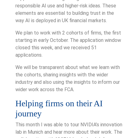
responsible AI use and higher-risk ideas. These
elements are essential to building trust in the
way AI is deployed in UK financial markets.
We plan to work with 2 cohorts of firms, the first
starting in early October. The application window
closed this week, and we received 51
applications.
We will be transparent about what we learn with
the cohorts, sharing insights with the wider
industry and also using the insights to inform our
wider work across the FCA.
Helping firms on their AI
journey
This month I was able to tour NVIDIA’s innovation
lab in Munich and hear more about their work. The