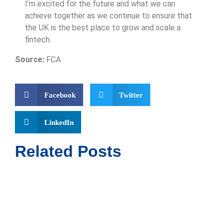
I’m excited for the future and what we can
achieve together as we continue to ensure that
the UK is the best place to grow and scale a
fintech.
Source:
FCA
Facebook
Twitter
LinkedIn
Related Posts