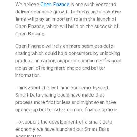
We believe
Open Finance
is one such vector to
deliver economic growth. Fintechs and innovative
firms will play an important role in the launch of
Open Finance, which will build on the success of
Open Banking.
Open Finance will rely on more seamless data-
sharing which could help consumers by unlocking
product innovation, supporting consumer financial
inclusion, offering more choice and better
information.
Think about the last time you remortgaged.
Smart Data sharing could have made that
process more frictionless and might even have
opened up better rates or more finance options.
To support the development of a smart data
economy, we have launched our Smart Data
Accelerator.