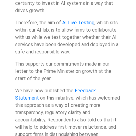
certainty to invest in AI systems in a way that
drives growth.
Therefore, the aim of
AI Live Testing
, which sits
within our AI lab, is to allow firms to collaborate
with us while we test together whether their AI
services have been developed and deployed in a
safe and responsible way.
This supports our commitments made in our
letter to the Prime Minister on growth at the
start of the year.
We have now published the
Feedback
Statement
on this initiative, which has welcomed
this approach as a way of creating more
transparency, regulatory clarity and
accountability. Respondents also told us that it
will help to address first-mover reluctance, and
support firms in distinguishing between