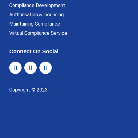
Compliance Development
Authorisation & Licensing
Maintaining Compliance
Virtual Compliance Service
Connect On Social
Copyright © 2023.