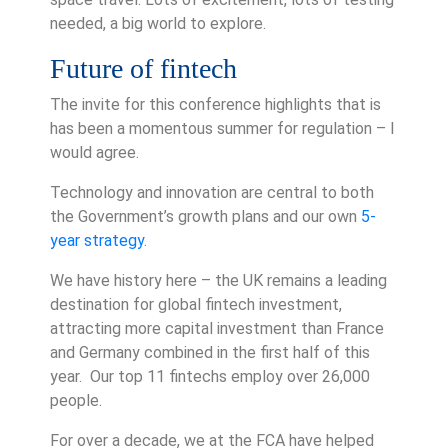
needed, a big world to explore.
Future of fintech
The invite for this conference highlights that is
has been a momentous summer for regulation – I
would agree.
Technology and innovation are central to both
the Government’s growth plans and our own
5-
year strategy
.
We have history here – the UK remains a leading
destination for global fintech investment,
attracting more capital investment than France
and Germany combined in the first half of this
year. Our top 11 fintechs employ over 26,000
people.
For over a decade, we at the FCA have helped