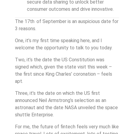
secure data sharing to unlock better
consumer outcomes and drive innovative.
The 17th
of September is an auspicious date for
3 reasons.
One, it’s my first time speaking here, and I
welcome the opportunity to talk to you today.
Two, it’s the date the US Constitution was
signed which, given the state visit this week –
the first since King Charles’ coronation – feels
apt.
Three, it’s the date on which the US first
announced Neil Armstrong’s selection as an
astronaut and the date NASA unveiled the space
shuttle Enterprise.
For me, the future of fintech feels very much like
space travel. Lots of excitement, lots of testing