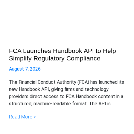
FCA Launches Handbook API to Help
Simplify Regulatory Compliance
August 7, 2026
The Financial Conduct Authority (FCA) has launched its
new Handbook API, giving firms and technology
providers direct access to FCA Handbook content in a
structured, machine-readable format. The API is
Read More >