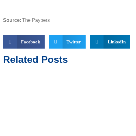
Source
: The Paypers
Facebook
Twitter
LinkedIn
Related Posts