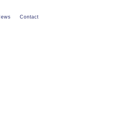
News
Contact