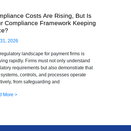
pliance Costs Are Rising, But Is
r Compliance Framework Keeping
ce?
 31, 2026
regulatory landscape for payment firms is
ving rapidly. Firms must not only understand
latory requirements but also demonstrate that
r systems, controls, and processes operate
ctively, from safeguarding and
d More >