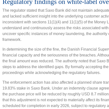
Regulatory findings on white-label ove
The regulator stated that Saxo Bank did not maintain adequate
and lacked sufficient insight into the underlying customer act
inconsistent with sections 11(1)(4) and 11(1)(5) of the Money
understand and continuously assess the risks associated with 
uncover specific instances of money laundering, the authority 
framework.
In determining the size of the fine, the Danish Financial Supe
financial capacity and the seriousness of the breaches. Althoug
the final amount was reduced. The authority noted that Saxo B
steps to address the identified gaps. By formally accepting th
proceedings while acknowledging the regulatory failures.
The enforcement action has also affected a planned share tr
19.83% stake in Saxo Bank. Under an indemnity clause agree
the purchase price will be reduced by roughly USD 8.7 million
that this adjustment is not expected to materially affect its fin
scheduled for completion in early 2026, subject to regulatory 