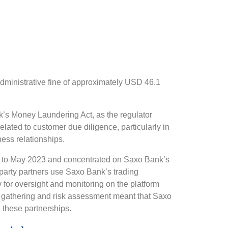
dministrative fine of approximately USD 46.1
’s Money Laundering Act, as the regulator
elated to customer due diligence, particularly in
ess relationships.
1 to May 2023 and concentrated on Saxo Bank’s
-party partners use Saxo Bank’s trading
ty for oversight and monitoring on the platform
ion gathering and risk assessment meant that Saxo
h these partnerships.