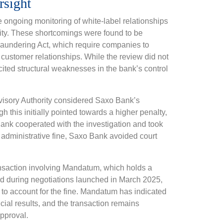
rsight
 ongoing monitoring of white-label relationships
ivity. These shortcomings were found to be
 Laundering Act, which require companies to
customer relationships. While the review did not
cited structural weaknesses in the bank’s control
rvisory Authority considered Saxo Bank’s
h this initially pointed towards a higher penalty,
ank cooperated with the investigation and took
e administrative fine, Saxo Bank avoided court
ansaction involving Mandatum, which holds a
d during negotiations launched in March 2025,
 to account for the fine. Mandatum has indicated
ancial results, and the transaction remains
approval.