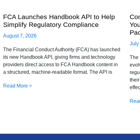
FCA Launches Handbook API to Help
Com
Simplify Regulatory Compliance
You
Pa
August 7, 2026
July
The Financial Conduct Authority (FCA) has launched
its new Handbook API, giving firms and technology
The 
providers direct access to FCA Handbook content in
evol
a structured, machine-readable format. The API is
regu
thei
Read More >
effe
Rea