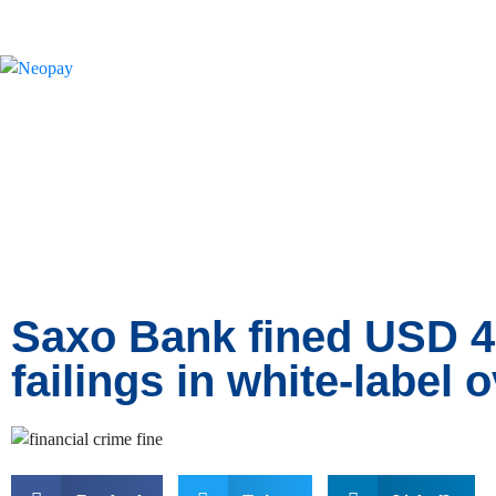
News
Saxo Bank fined USD 
failings in white-label 