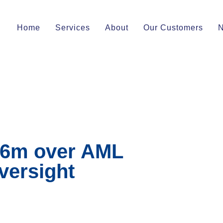
Home
Services
About
Our Customers
46m over AML
oversight