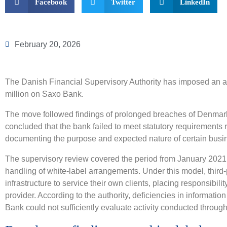
Facebook
Twitter
LinkedIn
February 20, 2026
The Danish Financial Supervisory Authority has imposed an a
million on Saxo Bank.
The move followed findings of prolonged breaches of Denmark
concluded that the bank failed to meet statutory requirements r
documenting the purpose and expected nature of certain busin
The supervisory review covered the period from January 202
handling of white-label arrangements. Under this model, third
infrastructure to service their own clients, placing responsibili
provider. According to the authority, deficiencies in informat
Bank could not sufficiently evaluate activity conducted throug