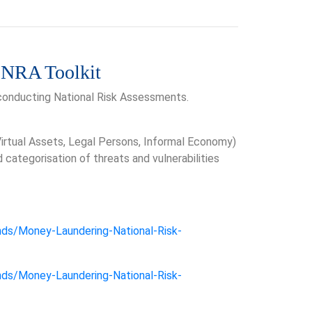
 NRA Toolkit
 conducting National Risk Assessments.
 Virtual Assets, Legal Persons, Informal Economy)
ategorisation of threats and vulnerabilities
nds/Money-Laundering-National-Risk-
nds/Money-Laundering-National-Risk-