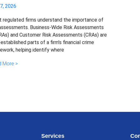
 7, 2026
 regulated firms understand the importance of
 assessments. Business-Wide Risk Assessments
As) and Customer Risk Assessments (CRAs) are
-established parts of a firm’s financial crime
ework, helping identify where
 More >
Services
Con