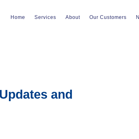
Home
Services
About
Our Customers
 Updates and