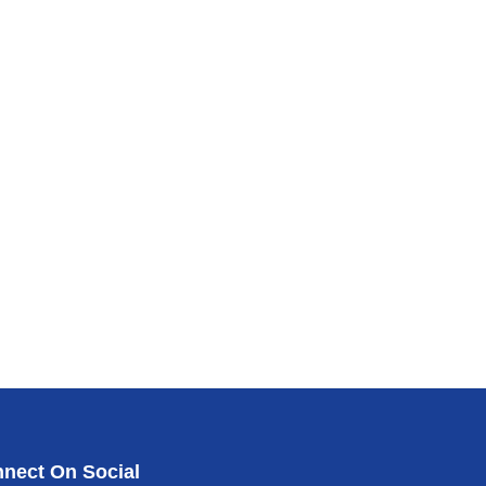
nect On Social