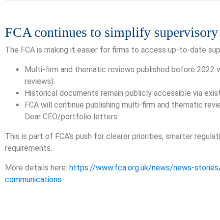
FCA continues to simplify supervisor
The FCA is making it easier for firms to access up-to-date s
Multi-firm and thematic reviews published before 2022 wil
reviews).
Historical documents remain publicly accessible via existi
FCA will continue publishing multi-firm and thematic rev
Dear CEO/portfolio letters.
This is part of FCA’s push for clearer priorities, smarter regul
requirements.
More details here:
https://www.fca.org.uk/news/news-stories/
communications