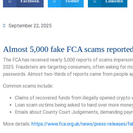
Facebook
Twitter
LinkedIn
September 22, 2025
Almost 5,000 fake FCA scams reporte
The FCA has received nearly 5,000 reports of scams impersonat
2025. Fraudsters are targeting consumers, often asking for mo
passwords. Almost two-thirds of reports came from people a
Common scams include:
Claims of recovered funds from illegally opened crypto 
Loan scam victims being asked to hand over more mone
Emails about County Court Judgements, demanding pay
More details:
https://www.fca.org.uk/news/press-releases/