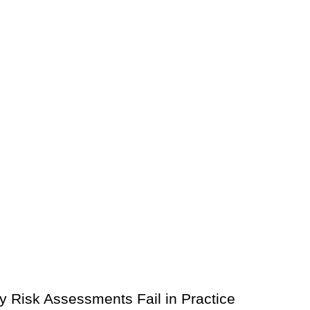
 Risk Assessments Fail in Practice