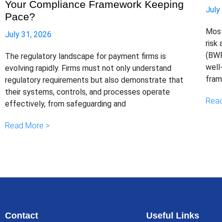
Your Compliance Framework Keeping
July
Pace?
Most
July 31, 2026
risk
(BWR
The regulatory landscape for payment firms is
well
evolving rapidly. Firms must not only understand
fram
regulatory requirements but also demonstrate that
their systems, controls, and processes operate
Read
effectively, from safeguarding and
Read More >
Contact
Useful Links