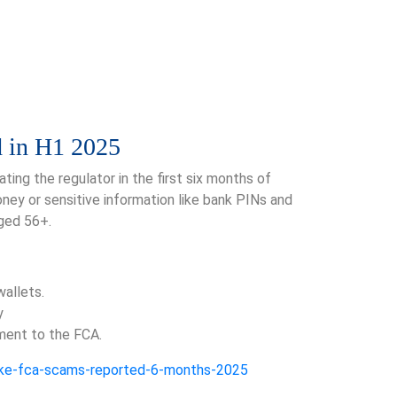
d in H1 2025
ing the regulator in the first six months of
ney or sensitive information like bank PINs and
ged 56+.
wallets.
y
ment to the FCA.
fake-fca-scams-reported-6-months-2025