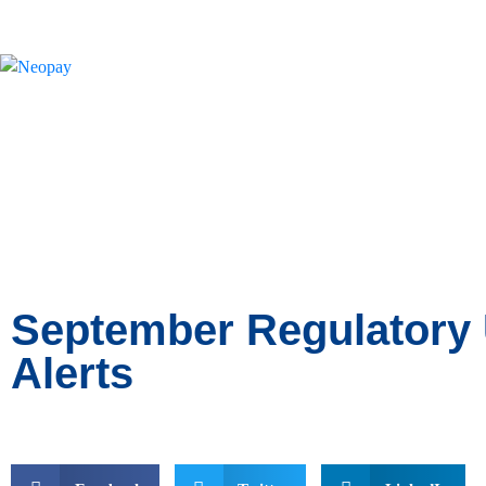
News
September Regulatory
Alerts