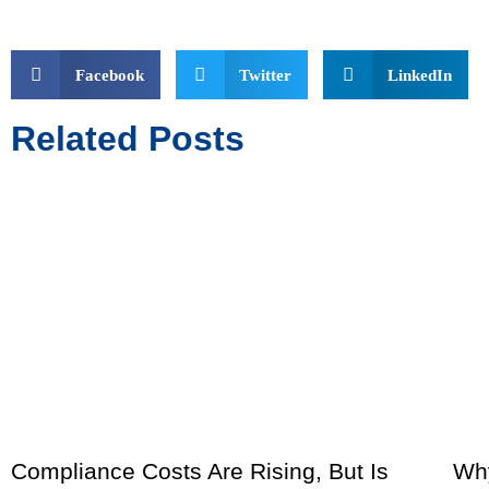
Facebook
Twitter
LinkedIn
Related Posts
Compliance Costs Are Rising, But Is
Why