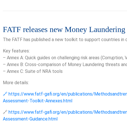
FATF releases new Money Laundering
The FATF has published a new toolkit to support countries in
Key features:
– Annex A: Quick guides on challenging risk areas (Corruption,
– Annex B: Cross-comparison of Money Laundering threats and c
– Annex C: Suite of NRA tools
More details:
🔗 https://www.fatf-gafi.org/en/publications/Methodsandtre
Assessment-Toolkit-Annexes.html
🔗
https://www.fatf-gafi.org/en/publications/Methodsandtre
Assessment-Guidance.html