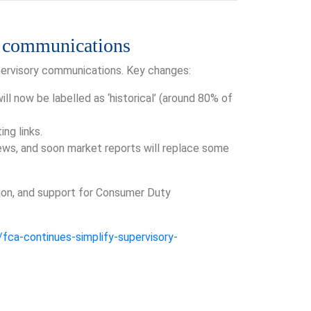
y communications
upervisory communications. Key changes:
l now be labelled as ‘historical’ (around 80% of
ng links.
iews, and soon market reports will replace some
ation, and support for Consumer Duty
fca-continues-simplify-supervisory-