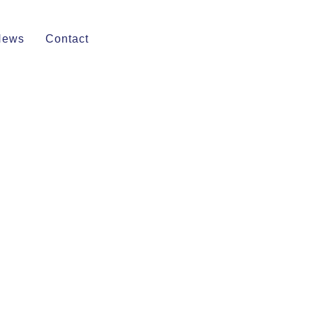
News
Contact