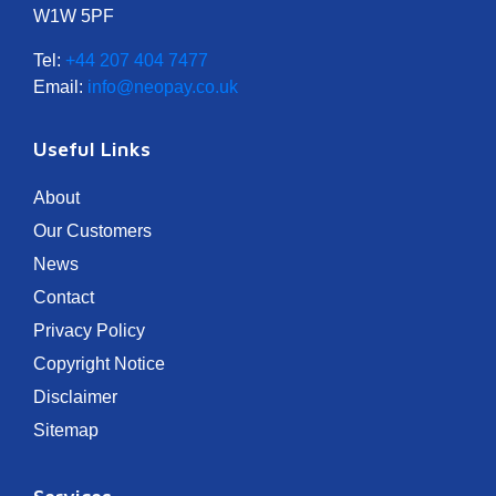
W1W 5PF
Tel:
+44 207 404 7477
Email:
info@neopay.co.uk
Useful Links
About
Our Customers
News
Contact
Privacy Policy
Copyright Notice
Disclaimer
Sitemap