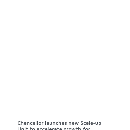
Chancellor launches new Scale-up
Unit to accelerate growth for