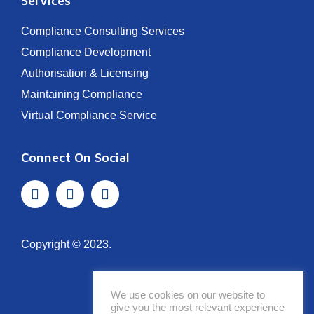
Services
Compliance Consulting Services
Compliance Development
Authorisation & Licensing
Maintaining Compliance
Virtual Compliance Service
Connect On Social
Copyright © 2023.
We use cookies on our website to
give you the most relevant experience