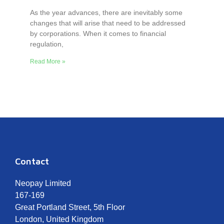
As the year advances, there are inevitably some
changes that will arise that need to be addressed
by corporations. When it comes to financial
regulation,
Read More »
Contact
Neopay Limited
167-169
Great Portland Street, 5th Floor
London, United Kingdom