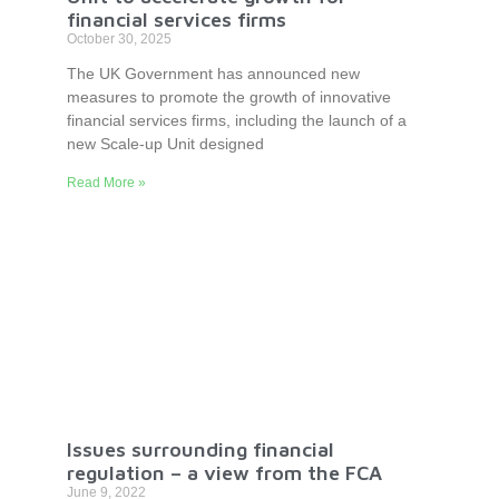
financial services firms
October 30, 2025
The UK Government has announced new
measures to promote the growth of innovative
financial services firms, including the launch of a
new Scale-up Unit designed
Read More »
Issues surrounding financial
regulation – a view from the FCA
June 9, 2022