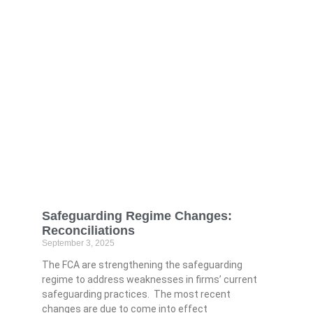
Safeguarding Regime Changes:
Reconciliations
September 3, 2025
The FCA are strengthening the safeguarding
regime to address weaknesses in firms’ current
safeguarding practices. The most recent
changes are due to come into effect