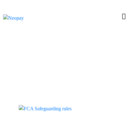
Tag: Safeguarding