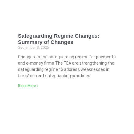
Safeguarding Regime Changes:
Summary of Changes
September 3, 2025
Changes to the safeguarding regime for payments
and e-money firms The FCA are strengthening the
safeguarding regime to address weaknesses in
firms’ current safeguarding practices.
Read More »