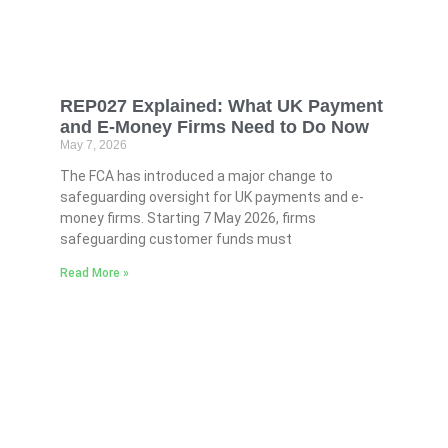
REP027 Explained: What UK Payment
and E-Money Firms Need to Do Now
May 7, 2026
The FCA has introduced a major change to
safeguarding oversight for UK payments and e-
money firms. Starting 7 May 2026, firms
safeguarding customer funds must
Read More »