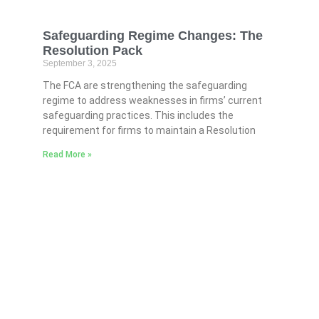
Safeguarding Regime Changes: The
Resolution Pack
September 3, 2025
The FCA are strengthening the safeguarding
regime to address weaknesses in firms’ current
safeguarding practices. This includes the
requirement for firms to maintain a Resolution
Read More »