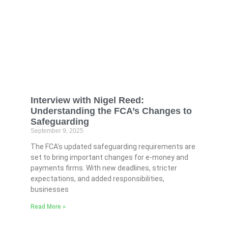
Interview with Nigel Reed:
Understanding the FCA’s Changes to
Safeguarding
September 9, 2025
The FCA’s updated safeguarding requirements are
set to bring important changes for e-money and
payments firms. With new deadlines, stricter
expectations, and added responsibilities,
businesses
Read More »