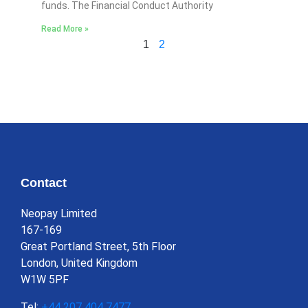
funds. The Financial Conduct Authority
Read More »
1
2
Contact
Neopay Limited
167-169
Great Portland Street, 5th Floor
London, United Kingdom
W1W 5PF
Tel:
+44 207 404 7477