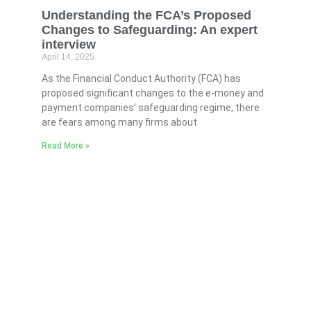
Understanding the FCA’s Proposed
Changes to Safeguarding: An expert
interview
April 14, 2025
As the Financial Conduct Authority (FCA) has
proposed significant changes to the e-money and
payment companies’ safeguarding regime, there
are fears among many firms about
Read More »