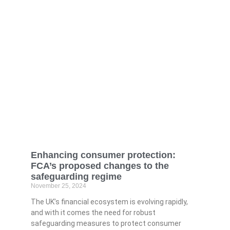
Enhancing consumer protection:
FCA’s proposed changes to the
safeguarding regime
November 25, 2024
The UK’s financial ecosystem is evolving rapidly,
and with it comes the need for robust
safeguarding measures to protect consumer