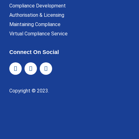
Compliance Development
Authorisation & Licensing
Maintaining Compliance
Virtual Compliance Service
Connect On Social
Copyright © 2023.