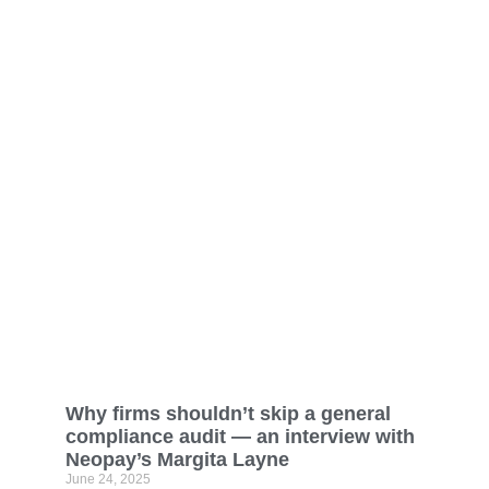
Why firms shouldn’t skip a general
compliance audit — an interview with
Neopay’s Margita Layne
June 24, 2025