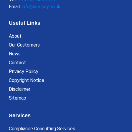
Email:
info@neopay.co.uk
Useful Links
About
Our Customers
News
Contact
Privacy Policy
Copyright Notice
Disclaimer
Sitemap
Services
Compliance Consulting Services