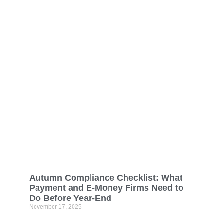
Autumn Compliance Checklist: What
Payment and E-Money Firms Need to
Do Before Year-End
November 17, 2025