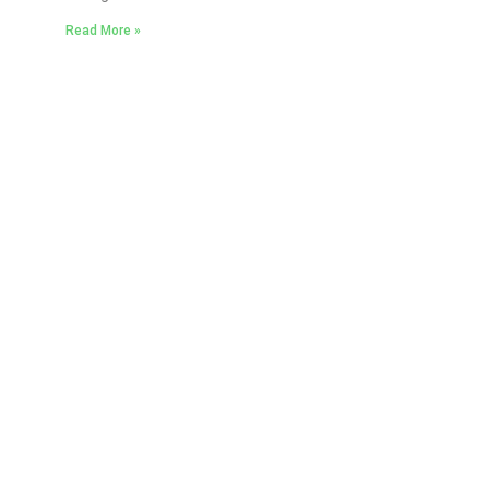
Read More »