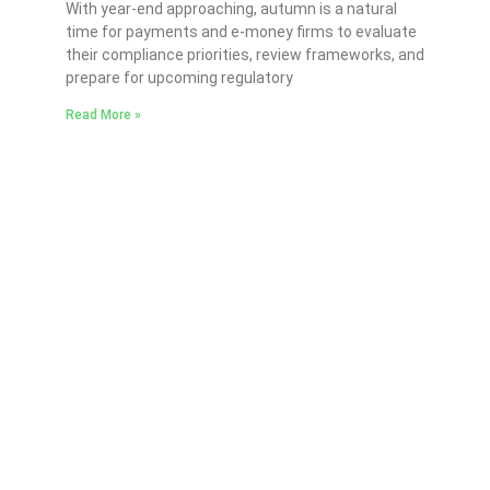
With year-end approaching, autumn is a natural
time for payments and e-money firms to evaluate
their compliance priorities, review frameworks, and
prepare for upcoming regulatory
Read More »