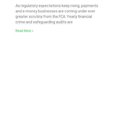
As regulatory expectations keep rising, payments
and e-money businesses are coming under ever
greater scrutiny from the FCA. Yearly financial
crime and safeguarding audits are
Read More »