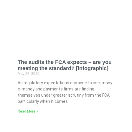
The audits the FCA expects – are you
meeting the standard? [infographic]
May 27, 2025
As regulatory expectations continue to rise, many
e-money and payments firms are finding
themselves under greater scrutiny from the FCA —
particularly when it comes
Read More »