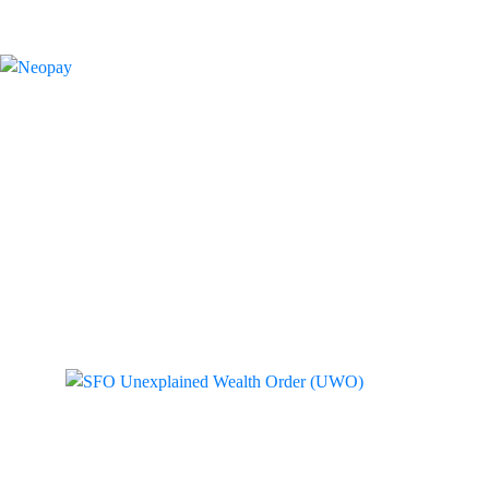
Tag: SFO