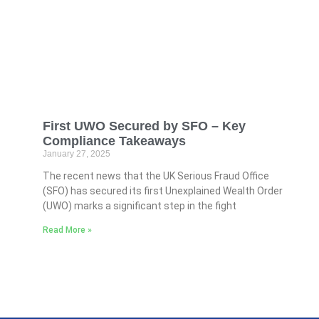
First UWO Secured by SFO – Key
Compliance Takeaways
January 27, 2025
The recent news that the UK Serious Fraud Office
(SFO) has secured its first Unexplained Wealth Order
(UWO) marks a significant step in the fight
Read More »