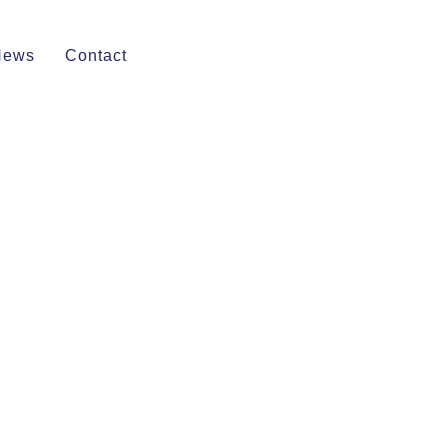
News
Contact