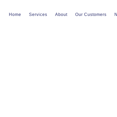
Home
Services
About
Our Customers