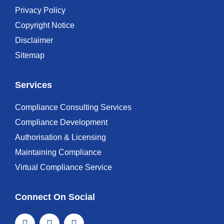
Privacy Policy
Copyright Notice
Disclaimer
Sitemap
Services
Compliance Consulting Services
Compliance Development
Authorisation & Licensing
Maintaining Compliance
Virtual Compliance Service
Connect On Social