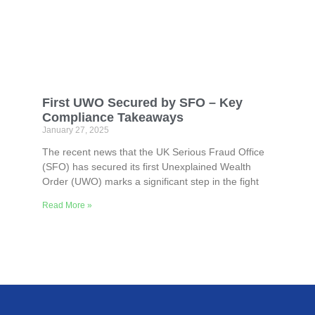
First UWO Secured by SFO – Key
Compliance Takeaways
January 27, 2025
The recent news that the UK Serious Fraud Office
(SFO) has secured its first Unexplained Wealth
Order (UWO) marks a significant step in the fight
Read More »