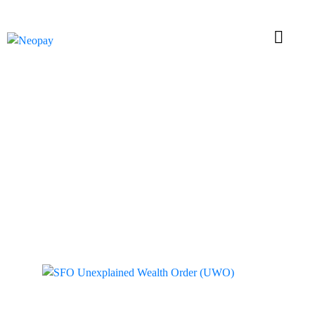
Tag: Unexplained
Wealth Order (UWO)