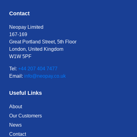
Contact
Neopay Limited
167-169
Great Portland Street, 5th Floor
London, United Kingdom
W1W 5PF
Tel:
+44 207 404 7477
Email:
info@neopay.co.uk
Useful Links
About
Our Customers
News
Contact