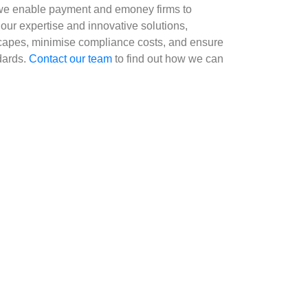
g, we enable payment and emoney firms to
 our expertise and innovative solutions,
scapes, minimise compliance costs, and ensure
dards.
Contact our team
to find out how we can