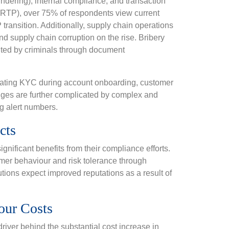
ndering), internal compliance, and transaction
(RTP), over 75% of respondents view current
ransition. Additionally, supply chain operations
 supply chain corruption on the rise. Bribery
ited by criminals through document
igating KYC during account onboarding, customer
enges are further complicated by complex and
g alert numbers.
cts
gnificant benefits from their compliance efforts.
tomer behaviour and risk tolerance through
ions expect improved reputations as a result of
our Costs
river behind the substantial cost increase in