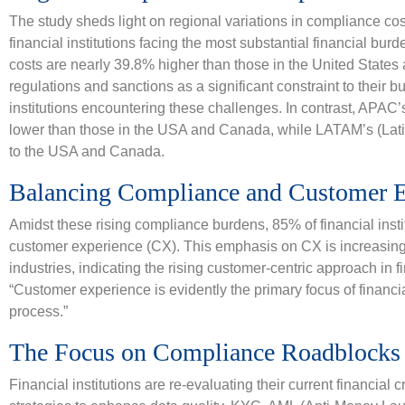
The study sheds light on regional variations in compliance co
financial institutions facing the most substantial financial bu
costs are nearly 39.8% higher than those in the United State
regulations and sanctions as a significant constraint to their bu
institutions encountering these challenges. In contrast, APAC
lower than those in the USA and Canada, while LATAM’s (Lat
to the USA and Canada.
Balancing Compliance and Customer E
Amidst these rising compliance burdens, 85% of financial instit
customer experience (CX). This emphasis on CX is increasing
industries, indicating the rising customer-centric approach in fi
“Customer experience is evidently the primary focus of financia
process.”
The Focus on Compliance Roadblocks a
Financial institutions are re-evaluating their current financia