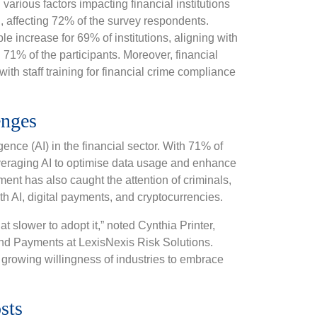
various factors impacting financial institutions
d, affecting 72% of the survey respondents.
 increase for 69% of institutions, aligning with
g 71% of the participants. Moreover, financial
with staff training for financial crime compliance
enges
gence (AI) in the financial sector. With 71% of
everaging AI to optimise data usage and enhance
nt has also caught the attention of criminals,
ith AI, digital payments, and cryptocurrencies.
t slower to adopt it,” noted Cynthia Printer,
and Payments at LexisNexis Risk Solutions.
 growing willingness of industries to embrace
sts