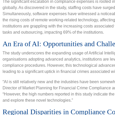
The significant escalation in compliance expenses is rooted in 
globally. As discovered in the study, staffing costs have surge
Simultaneously, software expenses have witnessed a noticeable
the rising costs of remote working-related technology, affectin
institutions are grappling with the increasing costs associated 
tasks and outsourcing, impacting 69% of the institutions.
An Era of AI: Opportunities and Chall
The study underscores the expanding usage of Artificial Intelli
organisations adopting advanced analytics, institutions are l
compliance procedures. However, this technological advanceme
leading to a significant uptick in financial crimes associated w
“AI is still relatively new and the industries have been somewha
Director of Market Planning for Financial Crime Compliance 
“However, the high numbers reported in this study indicate the
and explore these novel technologies.”
Regional Disparities in Compliance Co