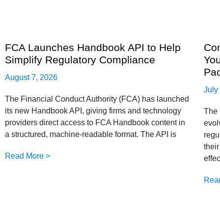
FCA Launches Handbook API to Help
Com
Simplify Regulatory Compliance
You
Pa
August 7, 2026
July
The Financial Conduct Authority (FCA) has launched
its new Handbook API, giving firms and technology
The 
providers direct access to FCA Handbook content in
evol
a structured, machine-readable format. The API is
regu
thei
Read More >
effe
Rea