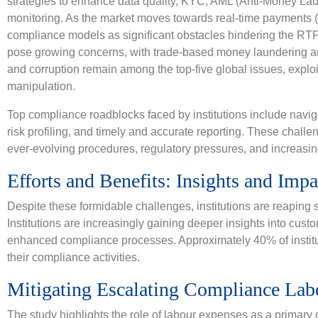
strategies to enhance data quality, KYC, AML (Anti-Money Lau
monitoring. As the market moves towards real-time payments 
compliance models as significant obstacles hindering the RTP t
pose growing concerns, with trade-based money laundering and
and corruption remain among the top-five global issues, explo
manipulation.
Top compliance roadblocks faced by institutions include nav
risk profiling, and timely and accurate reporting. These chall
ever-evolving procedures, regulatory pressures, and increasin
Efforts and Benefits: Insights and Impa
Despite these formidable challenges, institutions are reaping si
Institutions are increasingly gaining deeper insights into cus
enhanced compliance processes. Approximately 40% of institut
their compliance activities.
Mitigating Escalating Compliance Lab
The study highlights the role of labour expenses as a primary d