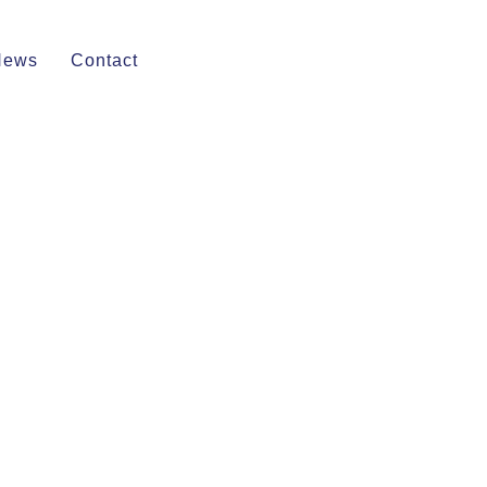
News
Contact