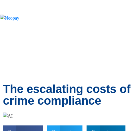
News
The escalating costs of
crime compliance