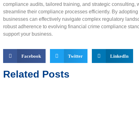
compliance audits, tailored training, and strategic consultin
streamline their compliance processes efficiently. By adopting
businesses can effectively navigate complex regulatory land
robust adherence to evolving financial crime compliance stan
support your business.
Facebook
Twitter
LinkedIn
Related Posts