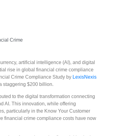
cial Crime
rency, artificial intelligence (AI), and digital
ial rise in global financial crime compliance
inancial Crime Compliance Study by
LexisNexis
 staggering $200 billion.
buted to the digital transformation connecting
nd AI. This innovation, while offering
s, particularly in the Know Your Customer
ve financial crime compliance costs have now