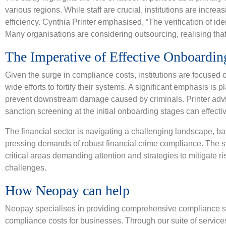
various regions. While staff are crucial, institutions are incre
efficiency. Cynthia Printer emphasised, “The verification of ide
Many organisations are considering outsourcing, realising that 
The Imperative of Effective Onboarding
Given the surge in compliance costs, institutions are focused 
wide efforts to fortify their systems. A significant emphasis i
prevent downstream damage caused by criminals. Printer advi
sanction screening at the initial onboarding stages can effective
The financial sector is navigating a challenging landscape, b
pressing demands of robust financial crime compliance. The s
critical areas demanding attention and strategies to mitigate 
challenges.
How Neopay can help
Neopay specialises in providing comprehensive compliance so
compliance costs for businesses. Through our suite of service