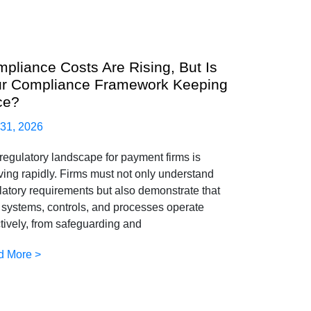
pliance Costs Are Rising, But Is
r Compliance Framework Keeping
ce?
 31, 2026
regulatory landscape for payment firms is
ving rapidly. Firms must not only understand
latory requirements but also demonstrate that
r systems, controls, and processes operate
ctively, from safeguarding and
d More >