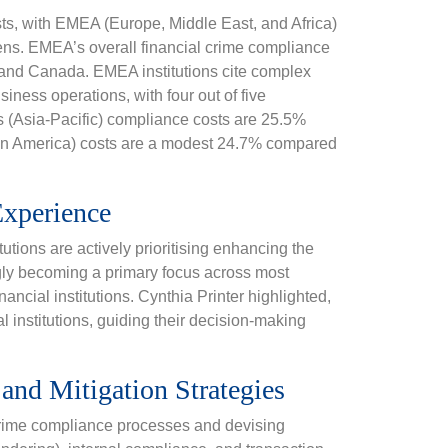
sts, with EMEA (Europe, Middle East, and Africa)
rdens. EMEA’s overall financial crime compliance
s and Canada. EMEA institutions cite complex
siness operations, with four out of five
’s (Asia-Pacific) compliance costs are 25.5%
in America) costs are a modest 24.7% compared
xperience
utions are actively prioritising enhancing the
ly becoming a primary focus across most
nancial institutions. Cynthia Printer highlighted,
l institutions, guiding their decision-making
nd Mitigation Strategies
l crime compliance processes and devising