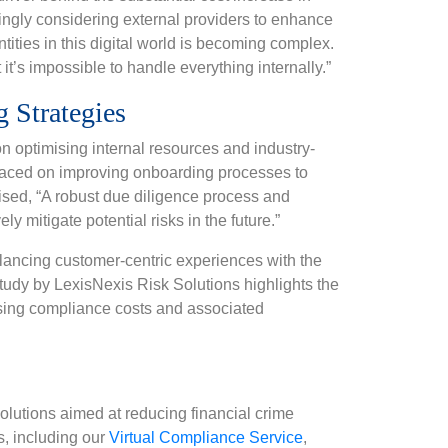
asingly considering external providers to enhance
ntities in this digital world is becoming complex.
it’s impossible to handle everything internally.”
 Strategies
on optimising internal resources and industry-
s placed on improving onboarding processes to
sed, “A robust due diligence process and
ly mitigate potential risks in the future.”
alancing customer-centric experiences with the
tudy by LexisNexis Risk Solutions highlights the
rising compliance costs and associated
lutions aimed at reducing financial crime
s, including our
Virtual Compliance Service
,