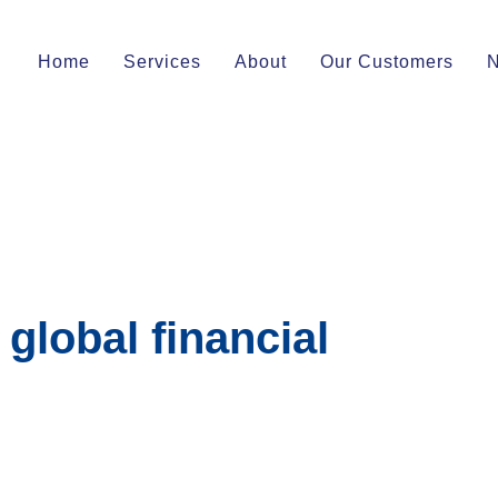
Home
Services
About
Our Customers
 global financial