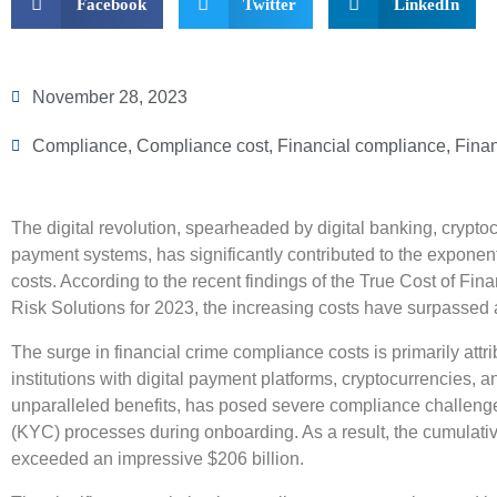
Facebook
Twitter
LinkedIn
November 28, 2023
Compliance
,
Compliance cost
,
Financial compliance
,
Finan
The digital revolution, spearheaded by digital banking, cryptocur
payment systems, has significantly contributed to the exponent
costs. According to the recent findings of the True Cost of F
Risk Solutions for 2023, the increasing costs have surpassed a
The surge in financial crime compliance costs is primarily attri
institutions with digital payment platforms, cryptocurrencies, a
unparalleled benefits, has posed severe compliance challenge
(KYC) processes during onboarding. As a result, the cumulati
exceeded an impressive $206 billion.