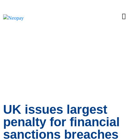
News
UK issues largest
penalty for financial
sanctions breaches