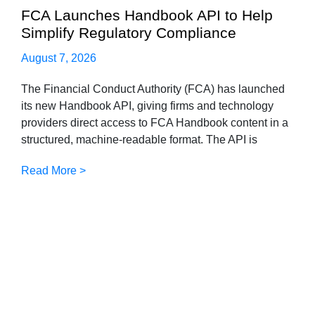
FCA Launches Handbook API to Help
Simplify Regulatory Compliance
August 7, 2026
The Financial Conduct Authority (FCA) has launched
its new Handbook API, giving firms and technology
providers direct access to FCA Handbook content in a
structured, machine-readable format. The API is
Read More >