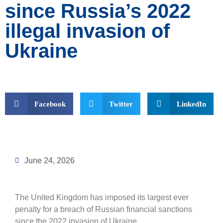
since Russia’s 2022
illegal invasion of
Ukraine
Facebook
Twitter
LinkedIn
June 24, 2026
The United Kingdom has imposed its largest ever
penalty for a breach of Russian financial sanctions
since the 2022 invasion of Ukraine.