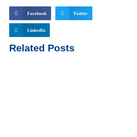
Facebook
Twitter
LinkedIn
Related Posts