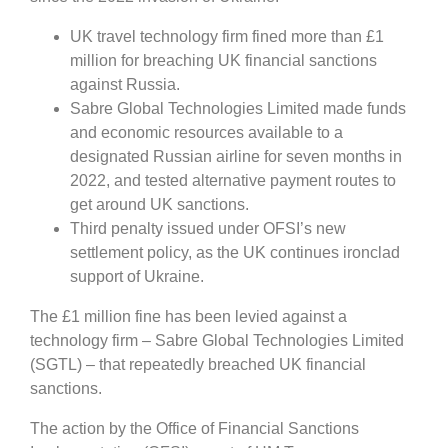
UK travel technology firm fined more than £1
million for breaching UK financial sanctions
against Russia.
Sabre Global Technologies Limited made funds
and economic resources available to a
designated Russian airline for seven months in
2022, and tested alternative payment routes to
get around UK sanctions.
Third penalty issued under OFSI’s new
settlement policy, as the UK continues ironclad
support of Ukraine.
The £1 million fine has been levied against a
technology firm – Sabre Global Technologies Limited
(SGTL) – that repeatedly breached UK financial
sanctions.
The action by the Office of Financial Sanctions