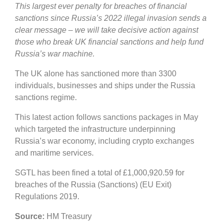
This largest ever penalty for breaches of financial
sanctions since Russia’s 2022 illegal invasion sends a
clear message – we will take decisive action against
those who break UK financial sanctions and help fund
Russia’s war machine.
The UK alone has sanctioned more than 3300
individuals, businesses and ships under the Russia
sanctions regime.
This latest action follows sanctions packages in May
which targeted the infrastructure underpinning
Russia’s war economy, including crypto exchanges
and maritime services.
SGTL has been fined a total of £1,000,920.59 for
breaches of the Russia (Sanctions) (EU Exit)
Regulations 2019.
Source:
HM Treasury