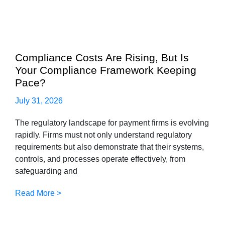
Compliance Costs Are Rising, But Is
Your Compliance Framework Keeping
Pace?
July 31, 2026
The regulatory landscape for payment firms is evolving
rapidly. Firms must not only understand regulatory
requirements but also demonstrate that their systems,
controls, and processes operate effectively, from
safeguarding and
Read More >