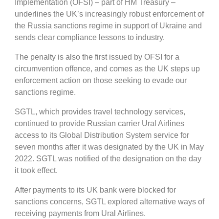
Implementation (OFSI) – part of HM Treasury –
underlines the UK’s increasingly robust enforcement of
the Russia sanctions regime in support of Ukraine and
sends clear compliance lessons to industry.
The penalty is also the first issued by OFSI for a
circumvention offence, and comes as the UK steps up
enforcement action on those seeking to evade our
sanctions regime.
SGTL, which provides travel technology services,
continued to provide Russian carrier Ural Airlines
access to its Global Distribution System service for
seven months after it was designated by the UK in May
2022. SGTL was notified of the designation on the day
it took effect.
After payments to its UK bank were blocked for
sanctions concerns, SGTL explored alternative ways of
receiving payments from Ural Airlines.