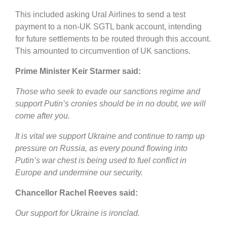
This included asking Ural Airlines to send a test
payment to a non-UK SGTL bank account, intending
for future settlements to be routed through this account.
This amounted to circumvention of UK sanctions.
Prime Minister Keir Starmer said:
Those who seek to evade our sanctions regime and
support Putin’s cronies should be in no doubt, we will
come after you.
It is vital we support Ukraine and continue to ramp up
pressure on Russia, as every pound flowing into
Putin’s war chest is being used to fuel conflict in
Europe and undermine our security.
Chancellor Rachel Reeves said:
Our support for Ukraine is ironclad.