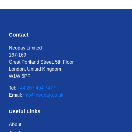
Contact
Neopay Limited
167-169
Great Portland Street, 5th Floor
London, United Kingdom
W1W 5PF
Tel:
+44 207 404 7477
Email:
info@neopay.co.uk
Useful Links
About