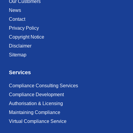
Our Customers
News
Contact
Privacy Policy
Copyright Notice
Disclaimer
Sitemap
Services
Compliance Consulting Services
Compliance Development
Authorisation & Licensing
Maintaining Compliance
Virtual Compliance Service