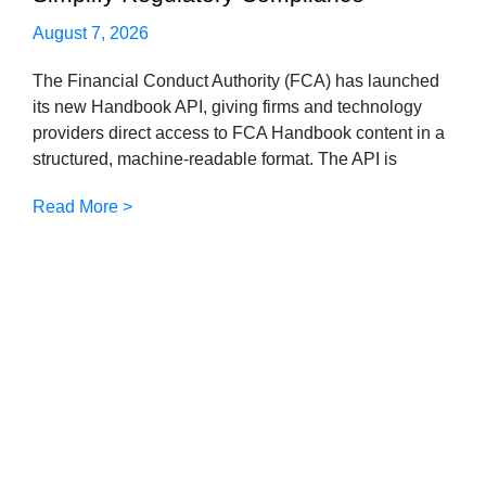
August 7, 2026
The Financial Conduct Authority (FCA) has launched
its new Handbook API, giving firms and technology
providers direct access to FCA Handbook content in a
structured, machine-readable format. The API is
Read More >