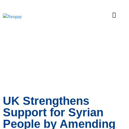
News
UK Strengthens
Support for Syrian
People by Amending