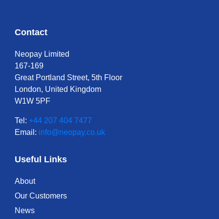
Contact
Neopay Limited
167-169
Great Portland Street, 5th Floor
London, United Kingdom
W1W 5PF
Tel:
+44 207 404 7477
Email:
info@neopay.co.uk
Useful Links
About
Our Customers
News