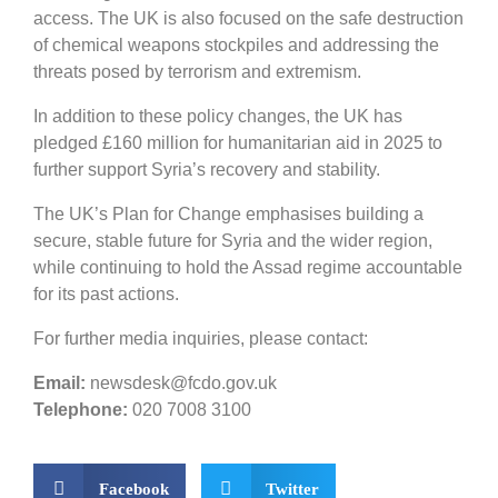
access. The UK is also focused on the safe destruction
of chemical weapons stockpiles and addressing the
threats posed by terrorism and extremism.
In addition to these policy changes, the UK has
pledged £160 million for humanitarian aid in 2025 to
further support Syria’s recovery and stability.
The UK’s Plan for Change emphasises building a
secure, stable future for Syria and the wider region,
while continuing to hold the Assad regime accountable
for its past actions.
For further media inquiries, please contact:
Email:
newsdesk@fcdo.gov.uk
Telephone:
020 7008 3100
Facebook
Twitter