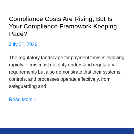
Compliance Costs Are Rising, But Is
Your Compliance Framework Keeping
Pace?
July 31, 2026
The regulatory landscape for payment firms is evolving
rapidly. Firms must not only understand regulatory
requirements but also demonstrate that their systems,
controls, and processes operate effectively, from
safeguarding and
Read More >