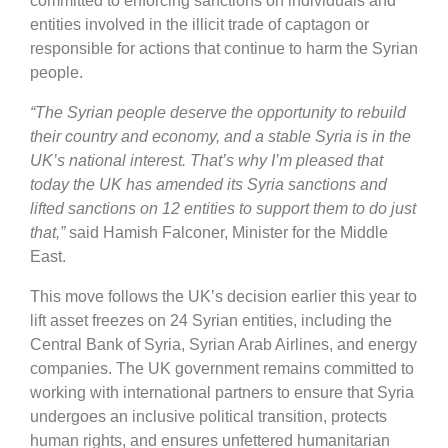
committed to enforcing sanctions on individuals and
entities involved in the illicit trade of captagon or
responsible for actions that continue to harm the Syrian
people.
“The Syrian people deserve the opportunity to rebuild
their country and economy, and a stable Syria is in the
UK’s national interest. That’s why I’m pleased that
today the UK has amended its Syria sanctions and
lifted sanctions on 12 entities to support them to do just
that,”
said Hamish Falconer, Minister for the Middle
East.
This move follows the UK’s decision earlier this year to
lift asset freezes on 24 Syrian entities, including the
Central Bank of Syria, Syrian Arab Airlines, and energy
companies. The UK government remains committed to
working with international partners to ensure that Syria
undergoes an inclusive political transition, protects
human rights, and ensures unfettered humanitarian