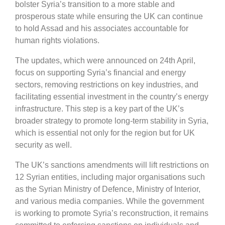
bolster Syria’s transition to a more stable and
prosperous state while ensuring the UK can continue
to hold Assad and his associates accountable for
human rights violations.
The updates, which were announced on 24th April,
focus on supporting Syria’s financial and energy
sectors, removing restrictions on key industries, and
facilitating essential investment in the country’s energy
infrastructure. This step is a key part of the UK’s
broader strategy to promote long-term stability in Syria,
which is essential not only for the region but for UK
security as well.
The UK’s sanctions amendments will lift restrictions on
12 Syrian entities, including major organisations such
as the Syrian Ministry of Defence, Ministry of Interior,
and various media companies. While the government
is working to promote Syria’s reconstruction, it remains