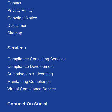
Contact
Privacy Policy
Copyright Notice
Disclaimer
Sitemap
Services
Compliance Consulting Services
Compliance Development
Authorisation & Licensing
Maintaining Compliance
Virtual Compliance Service
Connect On Social