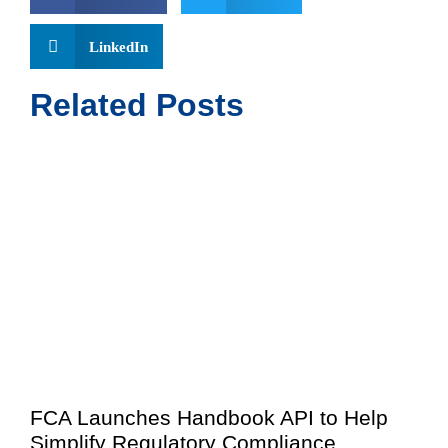
LinkedIn
Related Posts
FCA Launches Handbook API to Help
Simplify Regulatory Compliance