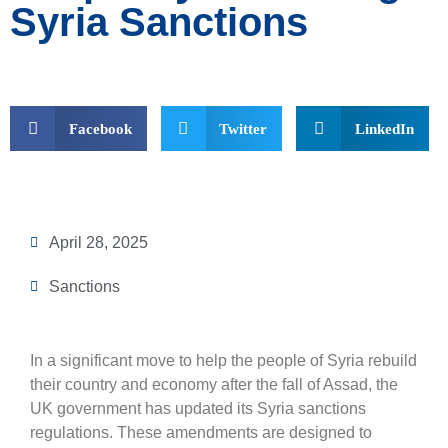
Syria Sanctions
Facebook
Twitter
LinkedIn
April 28, 2025
Sanctions
In a significant move to help the people of Syria rebuild
their country and economy after the fall of Assad, the
UK government has updated its Syria sanctions
regulations. These amendments are designed to