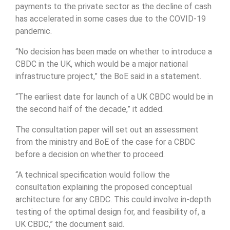
payments to the private sector as the decline of cash
has accelerated in some cases due to the COVID-19
pandemic.
“No decision has been made on whether to introduce a
CBDC in the UK, which would be a major national
infrastructure project,” the BoE said in a statement.
“The earliest date for launch of a UK CBDC would be in
the second half of the decade,” it added.
The consultation paper will set out an assessment
from the ministry and BoE of the case for a CBDC
before a decision on whether to proceed.
“A technical specification would follow the
consultation explaining the proposed conceptual
architecture for any CBDC. This could involve in-depth
testing of the optimal design for, and feasibility of, a
UK CBDC,” the document said.