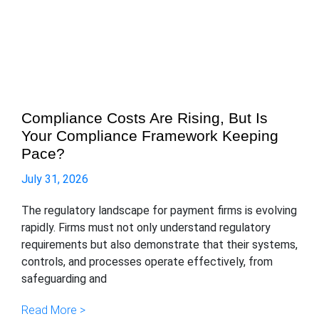
Compliance Costs Are Rising, But Is
Your Compliance Framework Keeping
Pace?
July 31, 2026
The regulatory landscape for payment firms is evolving
rapidly. Firms must not only understand regulatory
requirements but also demonstrate that their systems,
controls, and processes operate effectively, from
safeguarding and
Read More >