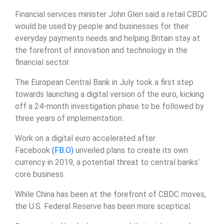
Financial services minister John Glen said a retail CBDC
would be used by people and businesses for their
everyday payments needs and helping Britain stay at
the forefront of innovation and technology in the
financial sector.
The European Central Bank in July took a first step
towards launching a digital version of the euro, kicking
off a 24-month investigation phase to be followed by
three years of implementation.
Work on a digital euro accelerated after
Facebook
(FB.O)
unveiled plans to create its own
currency in 2019, a potential threat to central banks’
core business.
While China has been at the forefront of CBDC moves,
the U.S. Federal Reserve has been more sceptical.