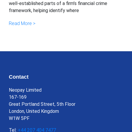
well-established parts of a firm’s financial crime
framework, helping identify where
Read More >
Contact
Neopay Limited
167-169
Great Portland Street, 5th Floor
London, United Kingdom
W1W 5PF
Tel:
+44 207 404 7477