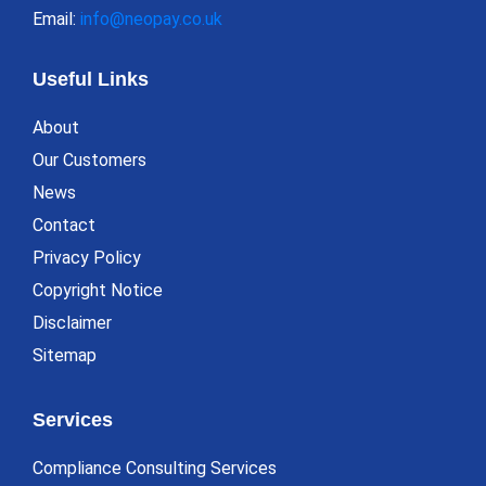
Email:
info@neopay.co.uk
Useful Links
About
Our Customers
News
Contact
Privacy Policy
Copyright Notice
Disclaimer
Sitemap
Services
Compliance Consulting Services