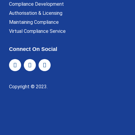
Compliance Development
Authorisation & Licensing
Maintaining Compliance
Virtual Compliance Service
Connect On Social
Copyright © 2023.