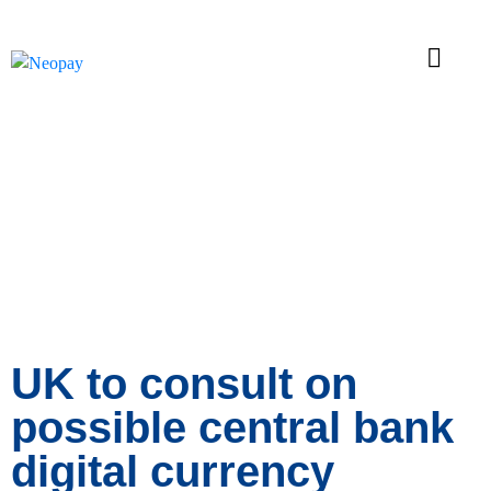
News
UK to consult on
possible central bank
digital currency