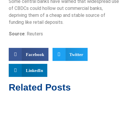
Some central banks have warned that widespread use
of CBDCs could hollow out commercial banks,
depriving them of a cheap and stable source of
funding like retail deposits.
Source
: Reuters
Facebook
Twitter
LinkedIn
Related Posts