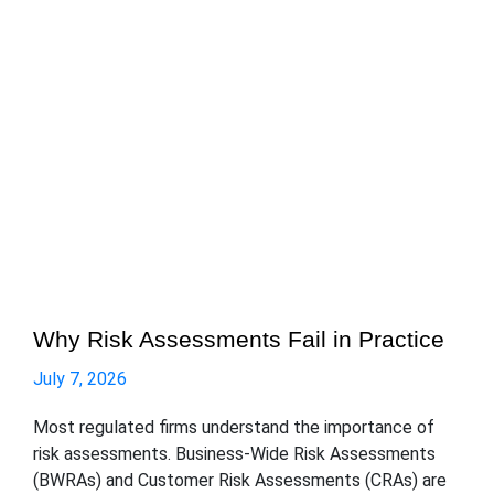
Why Risk Assessments Fail in Practice
July 7, 2026
Most regulated firms understand the importance of
risk assessments. Business-Wide Risk Assessments
(BWRAs) and Customer Risk Assessments (CRAs) are