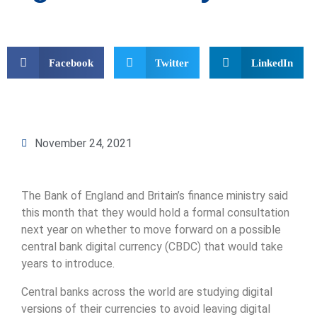
Facebook
Twitter
LinkedIn
November 24, 2021
The Bank of England and Britain’s finance ministry said
this month that they would hold a formal consultation
next year on whether to move forward on a possible
central bank digital currency (CBDC) that would take
years to introduce.
Central banks across the world are studying digital
versions of their currencies to avoid leaving digital