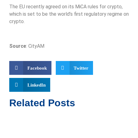
The EU recently agreed on its MiCA rules for crypto,
which is set to be the world’s first regulatory regime on
crypto.
Source
: CityAM
Facebook
Twitter
LinkedIn
Related Posts