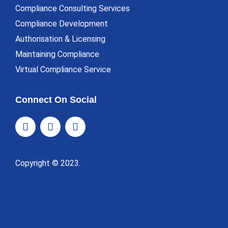
Compliance Consulting Services
Compliance Development
Authorisation & Licensing
Maintaining Compliance
Virtual Compliance Service
Connect On Social
Copyright © 2023.