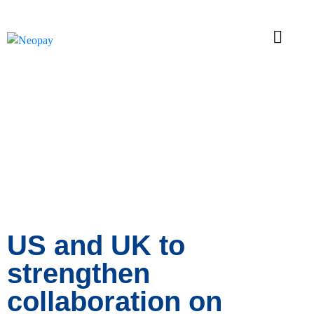
News
US and UK to
strengthen
collaboration on