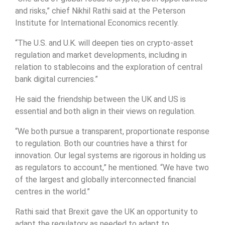
and risks,” chief Nikhil Rathi said at the Peterson
Institute for International Economics recently.
“The U.S. and U.K. will deepen ties on crypto-asset
regulation and market developments, including in
relation to stablecoins and the exploration of central
bank digital currencies.”
He said the friendship between the UK and US is
essential and both align in their views on regulation.
“We both pursue a transparent, proportionate response
to regulation. Both our countries have a thirst for
innovation. Our legal systems are rigorous in holding us
as regulators to account,” he mentioned. “We have two
of the largest and globally interconnected financial
centres in the world.”
Rathi said that Brexit gave the UK an opportunity to
adapt the regulatory as needed to adapt to