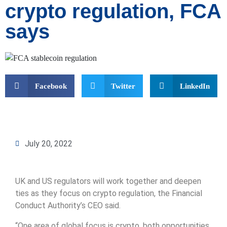
crypto regulation, FCA
says
Facebook
Twitter
LinkedIn
July 20, 2022
UK and US regulators will work together and deepen
ties as they focus on crypto regulation, the Financial
Conduct Authority’s CEO said.
“One area of global focus is crypto, both opportunities