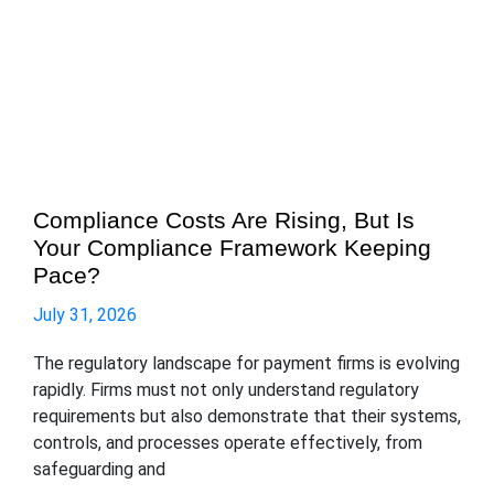
Compliance Costs Are Rising, But Is
Your Compliance Framework Keeping
Pace?
July 31, 2026
The regulatory landscape for payment firms is evolving
rapidly. Firms must not only understand regulatory
requirements but also demonstrate that their systems,
controls, and processes operate effectively, from
safeguarding and