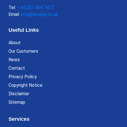
Tel:
+44 207 404 7477
Email:
info@neopay.co.uk
Useful Links
About
Our Customers
News
Contact
Privacy Policy
Copyright Notice
Disclaimer
Sitemap
Services