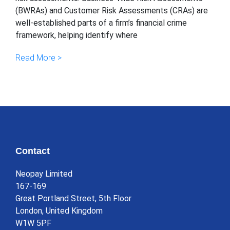
(BWRAs) and Customer Risk Assessments (CRAs) are
well-established parts of a firm’s financial crime
framework, helping identify where
Read More >
Contact
Neopay Limited
167-169
Great Portland Street, 5th Floor
London, United Kingdom
W1W 5PF