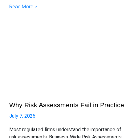
Read More >
Why Risk Assessments Fail in Practice
July 7, 2026
Most regulated firms understand the importance of
risk assessments. Business-Wide Risk Assessments