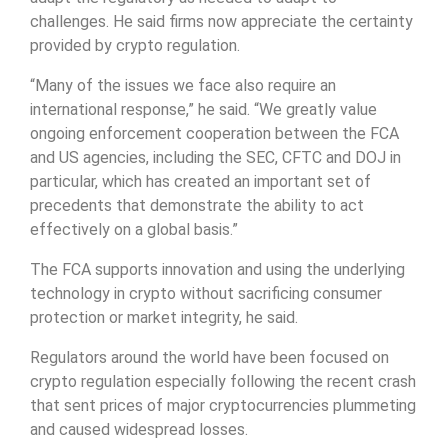
challenges. He said firms now appreciate the certainty
provided by crypto regulation.
“Many of the issues we face also require an
international response,” he said. “We greatly value
ongoing enforcement cooperation between the FCA
and US agencies, including the SEC, CFTC and DOJ in
particular, which has created an important set of
precedents that demonstrate the ability to act
effectively on a global basis.”
The FCA supports innovation and using the underlying
technology in crypto without sacrificing consumer
protection or market integrity, he said.
Regulators around the world have been focused on
crypto regulation especially following the recent crash
that sent prices of major cryptocurrencies plummeting
and caused widespread losses.