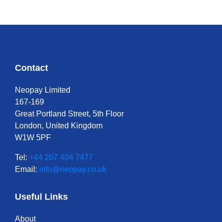
Contact
Neopay Limited
167-169
Great Portland Street, 5th Floor
London, United Kingdom
W1W 5PF
Tel:
+44 207 404 7477
Email:
info@neopay.co.uk
Useful Links
About