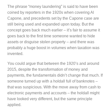
The phrase “money laundering” is said to have been
coined by reporters in the 1920s when covering Al
Capone, and precedents set by the Capone case are
still being used and expanded upon today. But the
concept goes back much earlier – it’s fair to assume it
goes back to the first time someone wanted to hide
assets or disguise stolen property – and there was
probably a huge boost in volumes when taxation was
invented.
You could argue that between the 1920’s and around
2015, despite the transformation of money and
payments, the fundamentals didn’t change that much. If
someone turned up with a holdall full of banknotes –
that was suspicious. With the move away from cash to
electronic payments and accounts – the holdall might
have looked very different, but the same principle
applied.