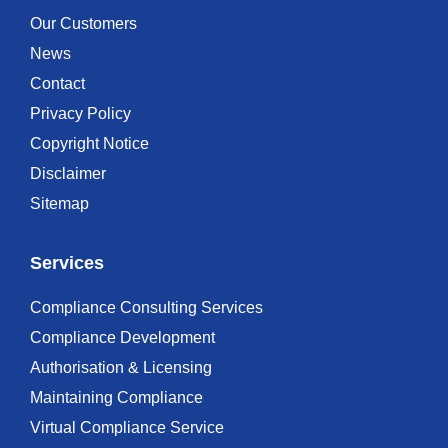
Our Customers
News
Contact
Privacy Policy
Copyright Notice
Disclaimer
Sitemap
Services
Compliance Consulting Services
Compliance Development
Authorisation & Licensing
Maintaining Compliance
Virtual Compliance Service