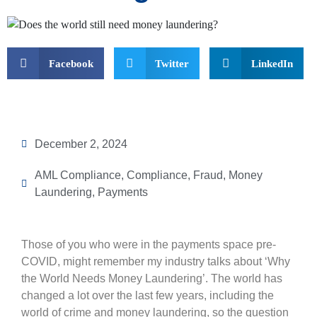
Facebook
Twitter
LinkedIn
December 2, 2024
AML Compliance
,
Compliance
,
Fraud
,
Money
Laundering
,
Payments
Those of you who were in the payments space pre-
COVID, might remember my industry talks about ‘Why
the World Needs Money Laundering’. The world has
changed a lot over the last few years, including the
world of crime and money laundering, so the question