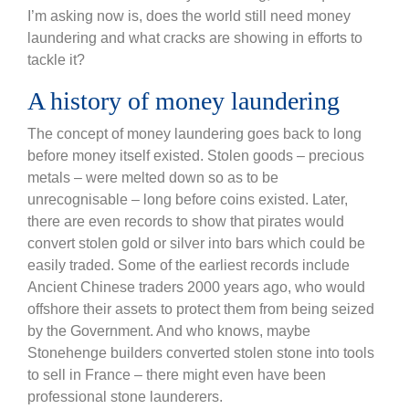
I’m asking now is, does the world still need money
laundering and what cracks are showing in efforts to
tackle it?
A history of money laundering
The concept of money laundering goes back to long
before money itself existed. Stolen goods – precious
metals – were melted down so as to be
unrecognisable – long before coins existed. Later,
there are even records to show that pirates would
convert stolen gold or silver into bars which could be
easily traded. Some of the earliest records include
Ancient Chinese traders 2000 years ago, who would
offshore their assets to protect them from being seized
by the Government. And who knows, maybe
Stonehenge builders converted stolen stone into tools
to sell in France – there might even have been
professional stone launderers.