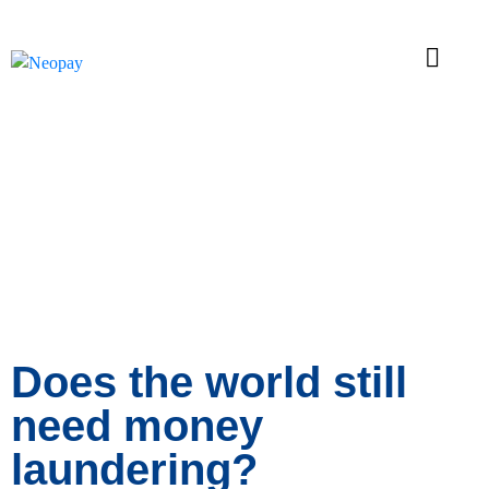
News
Does the world still
need money
laundering?