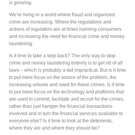
is growing.
We’re living in a world where fraud and organised
crime are increasing. Where the regulations and
actions of regulators are at times harming consumers
and increasing the need for financial crime and money
laundering.
Is it time to take a step back? The only way to stop
crime and money laundering entirely is to get rid of all
laws – which is probably a tad impractical. But is it time
to put more focus on the source of the problem, the
increasing volume and need for these crimes. Is it time
to put more focus on the technology and platforms that
are used to commit, facilitate and recruit for the crimes,
rather than just hamper the financial transactions
involved and in turn the financial services available to
everyone else? Is it time to look at the deterrents,
where they are and where they should be?