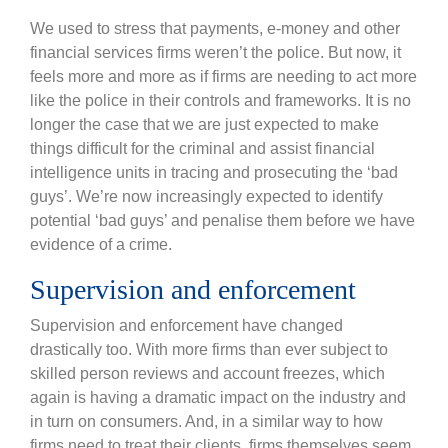
We used to stress that payments, e-money and other
financial services firms weren’t the police. But now, it
feels more and more as if firms are needing to act more
like the police in their controls and frameworks. It is no
longer the case that we are just expected to make
things difficult for the criminal and assist financial
intelligence units in tracing and prosecuting the ‘bad
guys’. We’re now increasingly expected to identify
potential ‘bad guys’ and penalise them before we have
evidence of a crime.
Supervision and enforcement
Supervision and enforcement have changed
drastically too. With more firms than ever subject to
skilled person reviews and account freezes, which
again is having a dramatic impact on the industry and
in turn on consumers. And, in a similar way to how
firms need to treat their clients, firms themselves seem