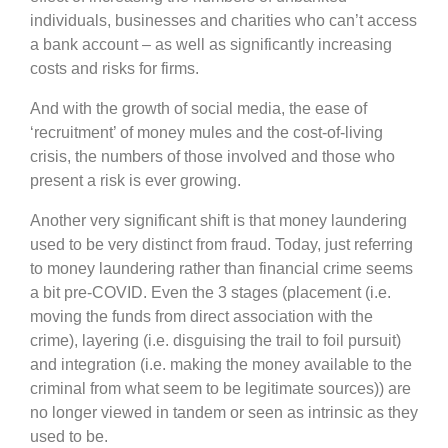
individuals, businesses and charities who can’t access
a bank account – as well as significantly increasing
costs and risks for firms.
And with the growth of social media, the ease of
‘recruitment’ of money mules and the cost-of-living
crisis, the numbers of those involved and those who
present a risk is ever growing.
Another very significant shift is that money laundering
used to be very distinct from fraud. Today, just referring
to money laundering rather than financial crime seems
a bit pre-COVID. Even the 3 stages (placement (i.e.
moving the funds from direct association with the
crime), layering (i.e. disguising the trail to foil pursuit)
and integration (i.e. making the money available to the
criminal from what seem to be legitimate sources)) are
no longer viewed in tandem or seen as intrinsic as they
used to be.