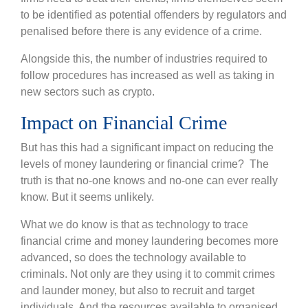
to be identified as potential offenders by regulators and
penalised before there is any evidence of a crime.
Alongside this, the number of industries required to
follow procedures has increased as well as taking in
new sectors such as crypto.
Impact on Financial Crime
But has this had a significant impact on reducing the
levels of money laundering or financial crime? The
truth is that no-one knows and no-one can ever really
know. But it seems unlikely.
What we do know is that as technology to trace
financial crime and money laundering becomes more
advanced, so does the technology available to
criminals. Not only are they using it to commit crimes
and launder money, but also to recruit and target
individuals. And the resources available to organised