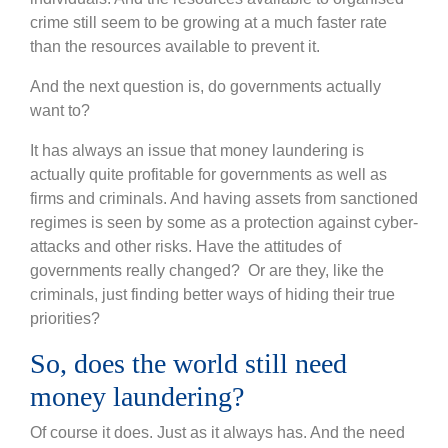
crime still seem to be growing at a much faster rate
than the resources available to prevent it.
And the next question is, do governments actually
want to?
It has always an issue that money laundering is
actually quite profitable for governments as well as
firms and criminals. And having assets from sanctioned
regimes is seen by some as a protection against cyber-
attacks and other risks. Have the attitudes of
governments really changed? Or are they, like the
criminals, just finding better ways of hiding their true
priorities?
So, does the world still need
money laundering?
Of course it does. Just as it always has. And the need