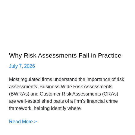
Why Risk Assessments Fail in Practice
July 7, 2026
Most regulated firms understand the importance of risk
assessments. Business-Wide Risk Assessments
(BWRAs) and Customer Risk Assessments (CRAs)
are well-established parts of a firm’s financial crime
framework, helping identify where
Read More >