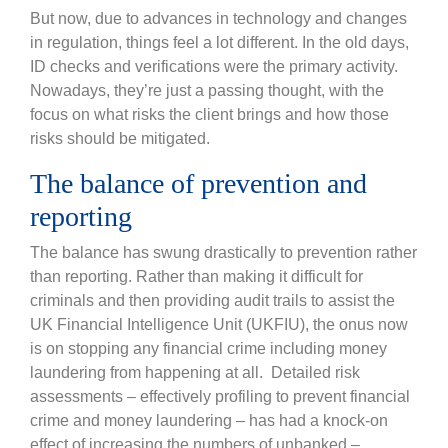
But now, due to advances in technology and changes
in regulation, things feel a lot different. In the old days,
ID checks and verifications were the primary activity.
Nowadays, they’re just a passing thought, with the
focus on what risks the client brings and how those
risks should be mitigated.
The balance of prevention and
reporting
The balance has swung drastically to prevention rather
than reporting. Rather than making it difficult for
criminals and then providing audit trails to assist the
UK Financial Intelligence Unit (UKFIU), the onus now
is on stopping any financial crime including money
laundering from happening at all. Detailed risk
assessments – effectively profiling to prevent financial
crime and money laundering – has had a knock-on
effect of increasing the numbers of unbanked –