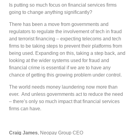
Is putting so much focus on financial services firms
going to change anything significantly?
There has been a move from governments and
regulators to regulate the involvement of tech in fraud
and terrorist financing – expecting telecoms and tech
firms to be taking steps to prevent their platforms from
being used. Expanding on this, taking a step back, and
looking at the wider systems used for fraud and
financial crime is essential if we are to have any
chance of getting this growing problem under control.
The world needs money laundering now more than
ever. And unless governments act to reduce the need
– there’s only so much impact that financial services
firms can have.
Craig James
, Neopay Group CEO