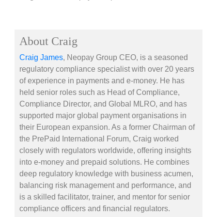
About Craig
Craig James
, Neopay Group CEO, is a seasoned
regulatory compliance specialist with over 20 years
of experience in payments and e-money. He has
held senior roles such as Head of Compliance,
Compliance Director, and Global MLRO, and has
supported major global payment organisations in
their European expansion. As a former Chairman of
the PrePaid International Forum, Craig worked
closely with regulators worldwide, offering insights
into e-money and prepaid solutions. He combines
deep regulatory knowledge with business acumen,
balancing risk management and performance, and
is a skilled facilitator, trainer, and mentor for senior
compliance officers and financial regulators.