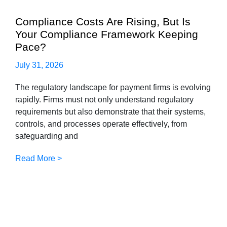
Compliance Costs Are Rising, But Is
Your Compliance Framework Keeping
Pace?
July 31, 2026
The regulatory landscape for payment firms is evolving
rapidly. Firms must not only understand regulatory
requirements but also demonstrate that their systems,
controls, and processes operate effectively, from
safeguarding and
Read More >