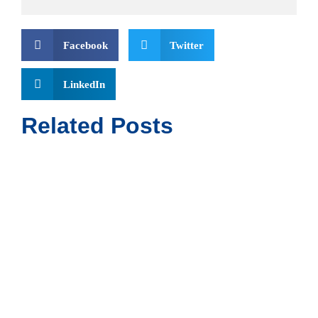
Facebook
Twitter
LinkedIn
Related Posts