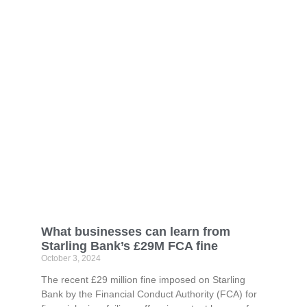
What businesses can learn from
Starling Bank’s £29M FCA fine
October 3, 2024
The recent £29 million fine imposed on Starling
Bank by the Financial Conduct Authority (FCA) for