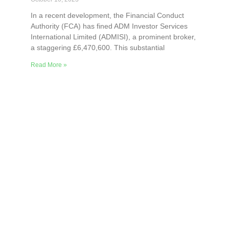
In a recent development, the Financial Conduct
Authority (FCA) has fined ADM Investor Services
International Limited (ADMISI), a prominent broker,
a staggering £6,470,600. This substantial
Read More »