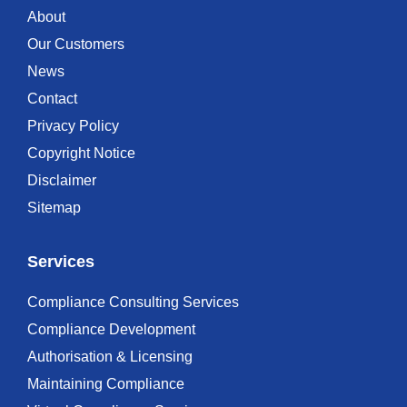
About
Our Customers
News
Contact
Privacy Policy
Copyright Notice
Disclaimer
Sitemap
Services
Compliance Consulting Services
Compliance Development
Authorisation & Licensing
Maintaining Compliance