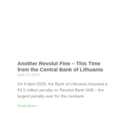
Another Revolut Fine – This Time
from the Central Bank of Lithuania
April 10, 2025
On 8 April 2025, the Bank of Lithuania imposed a
€3.5 million penalty on Revolut Bank UAB – the
largest penalty ever for the neobank
Read More »