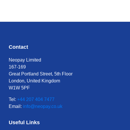
Contact
Neopay Limited
167-169
Great Portland Street, 5th Floor
London, United Kingdom
W1W 5PF
Tel:
+44 207 404 7477
Email:
info@neopay.co.uk
Useful Links