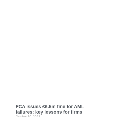
FCA issues £6.5m fine for AML
failures: key lessons for firms
October 10, 2023