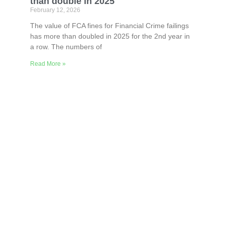
than double in 2025
February 12, 2026
The value of FCA fines for Financial Crime failings
has more than doubled in 2025 for the 2nd year in
a row. The numbers of
Read More »