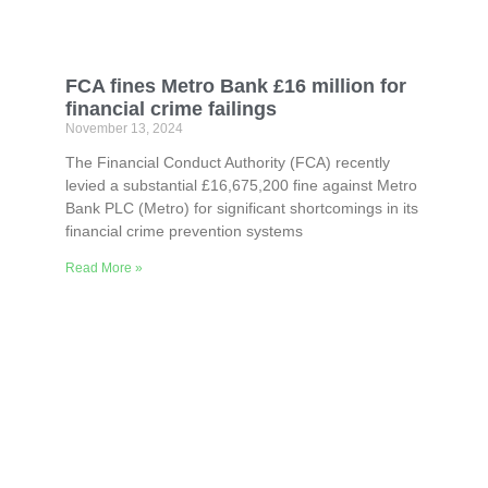
FCA fines Metro Bank £16 million for
financial crime failings
November 13, 2024
The Financial Conduct Authority (FCA) recently
levied a substantial £16,675,200 fine against Metro
Bank PLC (Metro) for significant shortcomings in its
financial crime prevention systems
Read More »