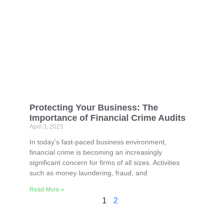
Protecting Your Business: The
Importance of Financial Crime Audits
April 3, 2023
In today’s fast-paced business environment,
financial crime is becoming an increasingly
significant concern for firms of all sizes. Activities
such as money laundering, fraud, and
Read More »
1
2