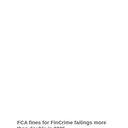
FCA fines for FinCrime failings more