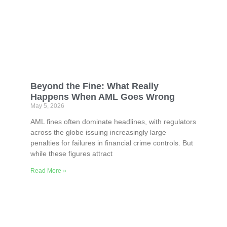
Beyond the Fine: What Really
Happens When AML Goes Wrong
May 5, 2026
AML fines often dominate headlines, with regulators
across the globe issuing increasingly large
penalties for failures in financial crime controls. But
while these figures attract
Read More »