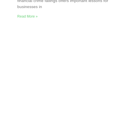
financial crime failings offers important lessons for
businesses in
Read More »