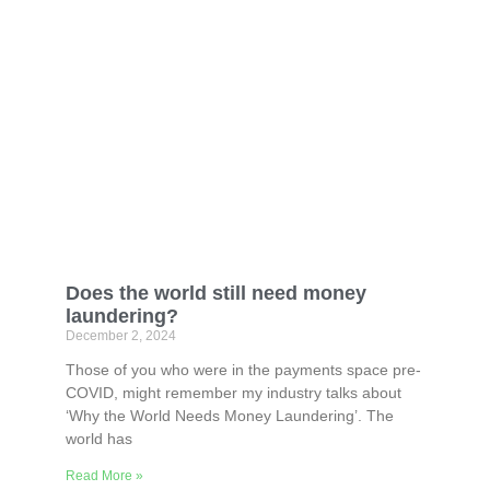
Does the world still need money
laundering?
December 2, 2024
Those of you who were in the payments space pre-
COVID, might remember my industry talks about
‘Why the World Needs Money Laundering’. The
world has
Read More »