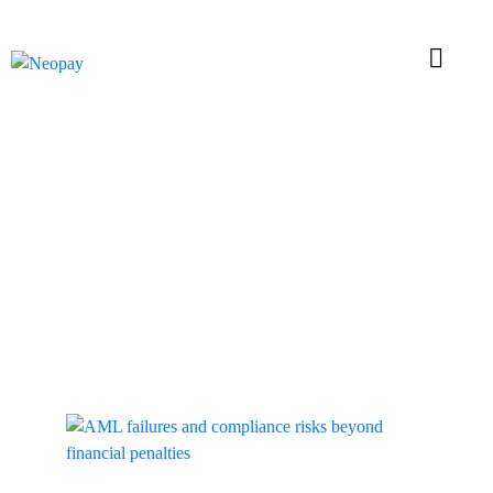
Tag: AML
Compliance