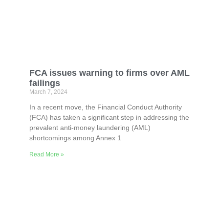
FCA issues warning to firms over AML
failings
March 7, 2024
In a recent move, the Financial Conduct Authority
(FCA) has taken a significant step in addressing the
prevalent anti-money laundering (AML)
shortcomings among Annex 1
Read More »