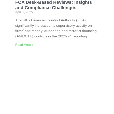
FCA Desk-Based Reviews: Insights
and Compliance Challenges
April 1, 2025
The UK’s Financial Conduct Authority (FCA)
significantly increased its supervisory activity on
firms’ anti money laundering and terrorist financing
(AML/CTF) controls in the 2023-24 reporting
Read More »