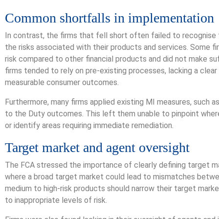
Common shortfalls in implementation
In contrast, the firms that fell short often failed to recognis
the risks associated with their products and services. Some f
risk compared to other financial products and did not make su
firms tended to rely on pre-existing processes, lacking a clear
measurable consumer outcomes.
Furthermore, many firms applied existing MI measures, such as
to the Duty outcomes. This left them unable to pinpoint whe
or identify areas requiring immediate remediation.
Target market and agent oversight
The FCA stressed the importance of clearly defining target mar
where a broad target market could lead to mismatches betwe
medium to high-risk products should narrow their target mark
to inappropriate levels of risk.