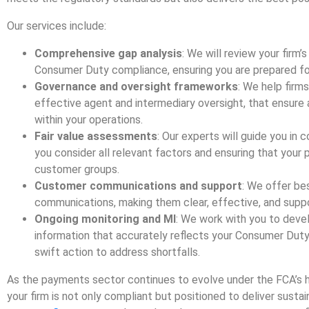
Our services include:
Comprehensive gap analysis
: We will review your firm’
Consumer Duty compliance, ensuring you are prepared fo
Governance and oversight frameworks
: We help firm
effective agent and intermediary oversight, that ensur
within your operations.
Fair value assessments
: Our experts will guide you in
you consider all relevant factors and ensuring that your pr
customer groups.
Customer communications and support
: We offer be
communications, making them clear, effective, and suppo
Ongoing monitoring and MI
: We work with you to dev
information that accurately reflects your Consumer Duty
swift action to address shortfalls.
As the payments sector continues to evolve under the FCA’s h
your firm is not only compliant but positioned to deliver sust