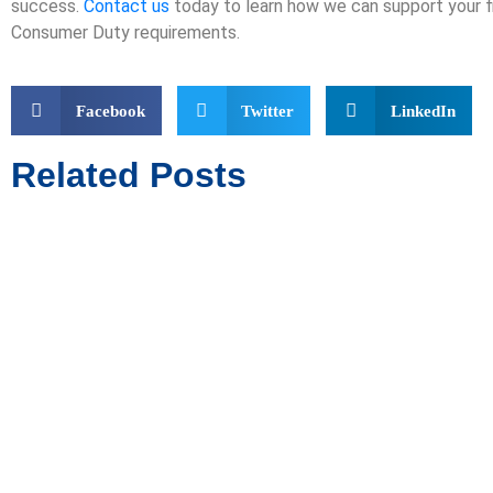
success.
Contact us
today to learn how we can support your f
Consumer Duty requirements.
Facebook
Twitter
LinkedIn
Related Posts