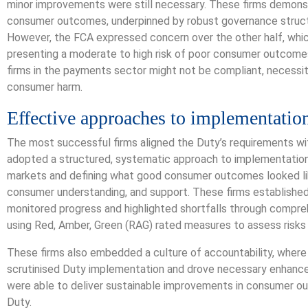
minor improvements were still necessary. These firms demons
consumer outcomes, underpinned by robust governance struct
However, the FCA expressed concern over the other half, whic
presenting a moderate to high risk of poor consumer outcomes
firms in the payments sector might not be compliant, necessit
consumer harm.
Effective approaches to implementatio
The most successful firms aligned the Duty’s requirements wi
adopted a structured, systematic approach to implementation, s
markets and defining what good consumer outcomes looked lik
consumer understanding, and support. These firms establishe
monitored progress and highlighted shortfalls through compr
using Red, Amber, Green (RAG) rated measures to assess risks 
These firms also embedded a culture of accountability, wher
scrutinised Duty implementation and drove necessary enhancem
were able to deliver sustainable improvements in consumer o
Duty.