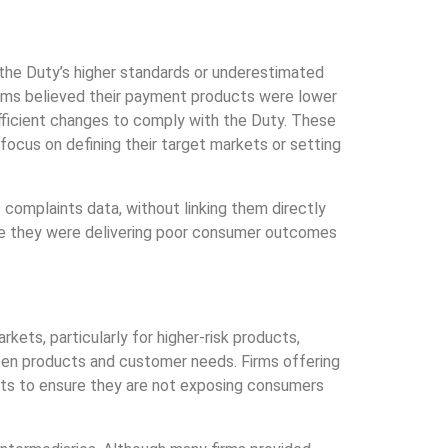
e the Duty’s higher standards or underestimated
irms believed their payment products were lower
fficient changes to comply with the Duty. These
 focus on defining their target markets or setting
 complaints data, without linking them directly
re they were delivering poor consumer outcomes
kets, particularly for higher-risk products,
en products and customer needs. Firms offering
ets to ensure they are not exposing consumers