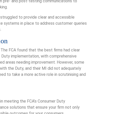
th pre- and post-testing communications to
king.
struggled to provide clear and accessible
te systems in place to address customer queries
.
ion
. The FCA found that the best firms had clear
d Duty implementation, with comprehensive
ted areas needing improvement. However, some
ith the Duty, and their MI did not adequately
 to take a more active role in scrutinising and
 in meeting the FCA’s Consumer Duty
iance solutions that ensure your firm not only
ssible outcomes for your consumers.