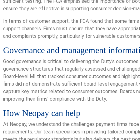
sufficient testing. The FCA emphasised the importance of bo
ensure they are effective in supporting consumer decision-ma
In terms of customer support, the FCA found that some firms 
support channels. Firms must ensure that they have appropria
and complaints promptly, particularly for vulnerable customers
Governance and management informat
Good governance is critical to delivering the Duty’s outcomes
governance structures that regularly assessed and challenge
Board-level MI that tracked consumer outcomes and highligh
firms did not demonstrate sufficient board-level engagement w
capture key metrics related to consumer outcomes. Boards need
improving their firms’ compliance with the Duty.
How Neopay can help
At Neopay, we understand the challenges payment firms face
requirements. Our team specialises in providing tailored compl
meets the regulatory standards but also delivers the best po