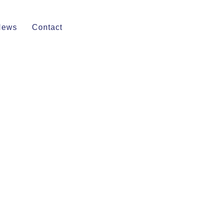
News
Contact