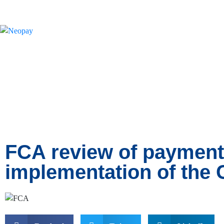
News
FCA review of payment 
implementation of the