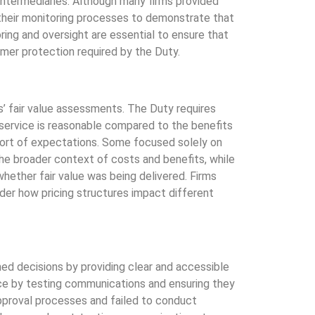
 intermediaries. Although many firms provided
 their monitoring processes to demonstrate that
ing and oversight are essential to ensure that
umer protection required by the Duty.
s’ fair value assessments. The Duty requires
 service is reasonable compared to the benefits
hort of expectations. Some focused solely on
he broader context of costs and benefits, while
hether fair value was being delivered. Firms
ider how pricing structures impact different
d decisions by providing clear and accessible
e by testing communications and ensuring they
pproval processes and failed to conduct