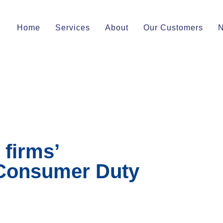
Home
Services
About
Our Customers
firms’
 Consumer Duty