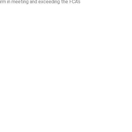
irm in meeting and exceeding the FCA’s