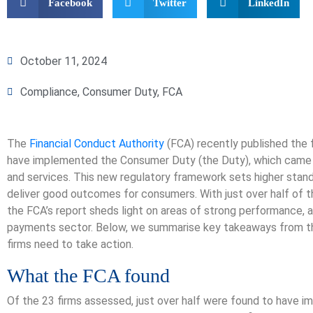
Facebook
Twitter
LinkedIn
October 11, 2024
Compliance
,
Consumer Duty
,
FCA
The
Financial Conduct Authority
(FCA) recently published the 
have implemented the Consumer Duty (the Duty), which came i
and services. This new regulatory framework sets higher stand
deliver good outcomes for consumers. With just over half of t
the FCA’s report sheds light on areas of strong performance, a
payments sector. Below, we summarise key takeaways from th
firms need to take action.
What the FCA found
Of the 23 firms assessed, just over half were found to have i