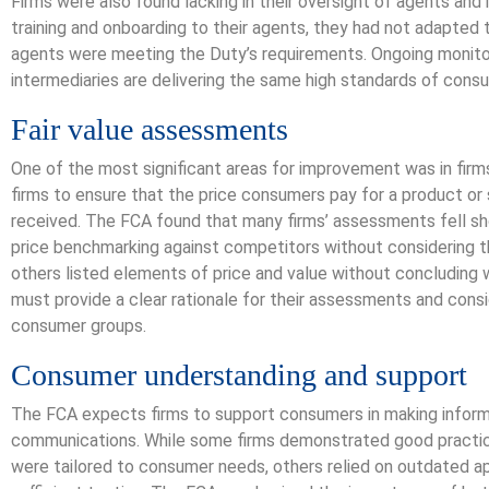
Firms were also found lacking in their oversight of agents and
training and onboarding to their agents, they had not adapted
agents were meeting the Duty’s requirements. Ongoing monitor
intermediaries are delivering the same high standards of cons
Fair value assessments
One of the most significant areas for improvement was in firm
firms to ensure that the price consumers pay for a product or
received. The FCA found that many firms’ assessments fell s
price benchmarking against competitors without considering t
others listed elements of price and value without concluding w
must provide a clear rationale for their assessments and cons
consumer groups.
Consumer understanding and support
The FCA expects firms to support consumers in making informe
communications. While some firms demonstrated good practic
were tailored to consumer needs, others relied on outdated a