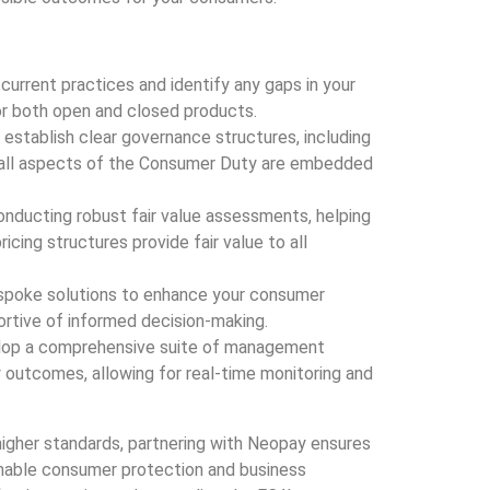
s current practices and identify any gaps in your
r both open and closed products.
s establish clear governance structures, including
e all aspects of the Consumer Duty are embedded
 conducting robust fair value assessments, helping
icing structures provide fair value to all
spoke solutions to enhance your consumer
rtive of informed decision-making.
elop a comprehensive suite of management
 outcomes, allowing for real-time monitoring and
igher standards, partnering with Neopay ensures
ainable consumer protection and business