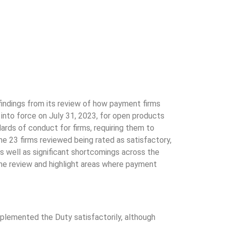
findings from its review of how payment firms
nto force on July 31, 2023, for open products
ards of conduct for firms, requiring them to
he 23 firms reviewed being rated as satisfactory,
s well as significant shortcomings across the
e review and highlight areas where payment
mplemented the Duty satisfactorily, although