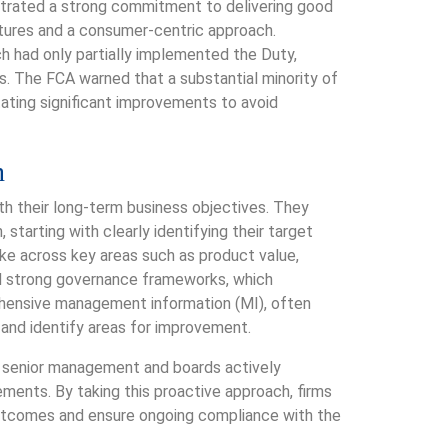
trated a strong commitment to delivering good
ures and a consumer-centric approach.
h had only partially implemented the Duty,
. The FCA warned that a substantial minority of
ating significant improvements to avoid
n
th their long-term business objectives. They
tarting with clearly identifying their target
e across key areas such as product value,
d strong governance frameworks, which
ehensive management information (MI), often
and identify areas for improvement.
e senior management and boards actively
ents. By taking this proactive approach, firms
utcomes and ensure ongoing compliance with the