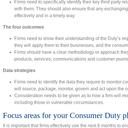
Firms need to specifically identify their key third party 
with them. They should also ensure that any exchanging o
effectively and in a timely way.
The four outcomes
Firms need to show their understanding of the Duty’s r
they will apply them to their businesses, and the consu
Firms should have a clear methodology or approach they 
products, services, communications and customer journ
Data strategies
Firms need to identify the data they require to monitor 
will source, package, monitor, govern and act upon the ou
Consideration needs to be given as to how a firm will mo
including those in vulnerable circumstances.
Focus areas for your Consumer Duty p
It is important that firms effectively use the next 6 months to