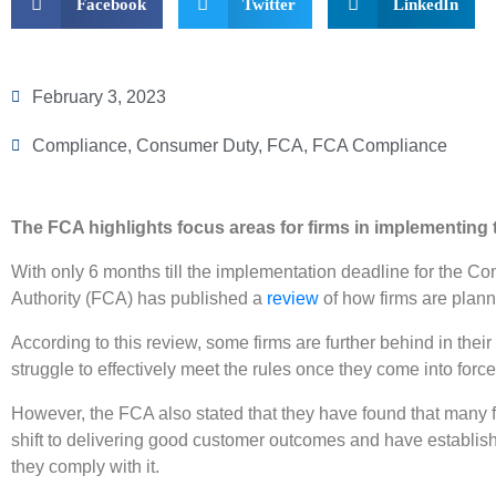
Facebook
Twitter
LinkedIn
February 3, 2023
Compliance
,
Consumer Duty
,
FCA
,
FCA Compliance
The FCA highlights focus areas for firms in implementin
With only 6 months till the implementation deadline for the C
Authority (FCA) has published a
review
of how firms are plann
According to this review, some firms are further behind in th
struggle to effectively meet the rules once they come into forc
However, the FCA also stated that they have found that many
shift to delivering good customer outcomes and have establi
they comply with it.