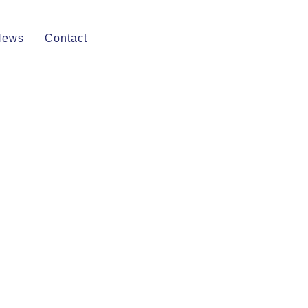
News
Contact