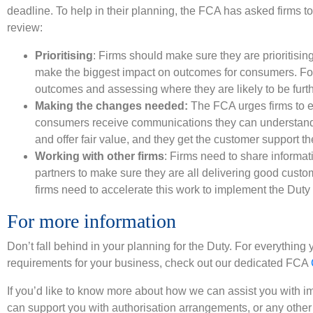
deadline. To help in their planning, the FCA has asked firms to 
review:
Prioritising
: Firms should make sure they are prioritising 
make the biggest impact on outcomes for consumers. Fo
outcomes and assessing where they are likely to be furt
Making the changes needed:
The FCA urges firms to 
consumers receive communications they can understand,
and offer fair value, and they get the customer support t
Working with other firms
: Firms need to share informat
partners to make sure they are all delivering good cus
firms need to accelerate this work to implement the Duty
For more information
Don’t fall behind in your planning for the Duty. For everythin
requirements for your business, check out our dedicated FCA
If you’d like to know more about how we can assist you with
can support you with authorisation arrangements, or any other