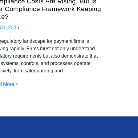
pliance Costs Are Rising, But Is
r Compliance Framework Keeping
ce?
 31, 2026
regulatory landscape for payment firms is
ving rapidly. Firms must not only understand
latory requirements but also demonstrate that
r systems, controls, and processes operate
ctively, from safeguarding and
d More >