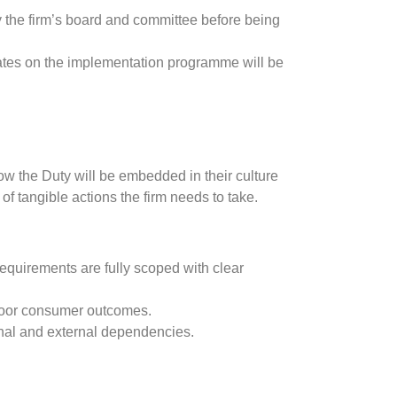
y the firm’s board and committee before being
ates on the implementation programme will be
ow the Duty will be embedded in their culture
 tangible actions the firm needs to take.
equirements are fully scoped with clear
r poor consumer outcomes.
rnal and external dependencies.