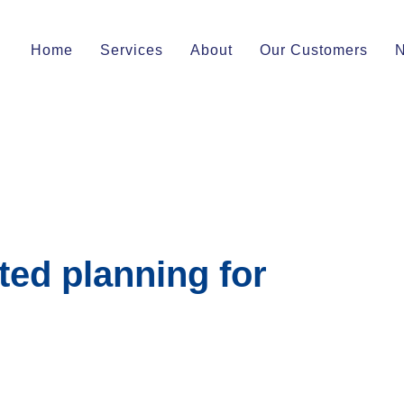
Home
Services
About
Our Customers
ted planning for