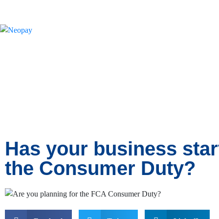
News
Has your business star
the Consumer Duty?