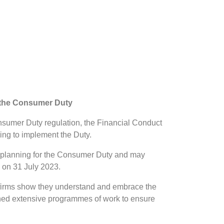
g the Consumer Duty
onsumer Duty regulation, the Financial Conduct
ing to implement the Duty.
eir planning for the Consumer Duty and may
e on 31 July 2023.
 firms show they understand and embrace the
shed extensive programmes of work to ensure