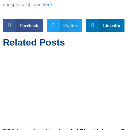
our specialist team
here
.
Facebook
Twitter
LinkedIn
Related Posts