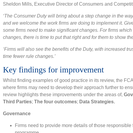
Sheldon Mills, Executive Director of Consumers and Competiti
‘The Consumer Duty will bring about a step change in the way f
and we welcome the work firms are doing to implement it. Give
some firms need to make significant changes. For firms which 
changes, there is time to put that right and for them to show the
‘Firms will also see the benefits of the Duty, with increased trus
time fewer rule changes.’
Key findings for improvement
Whilst finding examples of good practice in its review, the FCA
where firms may need to develop their approach further to en
review highlights these improvements under the areas of,
Gov
Third Parties
;
The four outcomes
;
Data Strategies.
Governance
Firms need to provide more details of those responsible f
programme.