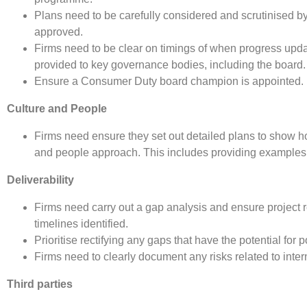
Plans need to be carefully considered and scrutinised b
approved.
Firms need to be clear on timings of when progress upd
provided to key governance bodies, including the board.
Ensure a Consumer Duty board champion is appointed.
Culture and People
Firms need ensure they set out detailed plans to show h
and people approach. This includes providing examples of
Deliverability
Firms need carry out a gap analysis and ensure project r
timelines identified.
Prioritise rectifying any gaps that have the potential fo
Firms need to clearly document any risks related to inte
Third parties