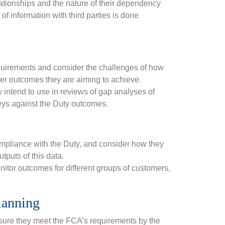
relationships and the nature of their dependency
f information with third parties is done
equirements and consider the challenges of how
mer outcomes they are aiming to achieve.
intend to use in reviews of gap analyses of
eys against the Duty outcomes.
compliance with the Duty, and consider how they
tputs of this data.
nitor outcomes for different groups of customers,
lanning
 ensure they meet the FCA’s requirements by the