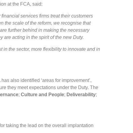
on at the FCA, said:
inancial services firms treat their customers
n the scale of the reform, we recognise that
are further behind in making the necessary
y are acting in the spirit of the new Duty.
t in the sector, more flexibility to innovate and in
 has also identified ‘areas for improvement’,
sure they meet expectations under the Duty. The
ernance
;
Culture and People
;
Deliverability
;
or taking the lead on the overall implantation