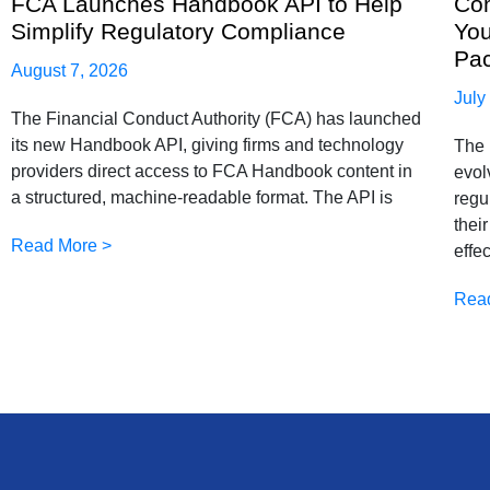
FCA Launches Handbook API to Help
Com
Simplify Regulatory Compliance
You
Pa
August 7, 2026
July
The Financial Conduct Authority (FCA) has launched
its new Handbook API, giving firms and technology
The 
providers direct access to FCA Handbook content in
evol
a structured, machine-readable format. The API is
regu
thei
Read More >
effe
Rea