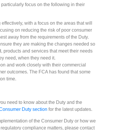
particularly focus on the following in their
effectively, with a focus on the areas that will
cusing on reducing the risk of poor consumer
hest away from the requirements of the Duty.
ensure they are making the changes needed so
 products and services that meet their needs
hey need, when they need it.
ion and work closely with their commercial
tomer outcomes. The FCA has found that some
 on time.
g you need to know about the Duty and the
Consumer Duty section
for the latest updates.
 implementation of the Consumer Duty or how we
 regulatory compliance matters, please contact