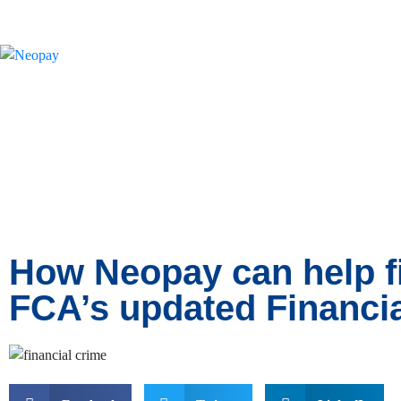
News
How Neopay can help f
FCA’s updated Financi