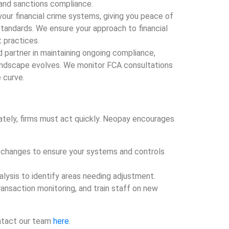
 and sanctions compliance.
our financial crime systems, giving you peace of
standards. We ensure your approach to financial
t practices.
d partner in maintaining ongoing compliance,
landscape evolves. We monitor FCA consultations
 curve.
iately, firms must act quickly. Neopay encourages
he changes to ensure your systems and controls
alysis to identify areas needing adjustment.
transaction monitoring, and train staff on new
ontact our team
here
.