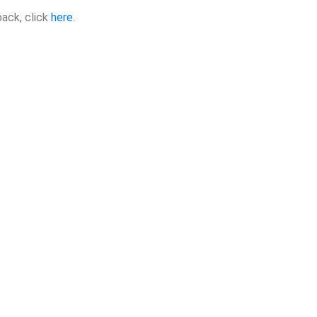
back, click
here
.