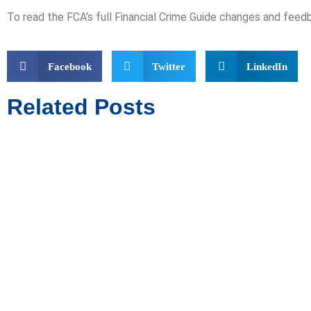
To read the FCA’s full Financial Crime Guide changes and feed
Facebook
Twitter
LinkedIn
Related Posts