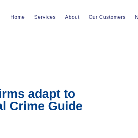
Home
Services
About
Our Customers
irms adapt to
al Crime Guide