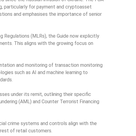
g, particularly for payment and cryptoasset
stions and emphasises the importance of senior
g Regulations (MLRs), the Guide now explicitly
ents. This aligns with the growing focus on
ation and monitoring of transaction monitoring
logies such as AI and machine learning to
ndards.
s under its remit, outlining their specific
aundering (AML) and Counter Terrorist Financing
ial crime systems and controls align with the
erest of retail customers.