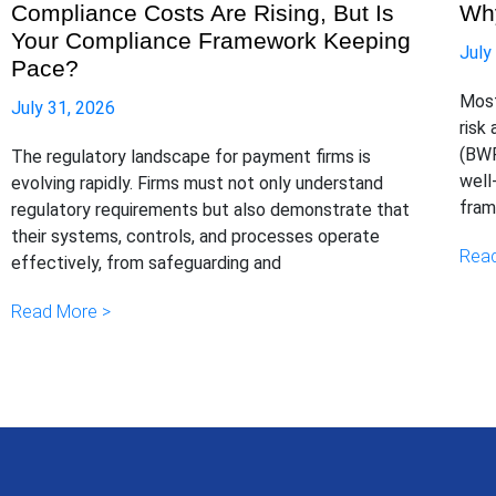
Compliance Costs Are Rising, But Is
Why
Your Compliance Framework Keeping
July
Pace?
Most
July 31, 2026
risk
(BWR
The regulatory landscape for payment firms is
well
evolving rapidly. Firms must not only understand
fram
regulatory requirements but also demonstrate that
their systems, controls, and processes operate
Read
effectively, from safeguarding and
Read More >