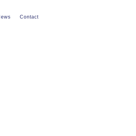
News
Contact