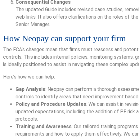
Consequential Changes
The updated Guide includes revised case studies, remov
web links. It also offers clarifications on the roles of 
Senior Manager.
How Neopay can support your firm
The FCA’s changes mean that firms must reassess and potentia
controls. This includes internal policies, monitoring systems, 
is ideally positioned to assist in navigating these complex upd
Here’s how we can help:
Gap Analysis
: Neopay can perform a thorough assessmen
controls to identify areas that need improvement based
Policy and Procedure Updates
: We can assist in revisi
updated expectations, including the addition of PF risk
protocols.
Training and Awareness
: Our tailored training progra
requirements and how to apply them effectively. We ca