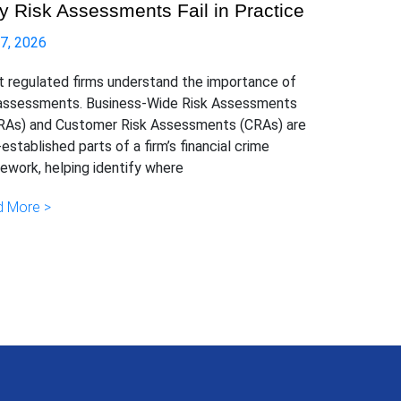
 Risk Assessments Fail in Practice
 7, 2026
 regulated firms understand the importance of
 assessments. Business-Wide Risk Assessments
As) and Customer Risk Assessments (CRAs) are
-established parts of a firm’s financial crime
ework, helping identify where
 More >