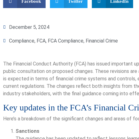
Facebook
Twitter
LinkedIn
December 5, 2024
Compliance
,
FCA
,
FCA Compliance
,
Financial Crime
The Financial Conduct Authority (FCA) has issued important upd
public consultation on proposed changes. These revisions are 
is expected in terms of financial crime systems and controls, e
current regulations. The changes reflect both insights from 
industry stakeholders, with the final guidance coming into eff
Key updates in the FCA’s Financial C
Here’s a breakdown of the significant changes and areas of fo
Sanctions
The guidance has been updated to reflect lessons learne