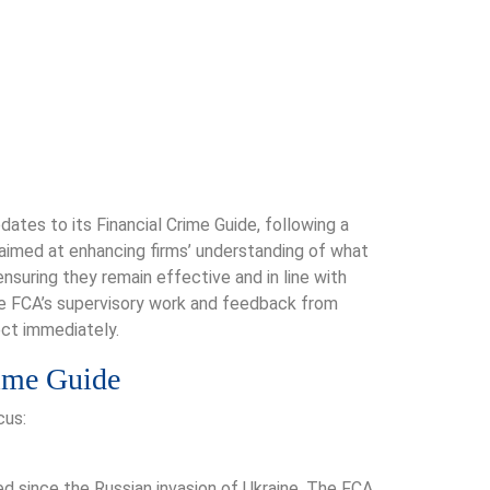
ates to its Financial Crime Guide, following a
aimed at enhancing firms’ understanding of what
nsuring they remain effective and in line with
the FCA’s supervisory work and feedback from
ect immediately.
rime Guide
cus:
d since the Russian invasion of Ukraine. The FCA