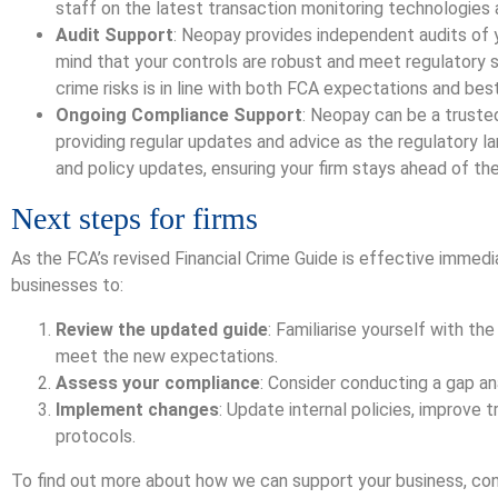
staff on the latest transaction monitoring technologies
Audit Support
: Neopay provides independent audits of y
mind that your controls are robust and meet regulatory 
crime risks is in line with both FCA expectations and bes
Ongoing Compliance Support
: Neopay can be a truste
providing regular updates and advice as the regulatory 
and policy updates, ensuring your firm stays ahead of the
Next steps for firms
As the FCA’s revised Financial Crime Guide is effective immed
businesses to:
Review the updated guide
: Familiarise yourself with t
meet the new expectations.
Assess your compliance
: Consider conducting a gap an
Implement changes
: Update internal policies, improve 
protocols.
To find out more about how we can support your business, c