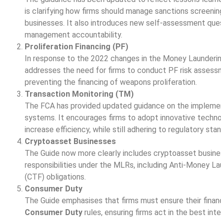
is clarifying how firms should manage sanctions screenin
businesses. It also introduces new self-assessment que
management accountability.
Proliferation Financing (PF)
In response to the 2022 changes in the Money Launderin
addresses the need for firms to conduct PF risk assessm
preventing the financing of weapons proliferation.
Transaction Monitoring (TM)
The FCA has provided updated guidance on the implement
systems. It encourages firms to adopt innovative techno
increase efficiency, while still adhering to regulatory sta
Cryptoasset Businesses
The Guide now more clearly includes cryptoasset businesse
responsibilities under the MLRs, including Anti-Money L
(CTF) obligations.
Consumer Duty
The Guide emphasises that firms must ensure their financ
Consumer Duty
rules, ensuring firms act in the best int