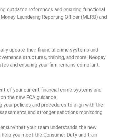
ing outdated references and ensuring functional
the Money Laundering Reporting Officer (MLRO) and
lly update their financial crime systems and
governance structures, training, and more. Neopay
ates and ensuring your firm remains compliant.
t of your current financial crime systems and
 on the new FCA guidance.
ng your policies and procedures to align with the
 assessments and stronger sanctions monitoring
ms ensure that your team understands the new
n help you meet the Consumer Duty and train