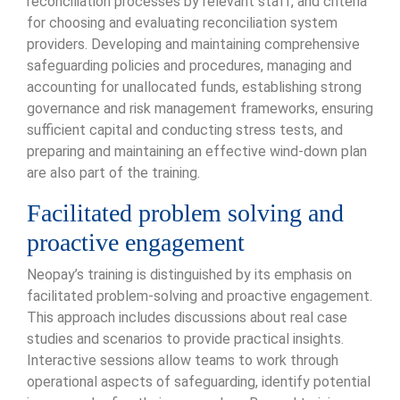
reconciliation processes by relevant staff, and criteria
for choosing and evaluating reconciliation system
providers. Developing and maintaining comprehensive
safeguarding policies and procedures, managing and
accounting for unallocated funds, establishing strong
governance and risk management frameworks, ensuring
sufficient capital and conducting stress tests, and
preparing and maintaining an effective wind-down plan
are also part of the training.
Facilitated problem solving and
proactive engagement
Neopay’s training is distinguished by its emphasis on
facilitated problem-solving and proactive engagement.
This approach includes discussions about real case
studies and scenarios to provide practical insights.
Interactive sessions allow teams to work through
operational aspects of safeguarding, identify potential