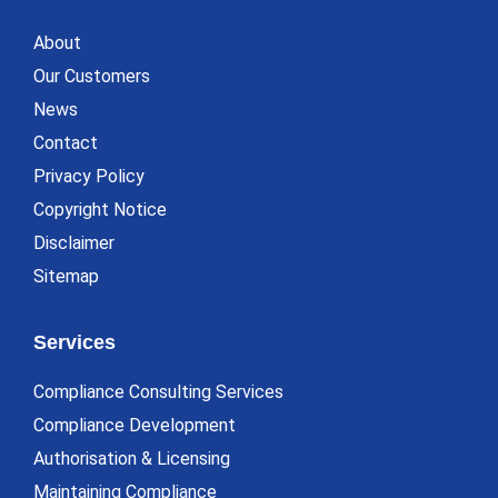
About
Our Customers
News
Contact
Privacy Policy
Copyright Notice
Disclaimer
Sitemap
Services
Compliance Consulting Services
Compliance Development
Authorisation & Licensing
Maintaining Compliance