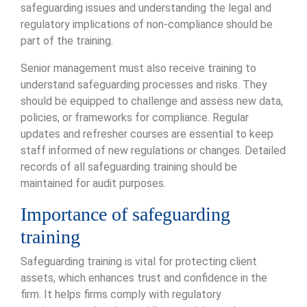
safeguarding issues and understanding the legal and
regulatory implications of non-compliance should be
part of the training.
Senior management must also receive training to
understand safeguarding processes and risks. They
should be equipped to challenge and assess new data,
policies, or frameworks for compliance. Regular
updates and refresher courses are essential to keep
staff informed of new regulations or changes. Detailed
records of all safeguarding training should be
maintained for audit purposes.
Importance of safeguarding
training
Safeguarding training is vital for protecting client
assets, which enhances trust and confidence in the
firm. It helps firms comply with regulatory