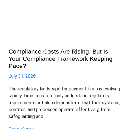
Compliance Costs Are Rising, But Is
Your Compliance Framework Keeping
Pace?
July 31, 2026
The regulatory landscape for payment firms is evolving
rapidly. Firms must not only understand regulatory
requirements but also demonstrate that their systems,
controls, and processes operate effectively, from
safeguarding and