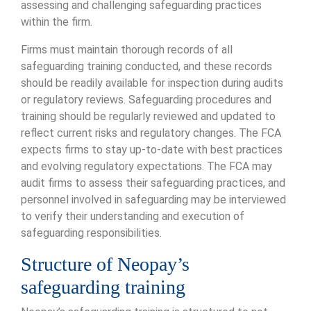
assessing and challenging safeguarding practices
within the firm.
Firms must maintain thorough records of all
safeguarding training conducted, and these records
should be readily available for inspection during audits
or regulatory reviews. Safeguarding procedures and
training should be regularly reviewed and updated to
reflect current risks and regulatory changes. The FCA
expects firms to stay up-to-date with best practices
and evolving regulatory expectations. The FCA may
audit firms to assess their safeguarding practices, and
personnel involved in safeguarding may be interviewed
to verify their understanding and execution of
safeguarding responsibilities.
Structure of Neopay’s
safeguarding training