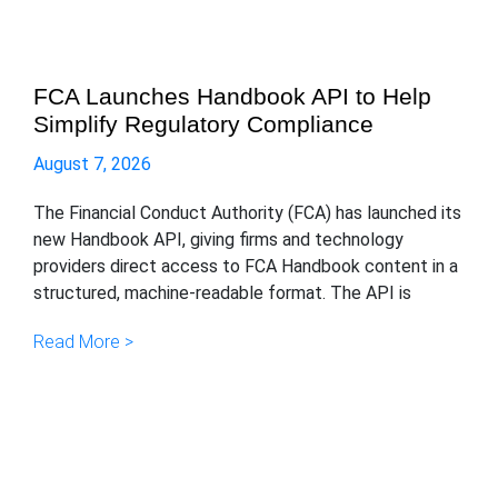
FCA Launches Handbook API to Help
Simplify Regulatory Compliance
August 7, 2026
The Financial Conduct Authority (FCA) has launched its
new Handbook API, giving firms and technology
providers direct access to FCA Handbook content in a
structured, machine-readable format. The API is
Read More >