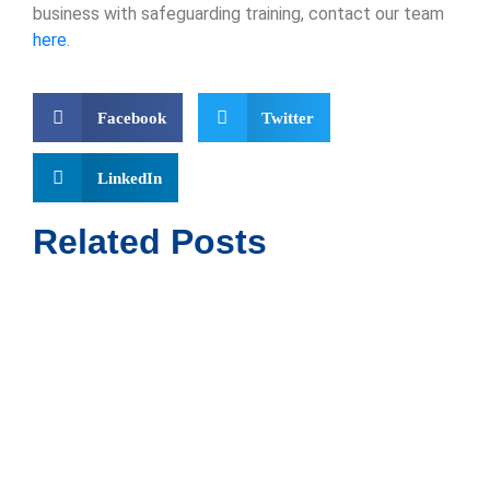
business with safeguarding training, contact our team
here
.
Facebook
Twitter
LinkedIn
Related Posts