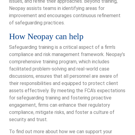
issues, and refine their approaches. Beyond training,
Neopay assists teams in identifying areas for
improvement and encourages continuous refinement
of safeguarding practices.
How Neopay can help
Safeguarding training is a critical aspect of a firm’s
compliance and risk management framework. Neopay’s
comprehensive training program, which includes
facilitated problem-solving and real-world case
discussions, ensures that all personnel are aware of
their responsibilities and equipped to protect client
assets effectively. By meeting the FCA’s expectations
for safeguarding training and fostering proactive
engagement, firms can enhance their regulatory
compliance, mitigate risks, and foster a culture of
security and trust.
To find out more about how we can support your