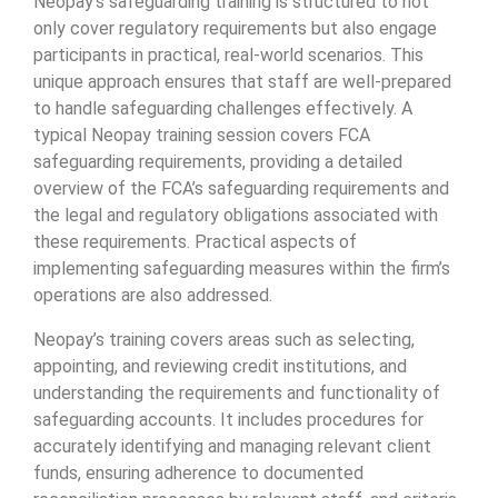
Neopay’s safeguarding training is structured to not
only cover regulatory requirements but also engage
participants in practical, real-world scenarios. This
unique approach ensures that staff are well-prepared
to handle safeguarding challenges effectively. A
typical Neopay training session covers FCA
safeguarding requirements, providing a detailed
overview of the FCA’s safeguarding requirements and
the legal and regulatory obligations associated with
these requirements. Practical aspects of
implementing safeguarding measures within the firm’s
operations are also addressed.
Neopay’s training covers areas such as selecting,
appointing, and reviewing credit institutions, and
understanding the requirements and functionality of
safeguarding accounts. It includes procedures for
accurately identifying and managing relevant client
funds, ensuring adherence to documented