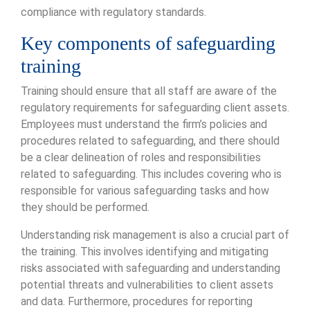
compliance with regulatory standards.
Key components of safeguarding
training
Training should ensure that all staff are aware of the
regulatory requirements for safeguarding client assets.
Employees must understand the firm’s policies and
procedures related to safeguarding, and there should
be a clear delineation of roles and responsibilities
related to safeguarding. This includes covering who is
responsible for various safeguarding tasks and how
they should be performed.
Understanding risk management is also a crucial part of
the training. This involves identifying and mitigating
risks associated with safeguarding and understanding
potential threats and vulnerabilities to client assets
and data. Furthermore, procedures for reporting