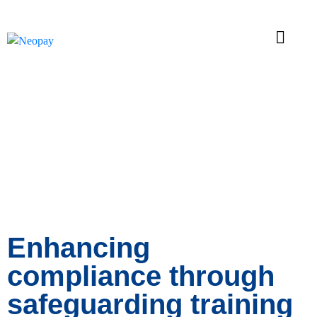
News
Enhancing
compliance through
safeguarding training