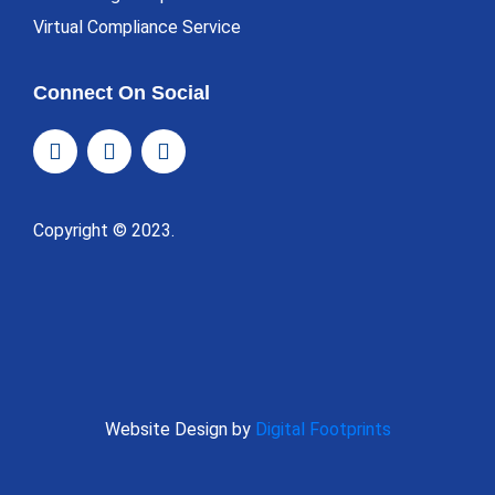
Virtual Compliance Service
Connect On Social
Copyright © 2023.
Website Design by
Digital Footprints