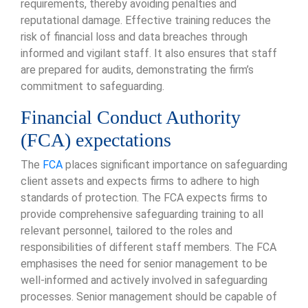
requirements, thereby avoiding penalties and
reputational damage. Effective training reduces the
risk of financial loss and data breaches through
informed and vigilant staff. It also ensures that staff
are prepared for audits, demonstrating the firm’s
commitment to safeguarding.
Financial Conduct Authority
(FCA) expectations
The
FCA
places significant importance on safeguarding
client assets and expects firms to adhere to high
standards of protection. The FCA expects firms to
provide comprehensive safeguarding training to all
relevant personnel, tailored to the roles and
responsibilities of different staff members. The FCA
emphasises the need for senior management to be
well-informed and actively involved in safeguarding
processes. Senior management should be capable of