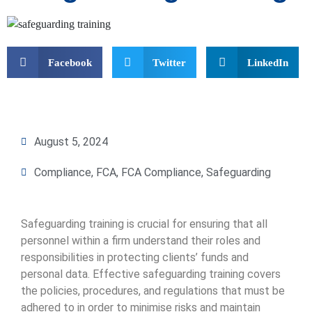
Facebook
Twitter
LinkedIn
August 5, 2024
Compliance
,
FCA
,
FCA Compliance
,
Safeguarding
Safeguarding training is crucial for ensuring that all
personnel within a firm understand their roles and
responsibilities in protecting clients’ funds and
personal data. Effective safeguarding training covers
the policies, procedures, and regulations that must be
adhered to in order to minimise risks and maintain