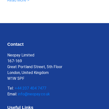
Read More >
Contact
Neopay Limited
167-169
Great Portland Street, 5th Floor
London, United Kingdom
W1W 5PF
Tel:
+44 207 404 7477
Email:
info@neopay.co.uk
Useful Links